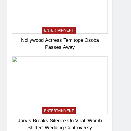
ENTERTAINMENT
Nollywood Actress Temitope Osoba
Passes Away
ENTERTAINMENT
Jarvis Breaks Silence On Viral ‘Womb
Shifter’ Wedding Controversy