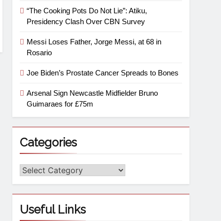
“The Cooking Pots Do Not Lie”: Atiku,
Presidency Clash Over CBN Survey
Messi Loses Father, Jorge Messi, at 68 in
Rosario
Joe Biden’s Prostate Cancer Spreads to Bones
Arsenal Sign Newcastle Midfielder Bruno
Guimaraes for £75m
Categories
Useful Links