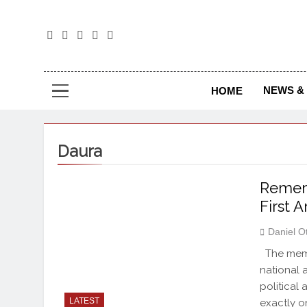
The
The Jou
NEWS & 
HOME
Daura
Rememb
First 
Daniel O
The memor
national 
political
LATEST
exactly o