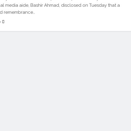
ial media aide, Bashir Ahmad, disclosed on Tuesday that a
nd remembrance…
e