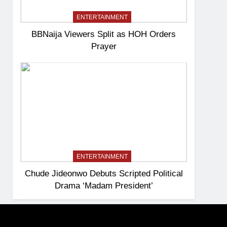
ENTERTAINMENT
BBNaija Viewers Split as HOH Orders
Prayer
ENTERTAINMENT
Chude Jideonwo Debuts Scripted Political
Drama ‘Madam President’