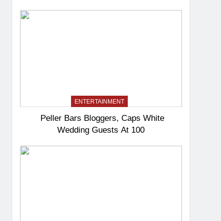
ENTERTAINMENT
Peller Bars Bloggers, Caps White
Wedding Guests At 100