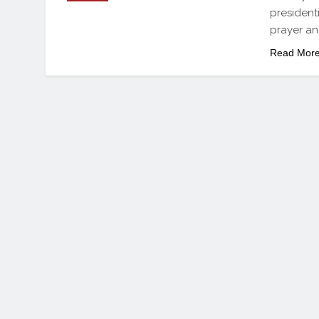
president
prayer a
Read Mor