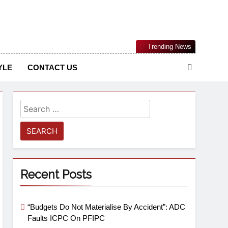
Nigerian Information And Public Knowledge Platform. The
Trending News
sm From An African Worldview
YLE
CONTACT US
Recent Posts
“Budgets Do Not Materialise By Accident”: ADC
Faults ICPC On PFIPC