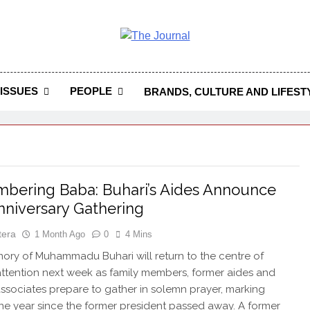
 Journal
rnal Seeks To Become The Most Reliable, First-Choice Pan-
Journal Nigeria Is A Serious Journali
ISSUES
PEOPLE
BRANDS, CULTURE AND LIFEST
ering Baba: Buhari’s Aides Announce
Anniversary Gathering
tera
1 Month Ago
0
4 Mins
y of Muhammadu Buhari will return to the centre of
attention next week as family members, former aides and
 associates prepare to gather in solemn prayer, marking
ne year since the former president passed away. A former