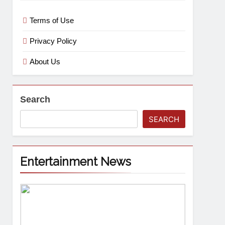
Terms of Use
Privacy Policy
About Us
Search
SEARCH
Entertainment News