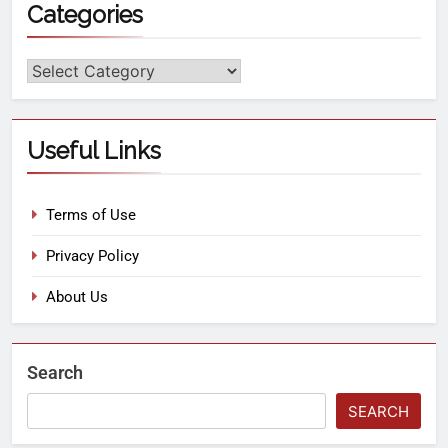
Categories
Useful Links
Terms of Use
Privacy Policy
About Us
Search
SEARCH