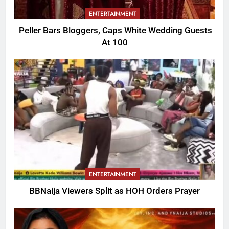
ENTERTAINMENT
Peller Bars Bloggers, Caps White Wedding Guests
At 100
ENTERTAINMENT
BBNaija Viewers Split as HOH Orders Prayer