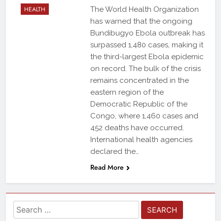
HEALTH
The World Health Organization
has warned that the ongoing
Bundibugyo Ebola outbreak has
surpassed 1,480 cases, making it
the third-largest Ebola epidemic
on record. The bulk of the crisis
remains concentrated in the
eastern region of the
Democratic Republic of the
Congo, where 1,460 cases and
452 deaths have occurred.
International health agencies
declared the…
Read More