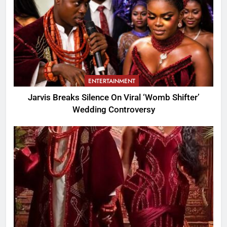
ENTERTAINMENT
Jarvis Breaks Silence On Viral ‘Womb Shifter’
Wedding Controversy