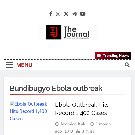
The Journal
The Journal Seeks To Become The Most
Trending News
Reliable, First-Choice Pan-Nigerian
MENU
Information And Public Knowledge
Platform. The Journal Nigeria Is A Serious
Journalism From An African Worldview
Bundibugyo Ebola outbreak
Ebola Outbreak Hits
Record 1,400 Cases
Ayomide Kuku
1 month
ago
0
3 mins