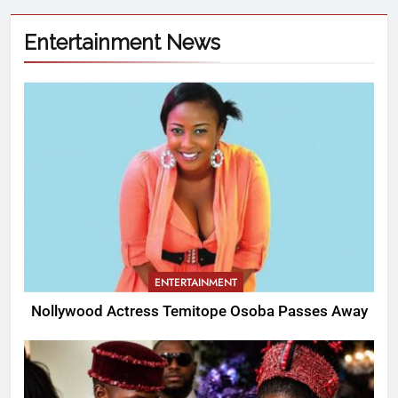
Entertainment News
ENTERTAINMENT
Nollywood Actress Temitope Osoba Passes Away