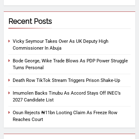
Recent Posts
Vicky Seymour Takes Over As UK Deputy High
Commissioner In Abuja
Bode George, Wike Trade Blows As PDP Power Struggle
Turns Personal
Death Row TikTok Stream Triggers Prison Shake-Up
Imumolen Backs Tinubu As Accord Stays Off INEC’s
2027 Candidate List
Osun Rejects ₦11bn Looting Claim As Freeze Row
Reaches Court