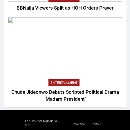
BBNaija Viewers Split as HOH Orders Prayer
ENTERTAINMENT
Chude Jideonwo Debuts Scripted Political Drama
‘Madam President’
The Journal Nigeria ©
Privacy Policy
Contact us
2026