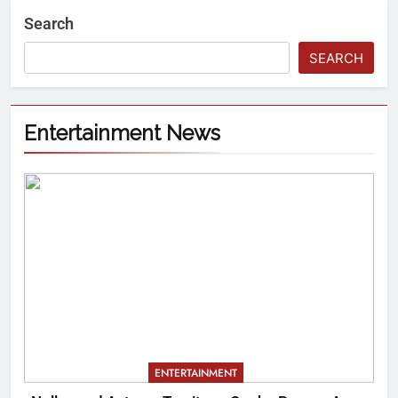
Search
SEARCH
Entertainment News
ENTERTAINMENT