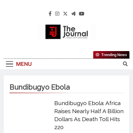
The Journal
The Journal Seeks To Become The Most
Trending News
Reliable, First-Choice Pan-Nigerian
MENU
Information And Public Knowledge
Platform. The Journal Nigeria Is A Serious
Journalism From An African Worldview
Bundibugyo Ebola
Bundibugyo Ebola: Africa
Raises Nearly Half A Billion
Dollars As Death Toll Hits
220