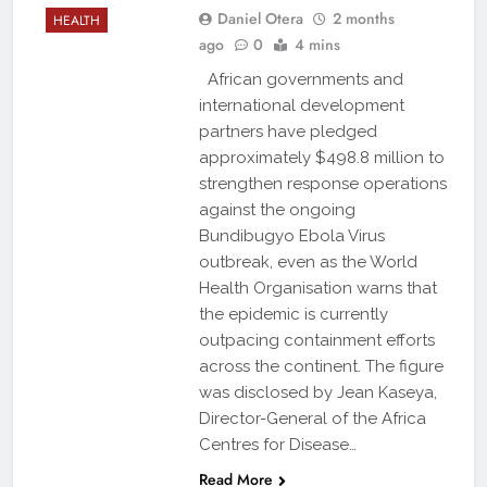
Daniel Otera
2 months
HEALTH
ago
0
4 mins
African governments and
international development
partners have pledged
approximately $498.8 million to
strengthen response operations
against the ongoing
Bundibugyo Ebola Virus
outbreak, even as the World
Health Organisation warns that
the epidemic is currently
outpacing containment efforts
across the continent. The figure
was disclosed by Jean Kaseya,
Director-General of the Africa
Centres for Disease…
Read More