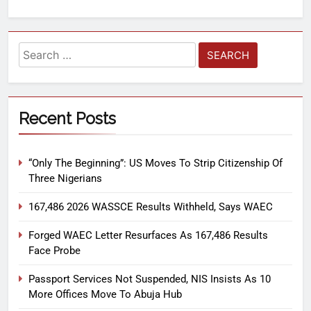
Recent Posts
“Only The Beginning”: US Moves To Strip Citizenship Of
Three Nigerians
167,486 2026 WASSCE Results Withheld, Says WAEC
Forged WAEC Letter Resurfaces As 167,486 Results
Face Probe
Passport Services Not Suspended, NIS Insists As 10
More Offices Move To Abuja Hub