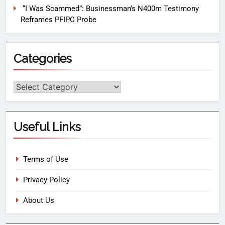
“I Was Scammed”: Businessman’s N400m Testimony
Reframes PFIPC Probe
Categories
Useful Links
Terms of Use
Privacy Policy
About Us