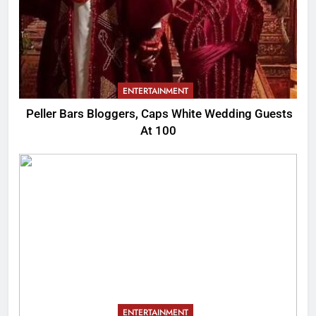
ENTERTAINMENT
Peller Bars Bloggers, Caps White Wedding Guests
At 100
ENTERTAINMENT