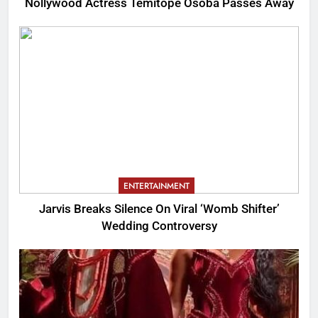
Nollywood Actress Temitope Osoba Passes Away
ENTERTAINMENT
Jarvis Breaks Silence On Viral ‘Womb Shifter’
Wedding Controversy