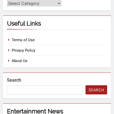
Useful Links
Terms of Use
Privacy Policy
About Us
Search
SEARCH
Entertainment News