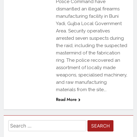
Police Command have
dismantled an illegal firearms
manufacturing facility in Buni
Yadi, Gujba Local Government
Area. Security operatives
arrested seven suspects during
the raid, including the suspected
mastermind of the fabrication
ring. The police recovered an
assortment of locally made
weapons, specialised machinery,
and raw manufacturing
materials from the site….
Read More