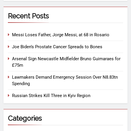
Recent Posts
Messi Loses Father, Jorge Messi, at 68 in Rosario
Joe Biden’s Prostate Cancer Spreads to Bones
Arsenal Sign Newcastle Midfielder Bruno Guimaraes for
£75m
Lawmakers Demand Emergency Session Over N8.83tn
Spending
Russian Strikes Kill Three in Kyiv Region
Categories