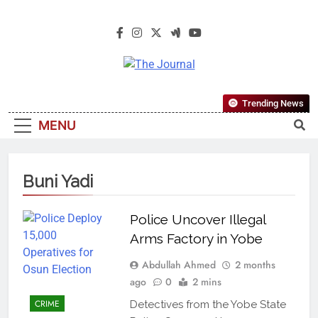
The Journal
The Journal Seeks To Become The
Trending News
Most Reliable, First-Choice Pan-
MENU
Nigerian Information And Public
Knowledge Platform. The Journal
Nigeria Is A Serious Journalism
Buni Yadi
From An African Worldview
Police Uncover Illegal
Arms Factory in Yobe
Abdullah Ahmed
2 months
ago
0
2 mins
CRIME
Detectives from the Yobe State