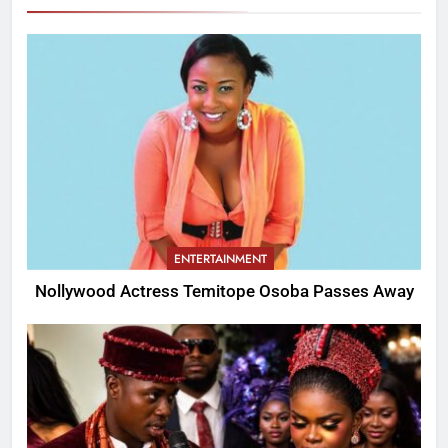
ENTERTAINMENT
Nollywood Actress Temitope Osoba Passes Away