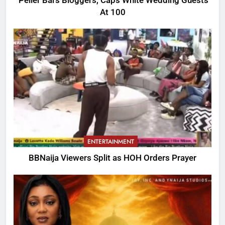
Peller Bars Bloggers, Caps White Wedding Guests
At 100
ENTERTAINMENT
BBNaija Viewers Split as HOH Orders Prayer