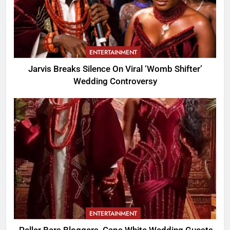
ENTERTAINMENT
Jarvis Breaks Silence On Viral ‘Womb Shifter’
Wedding Controversy
ENTERTAINMENT