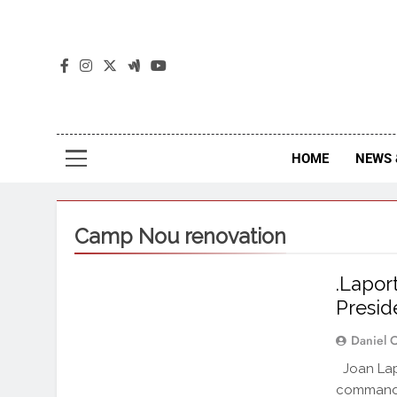
The
The Jou
HOME
NEWS 
Camp Nou renovation
.Lapor
Presid
Daniel 
Joan Lapo
commandin