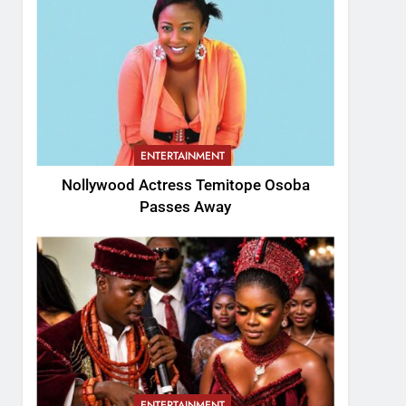
ENTERTAINMENT
Nollywood Actress Temitope Osoba
Passes Away
ENTERTAINMENT