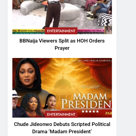
ENTERTAINMENT
BBNaija Viewers Split as HOH Orders
Prayer
ENTERTAINMENT
Chude Jideonwo Debuts Scripted Political
Drama ‘Madam President’