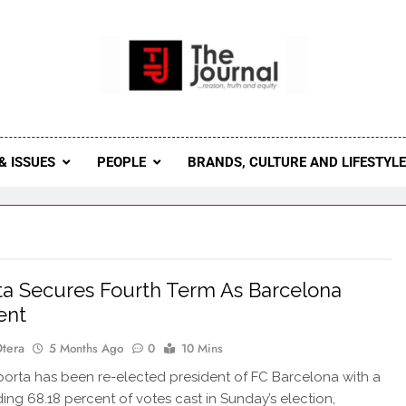
 Journal
rnal Seeks To Become The Most Reliable, First-Choice Pan-
Journal Nigeria Is A Serious Journali
& ISSUES
PEOPLE
BRANDS, CULTURE AND LIFESTYL
ta Secures Fourth Term As Barcelona
ent
Otera
5 Months Ago
0
10 Mins
rta has been re-elected president of FC Barcelona with a
g 68.18 percent of votes cast in Sunday’s election,