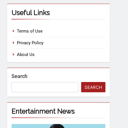
Useful Links
Terms of Use
Privacy Policy
About Us
Search
SEARCH
Entertainment News