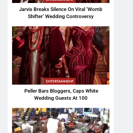
Jarvis Breaks Silence On Viral ‘Womb
Shifter’ Wedding Controversy
ENTERTAINMENT
Peller Bars Bloggers, Caps White
Wedding Guests At 100