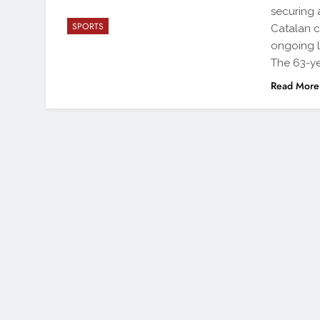
securing 
SPORTS
Catalan c
ongoing l
The 63-ye
Read More