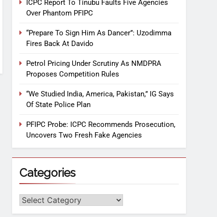
ICPC Report To Tinubu Faults Five Agencies
Over Phantom PFIPC
“Prepare To Sign Him As Dancer”: Uzodimma
Fires Back At Davido
Petrol Pricing Under Scrutiny As NMDPRA
Proposes Competition Rules
“We Studied India, America, Pakistan,” IG Says
Of State Police Plan
PFIPC Probe: ICPC Recommends Prosecution,
Uncovers Two Fresh Fake Agencies
Categories