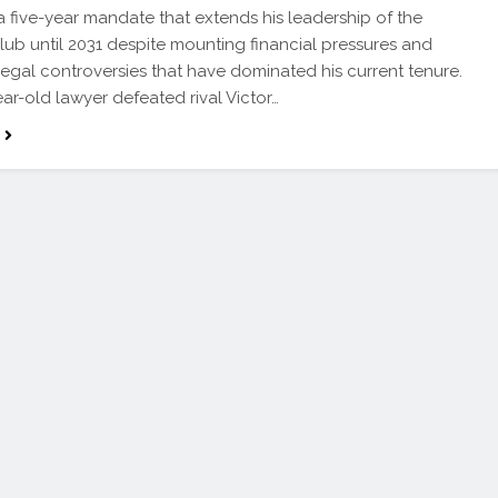
a five-year mandate that extends his leadership of the
lub until 2031 despite mounting financial pressures and
egal controversies that have dominated his current tenure.
ar-old lawyer defeated rival Victor…