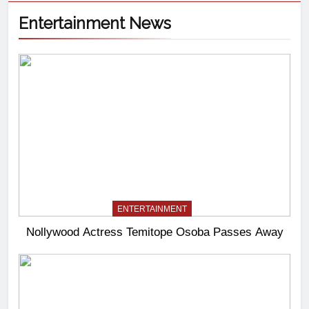
Entertainment News
ENTERTAINMENT
Nollywood Actress Temitope Osoba Passes Away