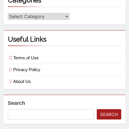
Categories
Useful Links
Terms of Use
Privacy Policy
About Us
Search
SEARCH