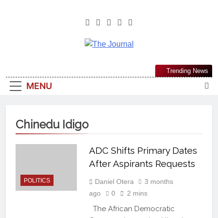
The Journal
The Journal Seeks To Become The
Trending News
Most Reliable, First-Choice Pan-
MENU
Nigerian Information And Public
Knowledge Platform. The Journal
Nigeria Is A Serious Journalism
Chinedu Idigo
From An African Worldview
ADC Shifts Primary Dates
After Aspirants Requests
POLITICS
Daniel Otera
3 months
ago
0
2 mins
The African Democratic