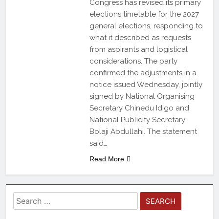
Congress has revised its primary
elections timetable for the 2027
general elections, responding to
what it described as requests
from aspirants and logistical
considerations. The party
confirmed the adjustments in a
notice issued Wednesday, jointly
signed by National Organising
Secretary Chinedu Idigo and
National Publicity Secretary
Bolaji Abdullahi. The statement
said…
Read More