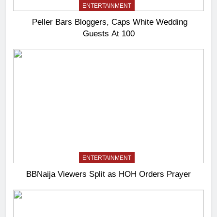
ENTERTAINMENT
Peller Bars Bloggers, Caps White Wedding
Guests At 100
ENTERTAINMENT
BBNaija Viewers Split as HOH Orders Prayer