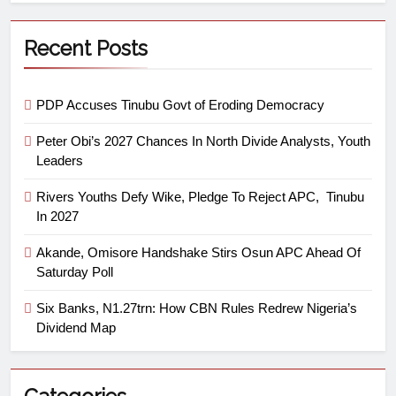
Recent Posts
PDP Accuses Tinubu Govt of Eroding Democracy
Peter Obi’s 2027 Chances In North Divide Analysts, Youth
Leaders
Rivers Youths Defy Wike, Pledge To Reject APC, Tinubu
In 2027
Akande, Omisore Handshake Stirs Osun APC Ahead Of
Saturday Poll
Six Banks, N1.27trn: How CBN Rules Redrew Nigeria’s
Dividend Map