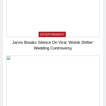
ENTERTAINMENT
Jarvis Breaks Silence On Viral ‘Womb Shifter’
Wedding Controversy