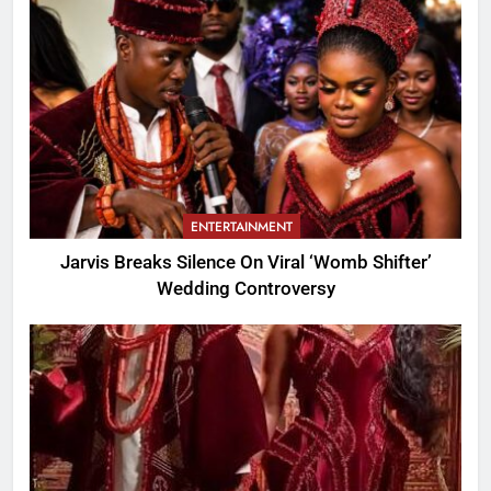
ENTERTAINMENT
Jarvis Breaks Silence On Viral ‘Womb Shifter’
Wedding Controversy