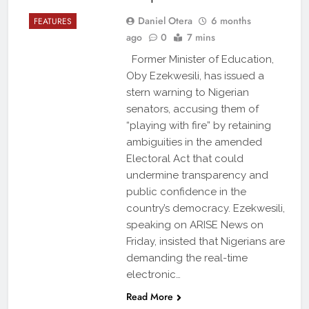
Daniel Otera
6 months
FEATURES
ago
0
7 mins
Former Minister of Education,
Oby Ezekwesili, has issued a
stern warning to Nigerian
senators, accusing them of
“playing with fire” by retaining
ambiguities in the amended
Electoral Act that could
undermine transparency and
public confidence in the
country’s democracy. Ezekwesili,
speaking on ARISE News on
Friday, insisted that Nigerians are
demanding the real-time
electronic…
Read More