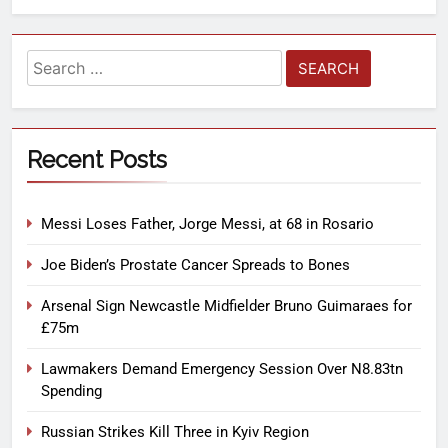
Recent Posts
Messi Loses Father, Jorge Messi, at 68 in Rosario
Joe Biden’s Prostate Cancer Spreads to Bones
Arsenal Sign Newcastle Midfielder Bruno Guimaraes for
£75m
Lawmakers Demand Emergency Session Over N8.83tn
Spending
Russian Strikes Kill Three in Kyiv Region