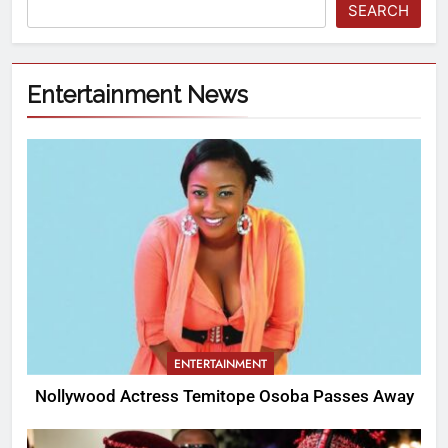
SEARCH
Entertainment News
ENTERTAINMENT
Nollywood Actress Temitope Osoba Passes Away