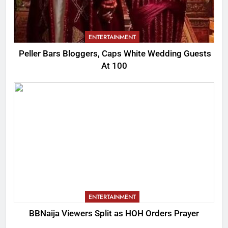
ENTERTAINMENT
Peller Bars Bloggers, Caps White Wedding Guests
At 100
ENTERTAINMENT
BBNaija Viewers Split as HOH Orders Prayer