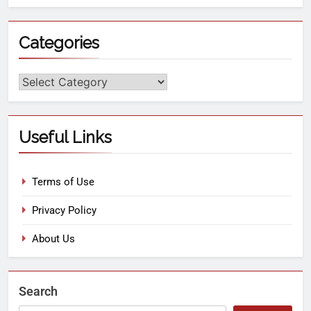
Categories
Useful Links
Terms of Use
Privacy Policy
About Us
Search