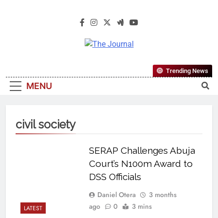
The Journal
The Journal Seeks To Become The
Trending News
Most Reliable, First-Choice Pan-
MENU
Nigerian Information And Public
Knowledge Platform. The Journal
Nigeria Is A Serious Journalism
civil society
From An African Worldview
SERAP Challenges Abuja
Court’s N100m Award to
DSS Officials
Daniel Otera
3 months
ago
0
3 mins
LATEST