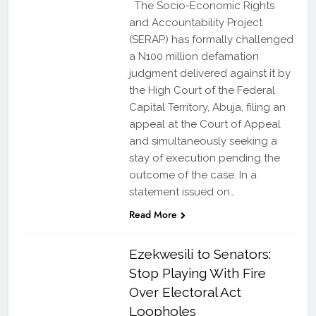
The Socio-Economic Rights
and Accountability Project
(SERAP) has formally challenged
a N100 million defamation
judgment delivered against it by
the High Court of the Federal
Capital Territory, Abuja, filing an
appeal at the Court of Appeal
and simultaneously seeking a
stay of execution pending the
outcome of the case. In a
statement issued on…
Read More
Ezekwesili to Senators:
Stop Playing With Fire
Over Electoral Act
Loopholes