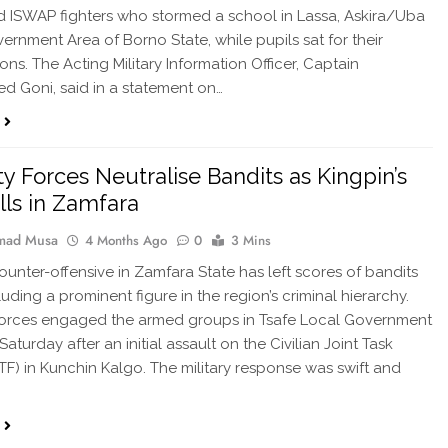
 ISWAP fighters who stormed a school in Lassa, Askira/Uba
ernment Area of Borno State, while pupils sat for their
ons. The Acting Military Information Officer, Captain
 Goni, said in a statement on…
ty Forces Neutralise Bandits as Kingpin’s
lls in Zamfara
ad Musa
4 Months Ago
0
3 Mins
counter-offensive in Zamfara State has left scores of bandits
uding a prominent figure in the region’s criminal hierarchy.
forces engaged the armed groups in Tsafe Local Government
Saturday after an initial assault on the Civilian Joint Task
TF) in Kunchin Kalgo. The military response was swift and