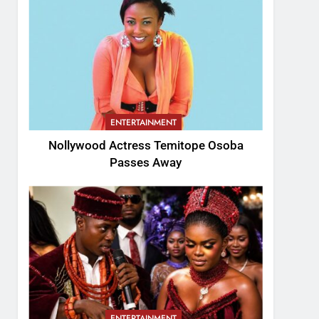
ENTERTAINMENT
Nollywood Actress Temitope Osoba
Passes Away
ENTERTAINMENT