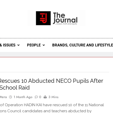
 Journal
rnal Seeks To Become The Most Reliable, First-Choice Pan-
Journal Nigeria Is A Serious Journali
& ISSUES
PEOPLE
BRANDS, CULTURE AND LIFESTYL
escues 10 Abducted NECO Pupils After
School Raid
Otera
1 Month Ago
0
3 Mins
of Operation HADIN KAI have rescued 10 of the 11 National
ions Council candidates and teachers abducted by