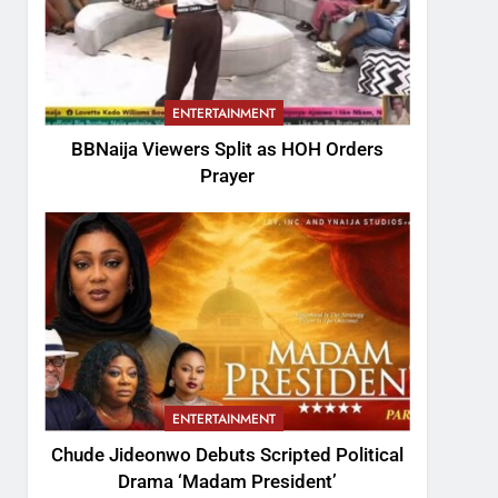
ENTERTAINMENT
BBNaija Viewers Split as HOH Orders
Prayer
ENTERTAINMENT
Chude Jideonwo Debuts Scripted Political
Drama ‘Madam President’