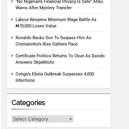
“No Nigerian’s Financial Privacy Is Safe” Atiku
Warns After Mystery Transfer
Labour Reopens Minimum Wage Battle As
₦70,000 Loses Value
Ronaldo Backs Son To Surpass Him As
Cristianinho’s Rise Gathers Pace
Certificate Politics Returns To Osun As Davido
Answers Okpebholo
Congo’s Ebola Outbreak Surpasses 4,000
Infections
Categories