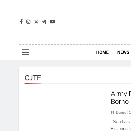
The
The Jou
HOME
NEWS 
CJTF
Army R
Borno 
Daniel 
Soldiers 
Examinat