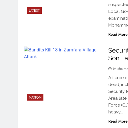
suspected
LATEST
Local Gov
examinati
Mohammed
Read More
Securi
Son Fa
Muhumm
A fierce 
dead, incl
Security 
NATION
Area late 
Force (CJ
heavy….
Read More