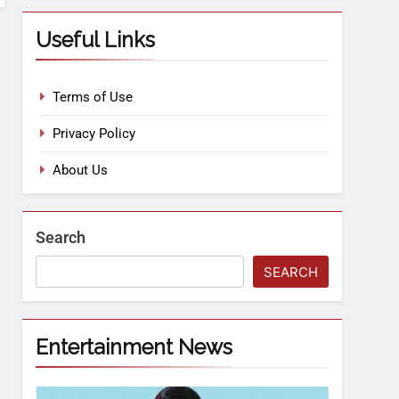
Useful Links
Terms of Use
Privacy Policy
About Us
Search
SEARCH
Entertainment News