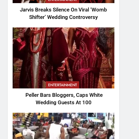
Jarvis Breaks Silence On Viral ‘Womb
Shifter’ Wedding Controversy
ENTERTAINMENT
Peller Bars Bloggers, Caps White
Wedding Guests At 100