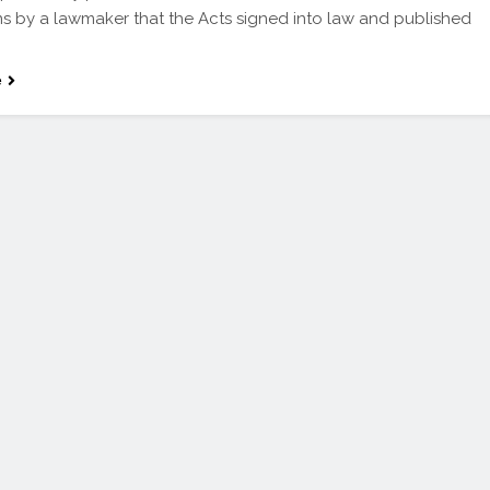
ns by a lawmaker that the Acts signed into law and published
e