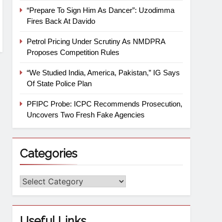
“Prepare To Sign Him As Dancer”: Uzodimma
Fires Back At Davido
Petrol Pricing Under Scrutiny As NMDPRA
Proposes Competition Rules
“We Studied India, America, Pakistan,” IG Says
Of State Police Plan
PFIPC Probe: ICPC Recommends Prosecution,
Uncovers Two Fresh Fake Agencies
Categories
Useful Links