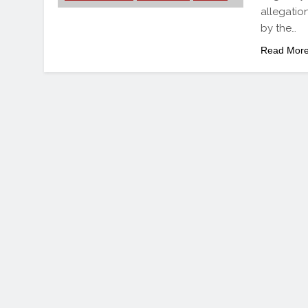
allegatio
by the…
Read Mor