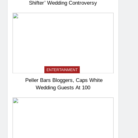
Shifter’ Wedding Controversy
ENTERTAINMENT
Peller Bars Bloggers, Caps White
Wedding Guests At 100