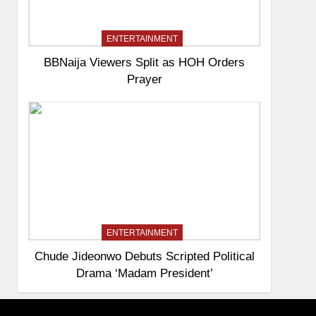
ENTERTAINMENT
BBNaija Viewers Split as HOH Orders
Prayer
ENTERTAINMENT
Chude Jideonwo Debuts Scripted Political
Drama ‘Madam President’