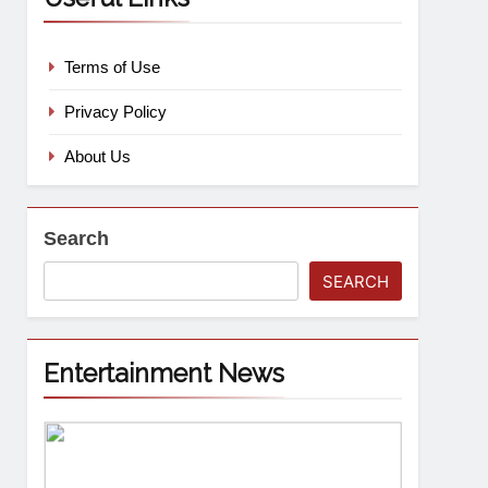
Terms of Use
Privacy Policy
About Us
Search
SEARCH
Entertainment News