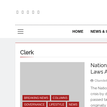
The
The Jou
HOME
NEWS & 
Clerk
Nation
Laws A
Olamile
The Natio
crisis by 
BREAKING NEWS
COLUMNS
passed ta
GOVERNANCE
LIFESTYLE
NEWS
originall