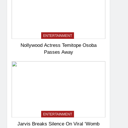
ENTERTAINMENT
Nollywood Actress Temitope Osoba
Passes Away
ENTERTAINMENT
Jarvis Breaks Silence On Viral ‘Womb