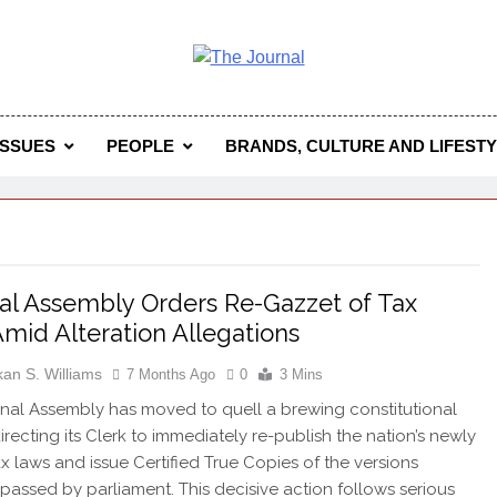
 Journal
rnal Seeks To Become The Most Reliable, First-Choice Pan-
Journal Nigeria Is A Serious Journali
ISSUES
PEOPLE
BRANDS, CULTURE AND LIFEST
al Assembly Orders Re-Gazzet of Tax
mid Alteration Allegations
kan S. Williams
7 Months Ago
0
3 Mins
nal Assembly has moved to quell a brewing constitutional
directing its Clerk to immediately re-publish the nation’s newly
x laws and issue Certified True Copies of the versions
y passed by parliament. This decisive action follows serious