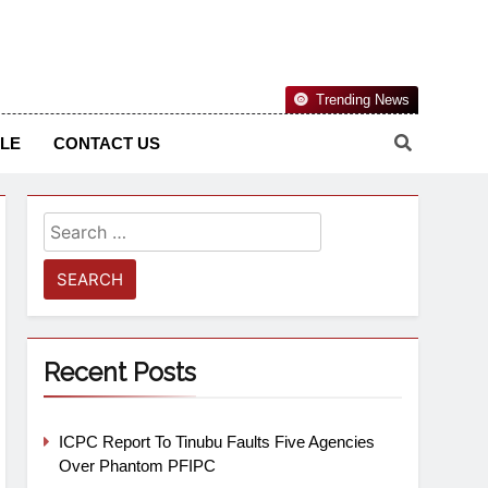
Nigerian Information And Public Knowledge Platform. The
Trending News
sm From An African Worldview
YLE
CONTACT US
Recent Posts
ICPC Report To Tinubu Faults Five Agencies
Over Phantom PFIPC