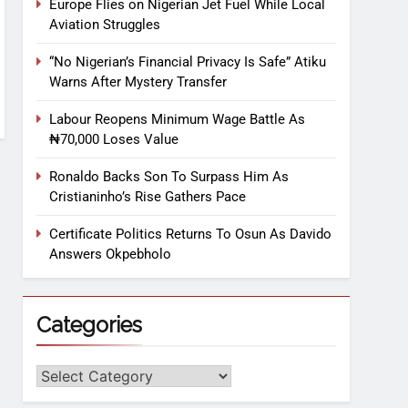
Europe Flies on Nigerian Jet Fuel While Local
Aviation Struggles
“No Nigerian’s Financial Privacy Is Safe” Atiku
Warns After Mystery Transfer
Labour Reopens Minimum Wage Battle As
₦70,000 Loses Value
Ronaldo Backs Son To Surpass Him As
Cristianinho’s Rise Gathers Pace
Certificate Politics Returns To Osun As Davido
Answers Okpebholo
Categories