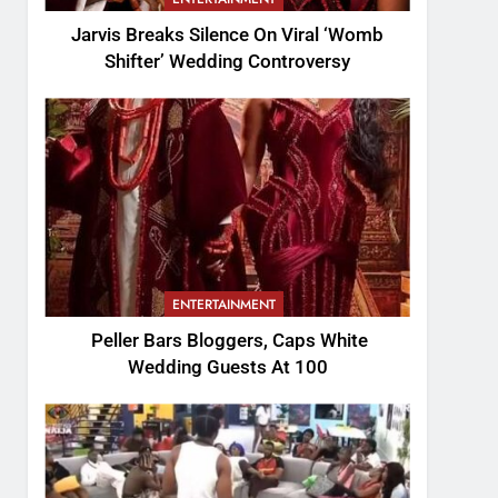
Jarvis Breaks Silence On Viral ‘Womb
Shifter’ Wedding Controversy
ENTERTAINMENT
Peller Bars Bloggers, Caps White
Wedding Guests At 100