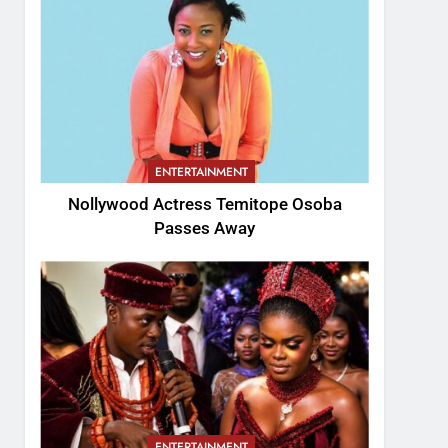
ENTERTAINMENT
Nollywood Actress Temitope Osoba
Passes Away
ENTERTAINMENT