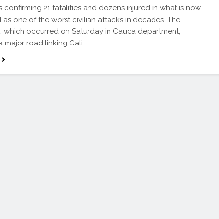
s confirming 21 fatalities and dozens injured in what is now
 as one of the worst civilian attacks in decades. The
, which occurred on Saturday in Cauca department,
a major road linking Cali…