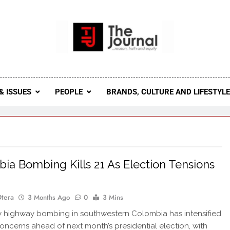
 Journal
rnal Seeks To Become The Most Reliable, First-Choice Pan-
Journal Nigeria Is A Serious Journali
& ISSUES
PEOPLE
BRANDS, CULTURE AND LIFESTYL
ia Bombing Kills 21 As Election Tensions
Otera
3 Months Ago
0
3 Mins
 highway bombing in southwestern Colombia has intensified
concerns ahead of next month’s presidential election, with