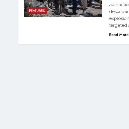
authoritie
FEATURES
described
explosion
targeted 
Read More