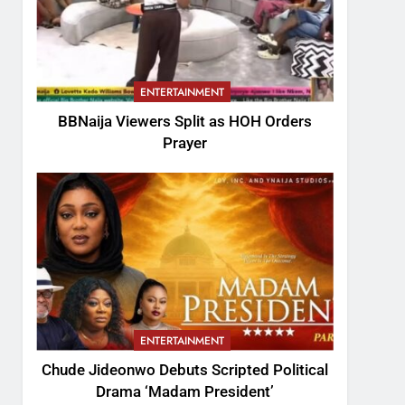
ENTERTAINMENT
BBNaija Viewers Split as HOH Orders
Prayer
ENTERTAINMENT
Chude Jideonwo Debuts Scripted Political
Drama ‘Madam President’