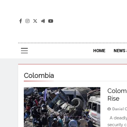
The
The Jou
HOME
NEWS 
Colombia
Colomb
Rise
Daniel 
A deadly
security 