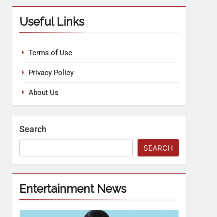
Useful Links
Terms of Use
Privacy Policy
About Us
Search
SEARCH
Entertainment News