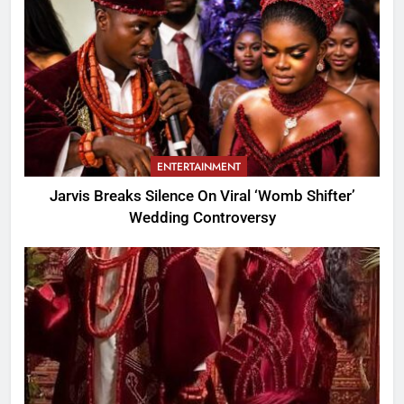
ENTERTAINMENT
Jarvis Breaks Silence On Viral ‘Womb Shifter’
Wedding Controversy