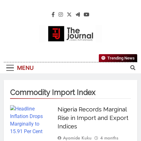
The Journal
The Journal Seeks To Become The Most
Trending News
Reliable, First-Choice Pan-Nigerian
MENU
Information And Public Knowledge
Platform. The Journal Nigeria Is A Serious
Journalism From An African Worldview
Commodity Import Index
Nigeria Records Marginal
Rise in Import and Export
Indices
Ayomide Kuku
4 months