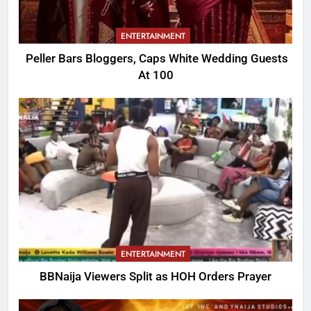
ENTERTAINMENT
Peller Bars Bloggers, Caps White Wedding Guests
At 100
ENTERTAINMENT
BBNaija Viewers Split as HOH Orders Prayer