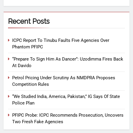
Recent Posts
ICPC Report To Tinubu Faults Five Agencies Over
Phantom PFIPC
“Prepare To Sign Him As Dancer”: Uzodimma Fires Back
At Davido
Petrol Pricing Under Scrutiny As NMDPRA Proposes
Competition Rules
“We Studied India, America, Pakistan,” IG Says Of State
Police Plan
PFIPC Probe: ICPC Recommends Prosecution, Uncovers
Two Fresh Fake Agencies