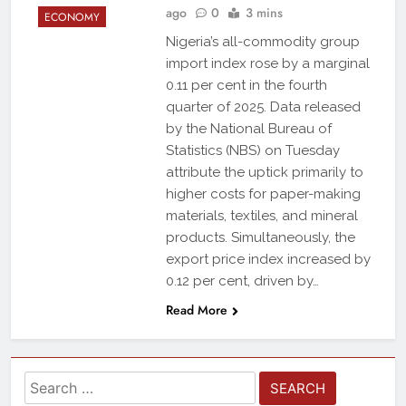
ago
0
3 mins
ECONOMY
Nigeria’s all-commodity group
import index rose by a marginal
0.11 per cent in the fourth
quarter of 2025. Data released
by the National Bureau of
Statistics (NBS) on Tuesday
attribute the uptick primarily to
higher costs for paper-making
materials, textiles, and mineral
products. Simultaneously, the
export price index increased by
0.12 per cent, driven by…
Read More