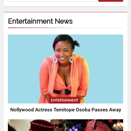
Entertainment News
ENTERTAINMENT
Nollywood Actress Temitope Osoba Passes Away