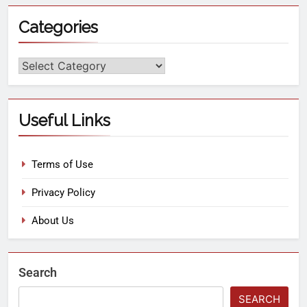
Categories
Useful Links
Terms of Use
Privacy Policy
About Us
Search
SEARCH