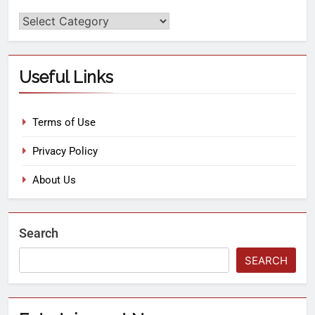
Useful Links
Terms of Use
Privacy Policy
About Us
Search
SEARCH