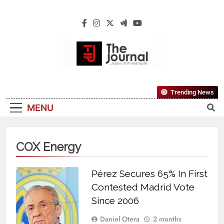
The Journal
The Journal Seeks To Become The Most
Trending News
Reliable, First-Choice Pan-Nigerian
MENU
Information And Public Knowledge
Platform. The Journal Nigeria Is A Serious
Journalism From An African Worldview
COX Energy
Pérez Secures 65% In First
Contested Madrid Vote
Since 2006
Daniel Otera
2 months