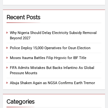
Recent Posts
Why Nigeria Should Delay Electricity Subsidy Removal
Beyond 2027
Police Deploy 15,000 Operatives for Osun Election
Moses Itauma Battles Filip Hrgovic for IBF Title
FIFA Admits Mistakes But Backs Infantino As Global
Pressure Mounts
Abuja Shaken Again as NGSA Confirms Earth Tremor
Categories