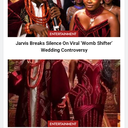
ENTERTAINMENT
Jarvis Breaks Silence On Viral ‘Womb Shifter’
Wedding Controversy
ENTERTAINMENT