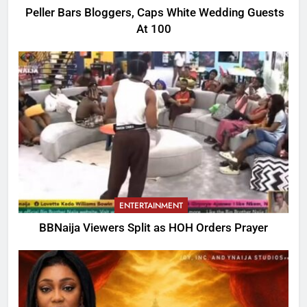
Peller Bars Bloggers, Caps White Wedding Guests
At 100
ENTERTAINMENT
BBNaija Viewers Split as HOH Orders Prayer