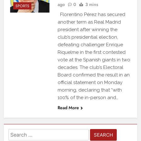
ago
0
3 mins
SPORTS
Florentino Pérez has secured
another term as Real Madrid
president after winning the
club’s presidential election,
defeating challenger Enrique
Riquelme in the first contested
vote at the Spanish giants in two
decades. The club’s Electoral
Board confirmed the result in an
official statement on Monday
morning, declaring that “with
100% of the in-person and…
Read More