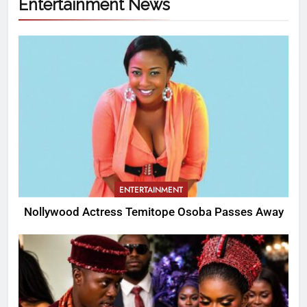
Entertainment News
ENTERTAINMENT
Nollywood Actress Temitope Osoba Passes Away