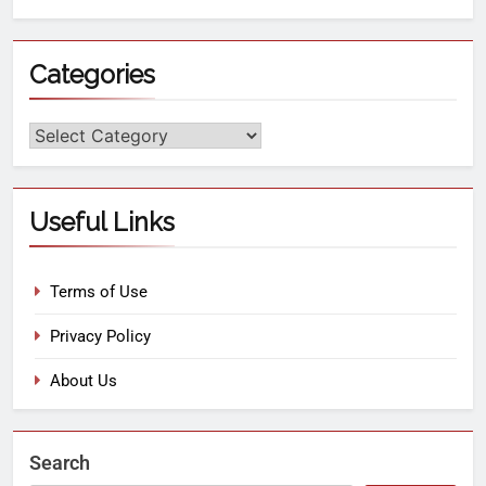
Categories
Useful Links
Terms of Use
Privacy Policy
About Us
Search