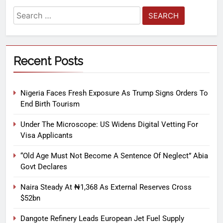
Recent Posts
Nigeria Faces Fresh Exposure As Trump Signs Orders To
End Birth Tourism
Under The Microscope: US Widens Digital Vetting For
Visa Applicants
“Old Age Must Not Become A Sentence Of Neglect” Abia
Govt Declares
Naira Steady At ₦1,368 As External Reserves Cross
$52bn
Dangote Refinery Leads European Jet Fuel Supply