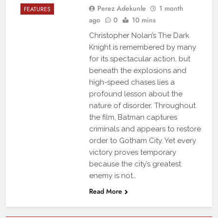
Perez Adekunle
1 month
FEATURES
ago
0
10 mins
Christopher Nolan’s The Dark
Knight is remembered by many
for its spectacular action, but
beneath the explosions and
high-speed chases lies a
profound lesson about the
nature of disorder. Throughout
the film, Batman captures
criminals and appears to restore
order to Gotham City. Yet every
victory proves temporary
because the city’s greatest
enemy is not…
Read More