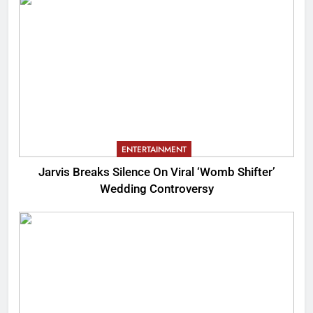
ENTERTAINMENT
Jarvis Breaks Silence On Viral ‘Womb Shifter’
Wedding Controversy