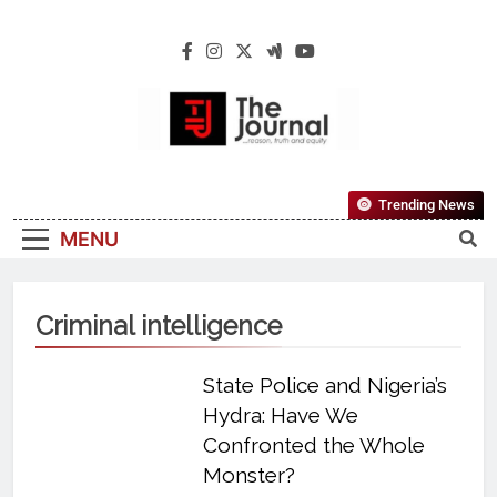
The Journal
The Journal Seeks To Become The Most
Trending News
Reliable, First-Choice Pan-Nigerian
MENU
Information And Public Knowledge
Platform. The Journal Nigeria Is A Serious
Journalism From An African Worldview
Criminal intelligence
State Police and Nigeria’s
Hydra: Have We
Confronted the Whole
Monster?