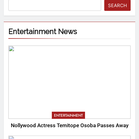
SEARCH
Entertainment News
ENTERTAINMENT
Nollywood Actress Temitope Osoba Passes Away