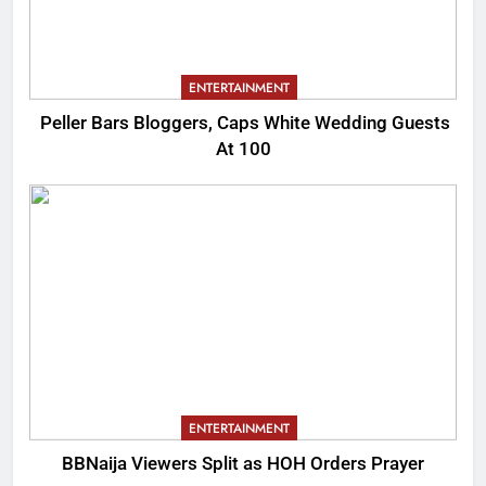
ENTERTAINMENT
Peller Bars Bloggers, Caps White Wedding Guests
At 100
ENTERTAINMENT
BBNaija Viewers Split as HOH Orders Prayer