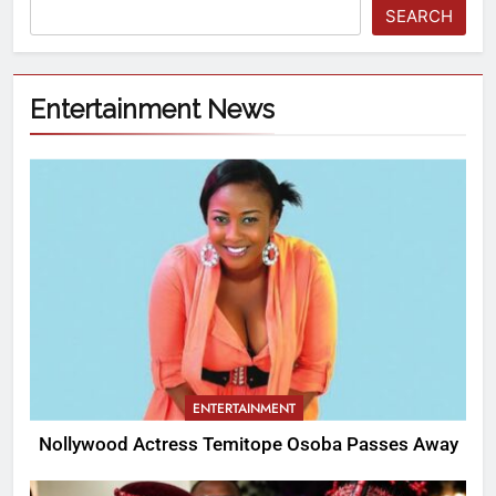
SEARCH
Entertainment News
ENTERTAINMENT
Nollywood Actress Temitope Osoba Passes Away