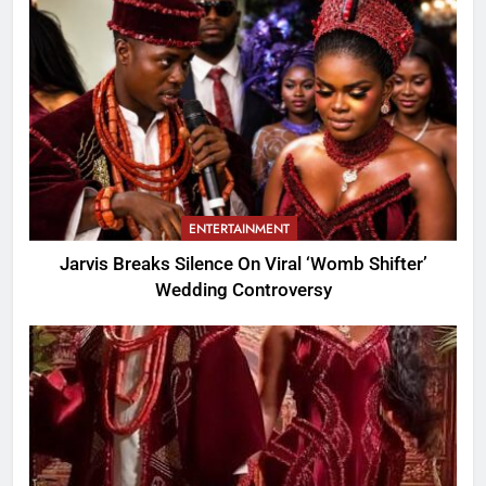
ENTERTAINMENT
Jarvis Breaks Silence On Viral ‘Womb Shifter’
Wedding Controversy