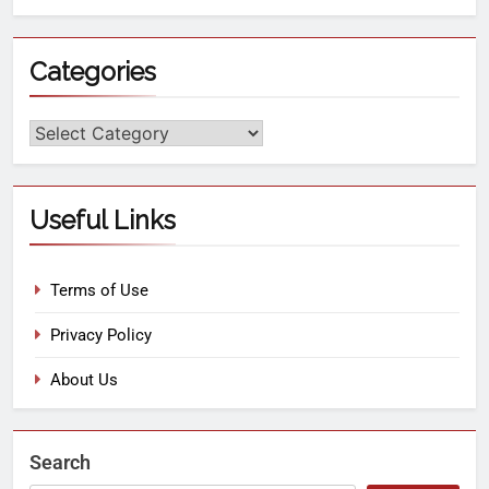
Categories
Useful Links
Terms of Use
Privacy Policy
About Us
Search