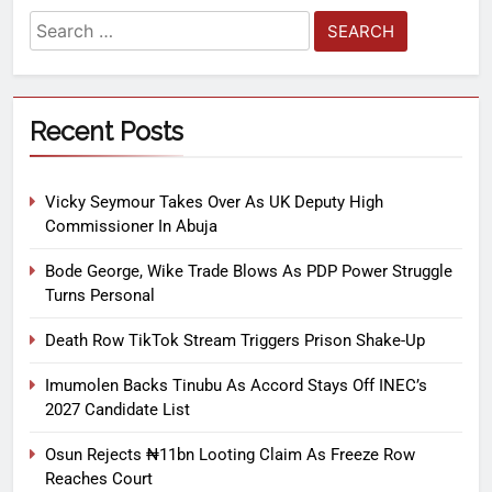
Recent Posts
Vicky Seymour Takes Over As UK Deputy High
Commissioner In Abuja
Bode George, Wike Trade Blows As PDP Power Struggle
Turns Personal
Death Row TikTok Stream Triggers Prison Shake-Up
Imumolen Backs Tinubu As Accord Stays Off INEC’s
2027 Candidate List
Osun Rejects ₦11bn Looting Claim As Freeze Row
Reaches Court