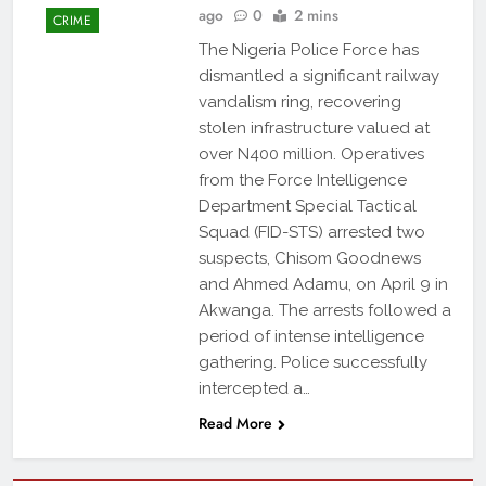
ago
0
2 mins
CRIME
The Nigeria Police Force has
dismantled a significant railway
vandalism ring, recovering
stolen infrastructure valued at
over N400 million. Operatives
from the Force Intelligence
Department Special Tactical
Squad (FID-STS) arrested two
suspects, Chisom Goodnews
and Ahmed Adamu, on April 9 in
Akwanga. The arrests followed a
period of intense intelligence
gathering. Police successfully
intercepted a…
Read More