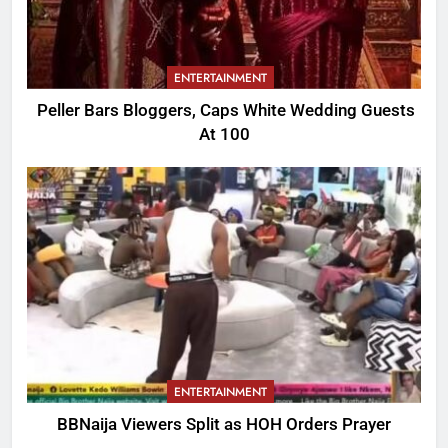
ENTERTAINMENT
Peller Bars Bloggers, Caps White Wedding Guests
At 100
ENTERTAINMENT
BBNaija Viewers Split as HOH Orders Prayer