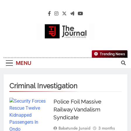
The Journal
The Journal Seeks To Become The Most
Trending News
Reliable, First-Choice Pan-Nigerian
MENU
Information And Public Knowledge
Platform. The Journal Nigeria Is A Serious
Journalism From An African Worldview
Criminal Investigation
Police Foil Massive
Railway Vandalism
Syndicate
Babatunde Junaid
3 months