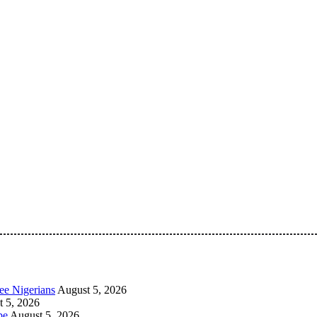
 Pan-Nigerian information and public knowledge platform. The 
ee Nigerians
August 5, 2026
 5, 2026
be
August 5, 2026