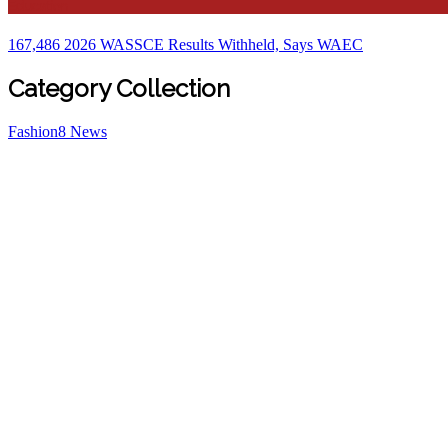
Education
167,486 2026 WASSCE Results Withheld, Says WAEC
Category Collection
Fashion
8
News