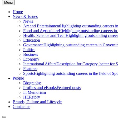
Menu
Home
News & Issues
News
Art and Entertainment
Highlighting outstanding careers in
Food and Agriculture
Highlighting outstanding careers in
Health, Science and Tech
Highlighting outstanding careers
Education
Governance
Highlighting outstanding careers in Governin
Politics
Business
Economy
International Affairs
Description for Category, better for
Features
Sports
Highlighting outstanding careers in the field of Spo
People
Biography
Profiles and eBooks
Featured posts
In Memoriam
HERstory
Brands, Culture and Lifestyle
Contact us