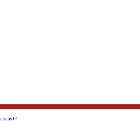
erians
01