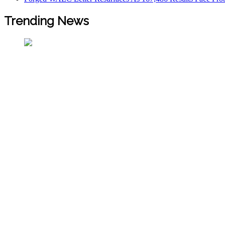
Trending News