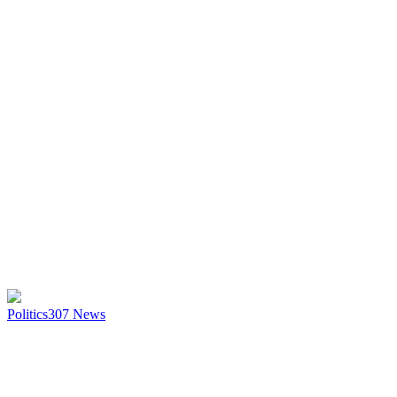
Politics
307
News