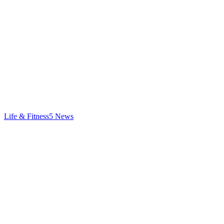
Life & Fitness
5
News