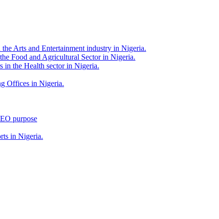
 the Arts and Entertainment industry in Nigeria.
 the Food and Agricultural Sector in Nigeria.
 in the Health sector in Nigeria.
g Offices in Nigeria.
 SEO purpose
rts in Nigeria.