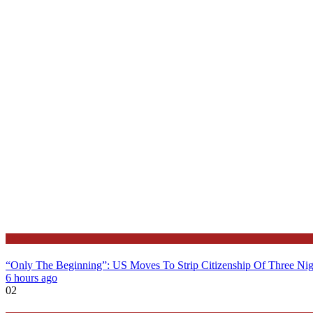
Latest
“Only The Beginning”: US Moves To Strip Citizenship Of Three Nig
6 hours ago
02