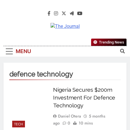
The Journal
The Journal Seeks To Become The
Trending News
Most Reliable, First-Choice Pan-
MENU
Nigerian Information And Public
Knowledge Platform. The Journal
Nigeria Is A Serious Journalism
defence technology
From An African Worldview
Nigeria Secures $200m
Investment For Defence
Technology
Daniel Otera
5 months
ago
0
10 mins
TECH