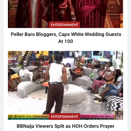
ENTERTAINMENT
Peller Bars Bloggers, Caps White Wedding Guests
At 100
ENTERTAINMENT
BBNaija Viewers Split as HOH Orders Prayer