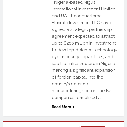
Nigeria-based Nigus
International Investment Limited
and UAE-headquartered
Elmirate Investment LLC have
signed a strategic partnership
agreement expected to attract
up to $200 million in investment
to develop defence technology,
cybersecurity capabilities, and
satellite infrastructure in Nigeria,
marking a significant expansion
of foreign capital into the
country’s defence
manufacturing sector. The two
companies formalized a…
Read More