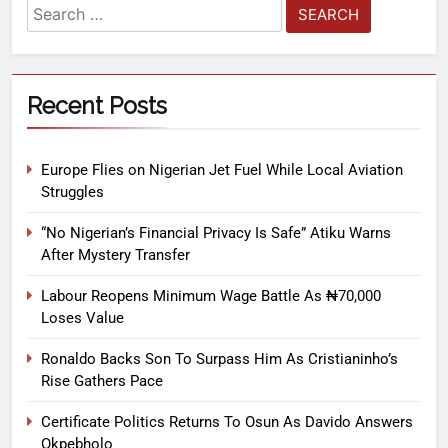
Recent Posts
Europe Flies on Nigerian Jet Fuel While Local Aviation
Struggles
“No Nigerian’s Financial Privacy Is Safe” Atiku Warns
After Mystery Transfer
Labour Reopens Minimum Wage Battle As ₦70,000
Loses Value
Ronaldo Backs Son To Surpass Him As Cristianinho’s
Rise Gathers Pace
Certificate Politics Returns To Osun As Davido Answers
Okpebholo