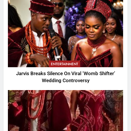
ENTERTAINMENT
Jarvis Breaks Silence On Viral ‘Womb Shifter’
Wedding Controversy