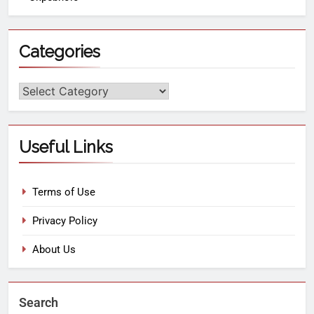
Categories
Useful Links
Terms of Use
Privacy Policy
About Us
Search