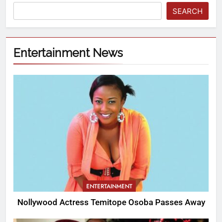
SEARCH
Entertainment News
ENTERTAINMENT
Nollywood Actress Temitope Osoba Passes Away