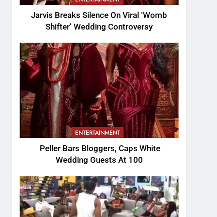
Jarvis Breaks Silence On Viral ‘Womb
Shifter’ Wedding Controversy
ENTERTAINMENT
Peller Bars Bloggers, Caps White
Wedding Guests At 100