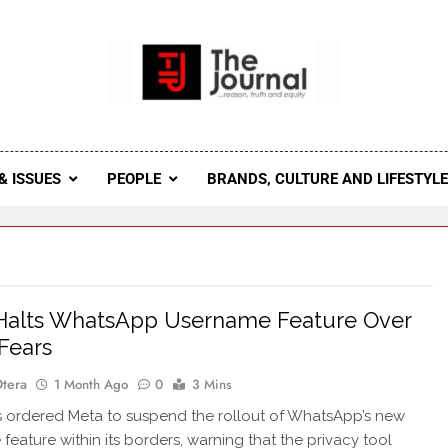
 Journal
rnal Seeks To Become The Most Reliable, First-Choice Pan-
Journal Nigeria Is A Serious Journali
& ISSUES
PEOPLE
BRANDS, CULTURE AND LIFESTYL
Halts WhatsApp Username Feature Over
Fears
Otera
1 Month Ago
0
3 Mins
 ordered Meta to suspend the rollout of WhatsApp’s new
feature within its borders, warning that the privacy tool