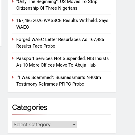
“Only The Beginning”: US Moves To Strip
Citizenship Of Three Nigerians
167,486 2026 WASSCE Results Withheld, Says
WAEC
Forged WAEC Letter Resurfaces As 167,486
Results Face Probe
Passport Services Not Suspended, NIS Insists
As 10 More Offices Move To Abuja Hub
“I Was Scammed”: Businessman’s N400m
Testimony Reframes PFIPC Probe
Categories