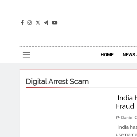
The
The Jou
HOME
NEWS 
Digital Arrest Scam
India 
Fraud 
Daniel 
India has
username 