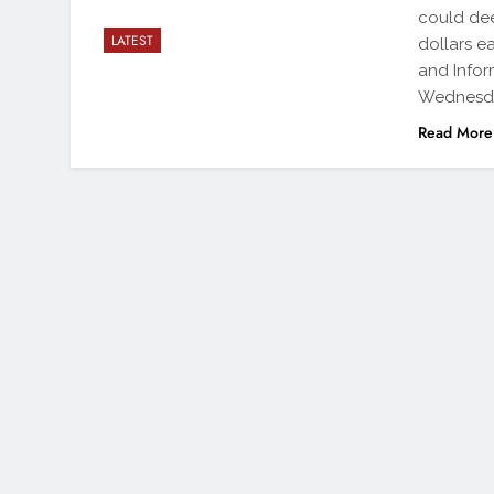
could dee
LATEST
dollars e
and Infor
Wednesd
Read More