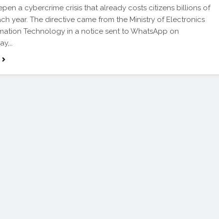
pen a cybercrime crisis that already costs citizens billions of
ach year. The directive came from the Ministry of Electronics
mation Technology in a notice sent to WhatsApp on
ay,…