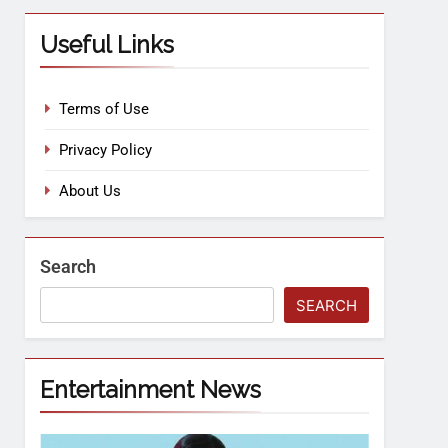
Useful Links
Terms of Use
Privacy Policy
About Us
Search
SEARCH
Entertainment News