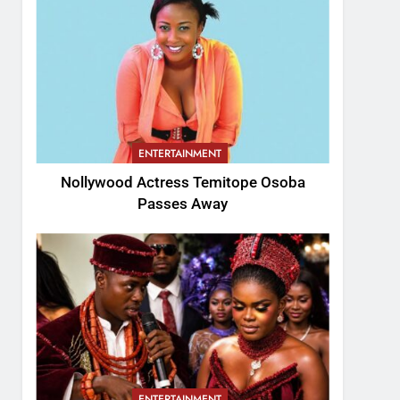
ENTERTAINMENT
Nollywood Actress Temitope Osoba
Passes Away
ENTERTAINMENT