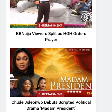
ENTERTAINMENT
BBNaija Viewers Split as HOH Orders
Prayer
ENTERTAINMENT
Chude Jideonwo Debuts Scripted Political
Drama ‘Madam President’