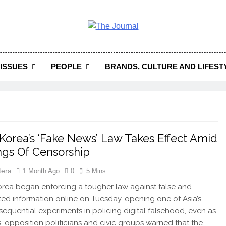
 Journal
rnal Seeks To Become The Most Reliable, First-Choice Pan-
Journal Nigeria Is A Serious Journali
ISSUES
PEOPLE
BRANDS, CULTURE AND LIFEST
Korea’s ‘Fake News’ Law Takes Effect Amid
gs Of Censorship
tera
1 Month Ago
0
5 Mins
ea began enforcing a tougher law against false and
ed information online on Tuesday, opening one of Asia’s
equential experiments in policing digital falsehood, even as
ts, opposition politicians and civic groups warned that the