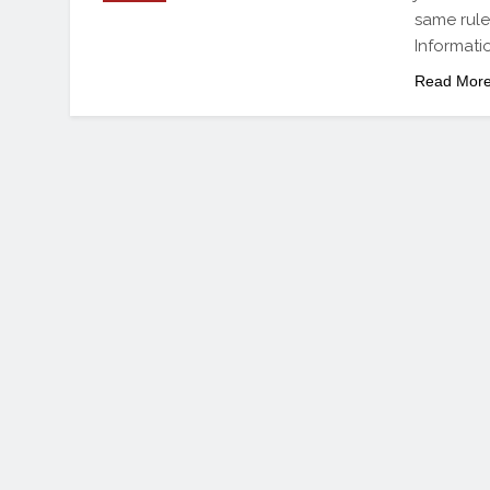
same rule
Informati
Read Mor