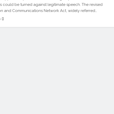
s could be turned against legitimate speech. The revised
on and Communications Network Act, widely referred…
e