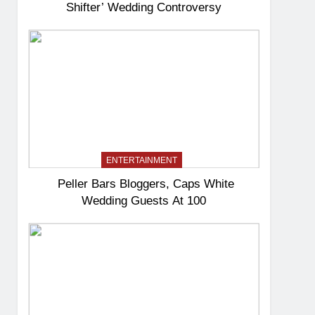
Shifter’ Wedding Controversy
ENTERTAINMENT
Peller Bars Bloggers, Caps White
Wedding Guests At 100