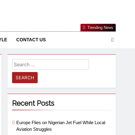
Nigerian Information And Public Knowledge Platform. The
Trending News
sm From An African Worldview
YLE
CONTACT US
Recent Posts
Europe Flies on Nigerian Jet Fuel While Local
Aviation Struggles