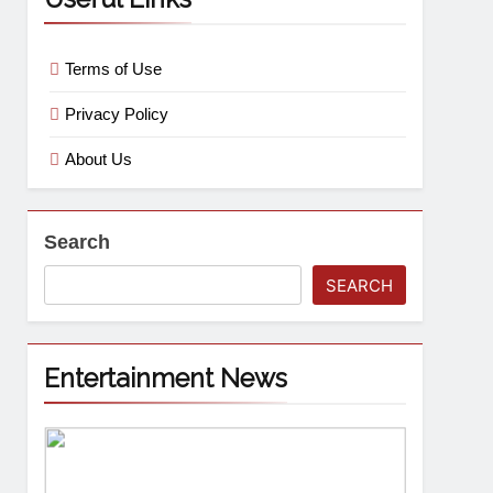
Terms of Use
Privacy Policy
About Us
Search
SEARCH
Entertainment News