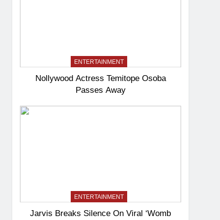
ENTERTAINMENT
Nollywood Actress Temitope Osoba
Passes Away
ENTERTAINMENT
Jarvis Breaks Silence On Viral ‘Womb