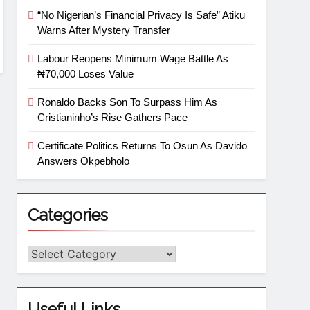
“No Nigerian’s Financial Privacy Is Safe” Atiku
Warns After Mystery Transfer
Labour Reopens Minimum Wage Battle As
₦70,000 Loses Value
Ronaldo Backs Son To Surpass Him As
Cristianinho’s Rise Gathers Pace
Certificate Politics Returns To Osun As Davido
Answers Okpebholo
Categories
Useful Links