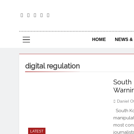
The
The Jou
HOME
NEWS & 
digital regulation
South 
Warnin
Daniel O
South Kor
manipulat
most cons
LATEST
journalis