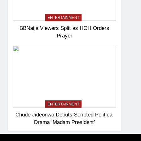
ENTERTAINMENT
BBNaija Viewers Split as HOH Orders
Prayer
ENTERTAINMENT
Chude Jideonwo Debuts Scripted Political
Drama ‘Madam President’