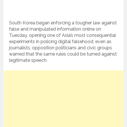
South Korea began enforcing a tougher law against
false and manipulated information online on
Tuesday, opening one of Asia’s most consequential
experiments in policing digital falsehood, even as
journalists, opposition politicians and civic groups
warned that the same rules could be turned against
legitimate speech.