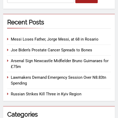
Recent Posts
Messi Loses Father, Jorge Messi, at 68 in Rosario
Joe Biden’s Prostate Cancer Spreads to Bones
Arsenal Sign Newcastle Midfielder Bruno Guimaraes for
£75m
Lawmakers Demand Emergency Session Over N8.83tn
Spending
Russian Strikes Kill Three in Kyiv Region
Categories