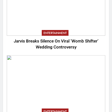
ENTERTAINMENT
Jarvis Breaks Silence On Viral ‘Womb Shifter’
Wedding Controversy
ENTERTAINMENT