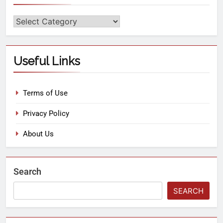
Useful Links
Terms of Use
Privacy Policy
About Us
Search
SEARCH