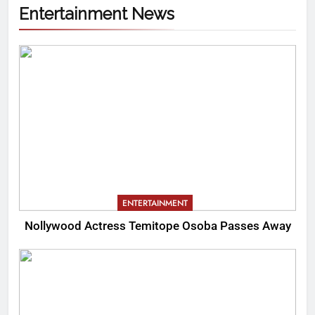
Entertainment News
ENTERTAINMENT
Nollywood Actress Temitope Osoba Passes Away