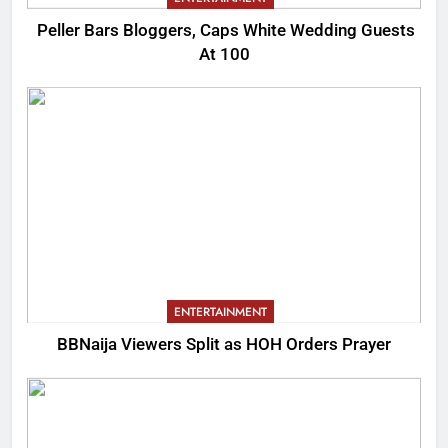
Peller Bars Bloggers, Caps White Wedding Guests
At 100
ENTERTAINMENT
BBNaija Viewers Split as HOH Orders Prayer