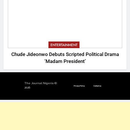
ENTERTAINMENT
Chude Jideonwo Debuts Scripted Political Drama
‘Madam President’
The Journal Nigeria ©
Privacy Policy
Contact us
2026