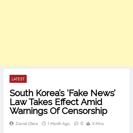
LATEST
South Korea’s ‘Fake News’
Law Takes Effect Amid
Warnings Of Censorship
0
Daniel Otera
1 Month Ago
5 Mins