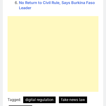
No Return to Civil Rule, Says Burkina Faso
Leader
Tagged:
digital regulation
fake news law