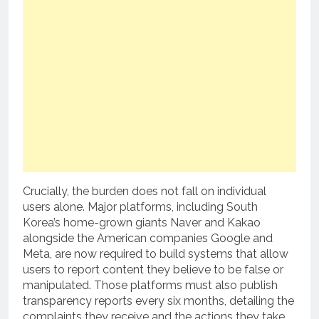
Crucially, the burden does not fall on individual
users alone. Major platforms, including South
Korea’s home-grown giants Naver and Kakao
alongside the American companies Google and
Meta, are now required to build systems that allow
users to report content they believe to be false or
manipulated. Those platforms must also publish
transparency reports every six months, detailing the
complaints they receive and the actions they take.