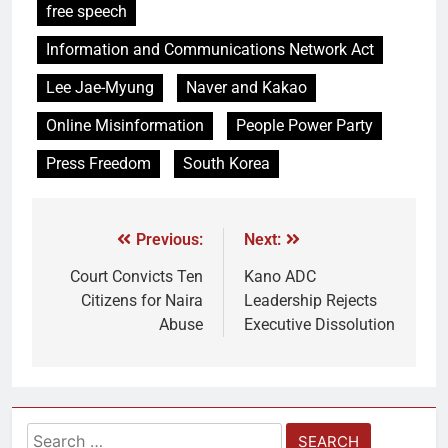
free speech
Information and Communications Network Act
Lee Jae-Myung
Naver and Kakao
Online Misinformation
People Power Party
Press Freedom
South Korea
Previous:
Next:
Court Convicts Ten
Kano ADC
Citizens for Naira
Leadership Rejects
Abuse
Executive Dissolution