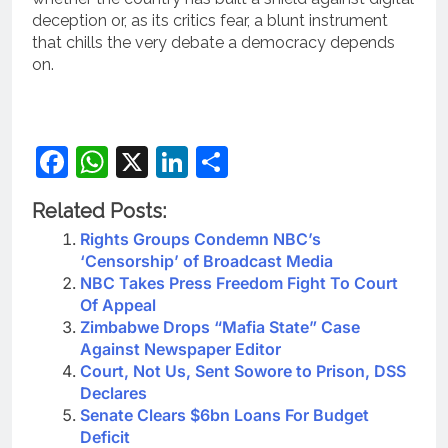
deception or, as its critics fear, a blunt instrument
that chills the very debate a democracy depends
on.
Facebook
WhatsApp
X
LinkedIn
Share
Related Posts:
Rights Groups Condemn NBC’s
‘Censorship’ of Broadcast Media
NBC Takes Press Freedom Fight To Court
Of Appeal
Zimbabwe Drops “Mafia State” Case
Against Newspaper Editor
Court, Not Us, Sent Sowore to Prison, DSS
Declares
Senate Clears $6bn Loans For Budget
Deficit