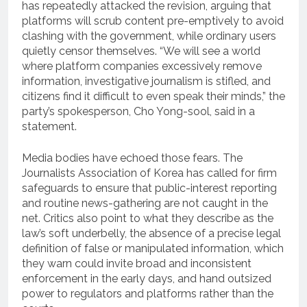
has repeatedly attacked the revision, arguing that
platforms will scrub content pre-emptively to avoid
clashing with the government, while ordinary users
quietly censor themselves. “We will see a world
where platform companies excessively remove
information, investigative journalism is stifled, and
citizens find it difficult to even speak their minds,” the
party’s spokesperson, Cho Yong-sool, said in a
statement.
Media bodies have echoed those fears. The
Journalists Association of Korea has called for firm
safeguards to ensure that public-interest reporting
and routine news-gathering are not caught in the
net. Critics also point to what they describe as the
law’s soft underbelly, the absence of a precise legal
definition of false or manipulated information, which
they warn could invite broad and inconsistent
enforcement in the early days, and hand outsized
power to regulators and platforms rather than the