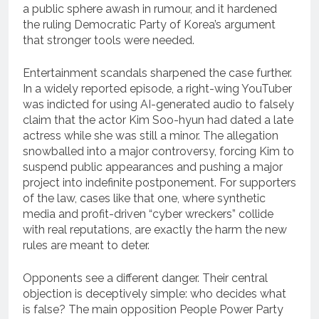
a public sphere awash in rumour, and it hardened
the ruling Democratic Party of Korea’s argument
that stronger tools were needed.
Entertainment scandals sharpened the case further.
In a widely reported episode, a right-wing YouTuber
was indicted for using AI-generated audio to falsely
claim that the actor Kim Soo-hyun had dated a late
actress while she was still a minor. The allegation
snowballed into a major controversy, forcing Kim to
suspend public appearances and pushing a major
project into indefinite postponement. For supporters
of the law, cases like that one, where synthetic
media and profit-driven “cyber wreckers” collide
with real reputations, are exactly the harm the new
rules are meant to deter.
Opponents see a different danger. Their central
objection is deceptively simple: who decides what
is false? The main opposition People Power Party