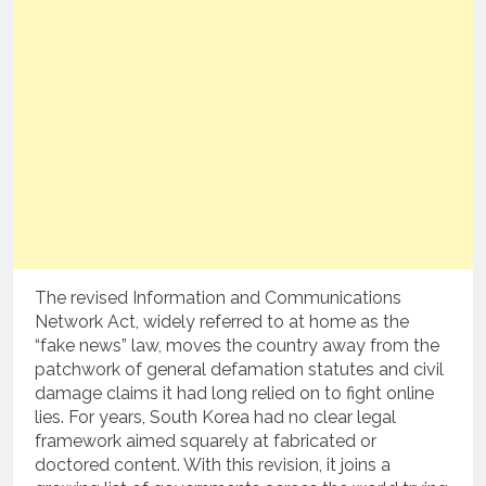
The revised Information and Communications
Network Act, widely referred to at home as the
“fake news” law, moves the country away from the
patchwork of general defamation statutes and civil
damage claims it had long relied on to fight online
lies. For years, South Korea had no clear legal
framework aimed squarely at fabricated or
doctored content. With this revision, it joins a