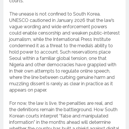
courts.
The unease is not confined to South Korea.
UNESCO cautioned in January 2026 that the law’s
vague wording and wide enforcement powers
could enable censorship and weaken public-interest
journalism, while the International Press Institute
condemned it as a threat to the media’s ability to
hold power to account. Such reservations place
Seoul within a familiar global tension, one that
Nigeria and other democracies have grappled with
in their own attempts to regulate online speech,
where the line between curbing genuine harm and
muzzling dissent is rarely as clear in practice as it
appears on paper.
For now, the law is live, the penalties are real, and
the definitions remain the battleground. How South
Korean courts interpret “false and manipulated
information” in the months ahead will determine
whether the country has built a shield against digital