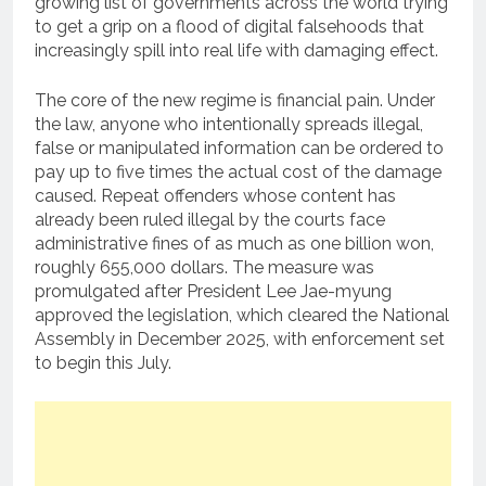
growing list of governments across the world trying
to get a grip on a flood of digital falsehoods that
increasingly spill into real life with damaging effect.
The core of the new regime is financial pain. Under
the law, anyone who intentionally spreads illegal,
false or manipulated information can be ordered to
pay up to five times the actual cost of the damage
caused. Repeat offenders whose content has
already been ruled illegal by the courts face
administrative fines of as much as one billion won,
roughly 655,000 dollars. The measure was
promulgated after President Lee Jae-myung
approved the legislation, which cleared the National
Assembly in December 2025, with enforcement set
to begin this July.