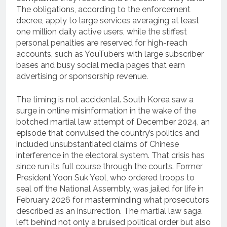
The obligations, according to the enforcement
decree, apply to large services averaging at least
one million daily active users, while the stiffest
personal penalties are reserved for high-reach
accounts, such as YouTubers with large subscriber
bases and busy social media pages that earn
advertising or sponsorship revenue.
The timing is not accidental. South Korea saw a
surge in online misinformation in the wake of the
botched martial law attempt of December 2024, an
episode that convulsed the country’s politics and
included unsubstantiated claims of Chinese
interference in the electoral system. That crisis has
since run its full course through the courts. Former
President Yoon Suk Yeol, who ordered troops to
seal off the National Assembly, was jailed for life in
February 2026 for masterminding what prosecutors
described as an insurrection. The martial law saga
left behind not only a bruised political order but also