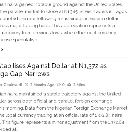
ian naira gained notable ground against the United States
the parallel market to close at N1,385. Street traders in Lagos
 quoted the rate following a sustained increase in dollar
ross major trading hubs. This appreciation represents a
nt recovery from previous lows, where the local currency
mense speculative…
tabilises Against Dollar at N1,372 as
age Gap Narrows
er Chukwudi
2 Months Ago
0
2 Mins
ian naira maintained a stable trajectory against the United
llar across both official and parallel foreign exchange
his morning. Data from the Nigerian Foreign Exchange Market
 local currency trading at an official rate of 1,372.84 naira
r. This figure represents a minor adjustment from the 1,372.64
orded at…