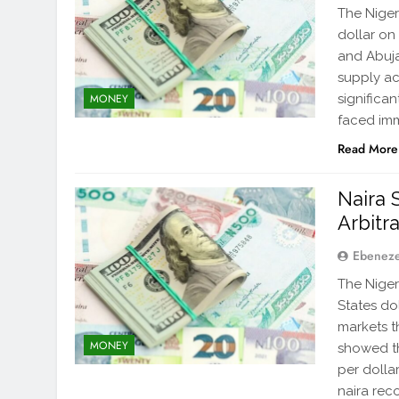
The Niger
dollar on 
and Abuja
supply ac
significa
MONEY
faced im
Read More
Naira S
Arbitr
Ebenez
The Niger
States do
markets t
MONEY
showed the
per dolla
naira rec