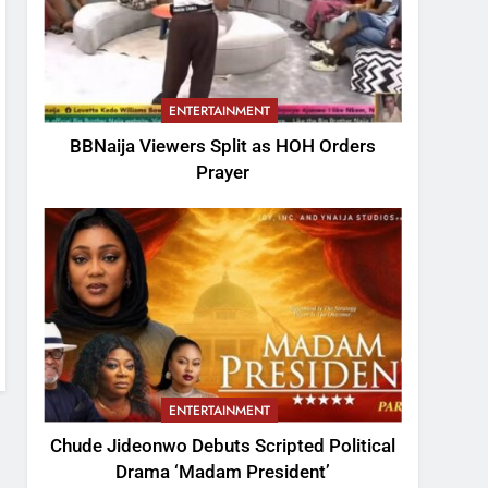
ENTERTAINMENT
BBNaija Viewers Split as HOH Orders
Prayer
ENTERTAINMENT
Chude Jideonwo Debuts Scripted Political
Drama ‘Madam President’