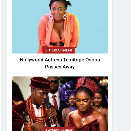
ENTERTAINMENT
Nollywood Actress Temitope Osoba
Passes Away
ENTERTAINMENT