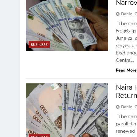
Narro
Daniel 
The naira
₦1,363.41
June 22, 
BUSINESS
stayed un
Exchange 
Central…
Read More
Naira 
Return
Daniel 
The naira
parallel 
renewed 