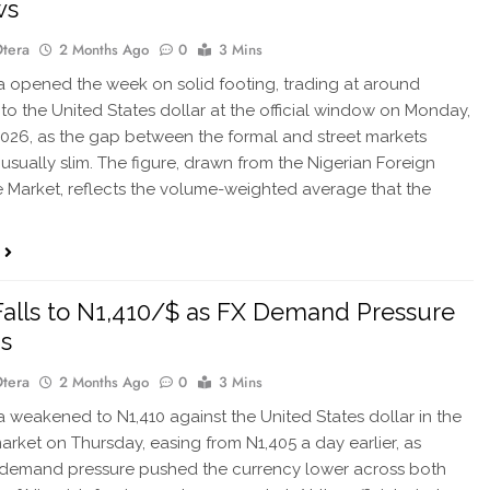
ws
Otera
2 Months Ago
0
3 Mins
 opened the week on solid footing, trading at around
 to the United States dollar at the official window on Monday,
2026, as the gap between the formal and street markets
usually slim. The figure, drawn from the Nigerian Foreign
Market, reflects the volume-weighted average that the
Falls to N1,410/$ as FX Demand Pressure
s
Otera
2 Months Ago
0
3 Mins
 weakened to N1,410 against the United States dollar in the
market on Thursday, easing from N1,405 a day earlier, as
demand pressure pushed the currency lower across both