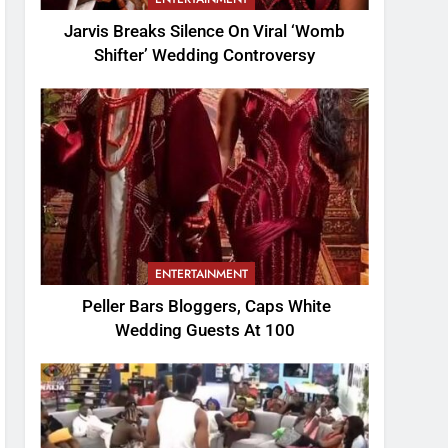
Jarvis Breaks Silence On Viral ‘Womb
Shifter’ Wedding Controversy
ENTERTAINMENT
Peller Bars Bloggers, Caps White
Wedding Guests At 100