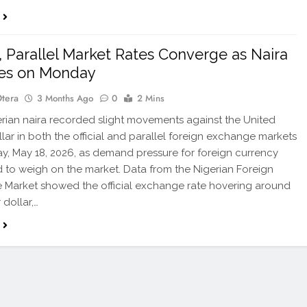
al, Parallel Market Rates Converge as Naira
ies on Monday
Otera
3 Months Ago
0
2 Mins
ian naira recorded slight movements against the United
llar in both the official and parallel foreign exchange markets
, May 18, 2026, as demand pressure for foreign currency
 to weigh on the market. Data from the Nigerian Foreign
Market showed the official exchange rate hovering around
 dollar,…