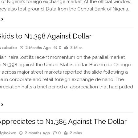
of Nigeria’s foreign exchange market. At the official window,
ncy also lost ground. Data from the Central Bank of Nigeria…
Skids to N1,398 Against Dollar
Azubuike
2 Months Ago
0
3 Mins
ian naira lost its recent momentum on the parallel market,
o N1,398 against the United States dollar. Bureau de Change
 across major street markets reported the slide following a
ge in corporate and retail foreign exchange demand. The
reciation halts a brief period of appreciation that had pulled
…
Appreciates to N1,385 Against The Dollar
 Igbokwe
2 Months Ago
0
2 Mins