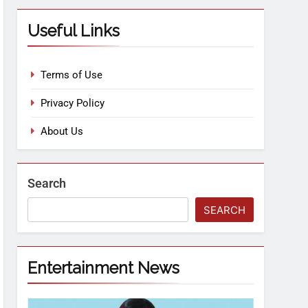
Useful Links
Terms of Use
Privacy Policy
About Us
Search
SEARCH
Entertainment News