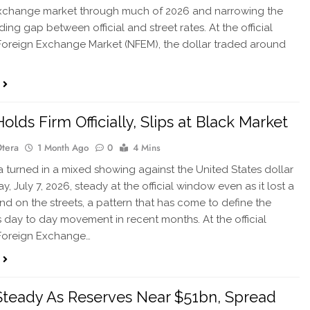
exchange market through much of 2026 and narrowing the
ing gap between official and street rates. At the official
Foreign Exchange Market (NFEM), the dollar traded around
olds Firm Officially, Slips at Black Market
Otera
1 Month Ago
0
4 Mins
 turned in a mixed showing against the United States dollar
, July 7, 2026, steady at the official window even as it lost a
ound on the streets, a pattern that has come to define the
s day to day movement in recent months. At the official
 Foreign Exchange…
Steady As Reserves Near $51bn, Spread