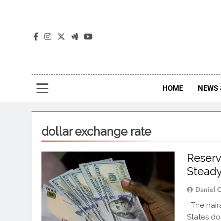
The
The Jou
HOME
NEWS 
dollar exchange rate
Reserv
Stead
Daniel 
The naira
States do