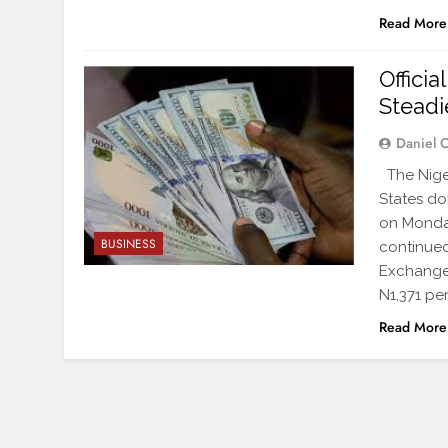
Read More
Offici
Stead
Daniel 
The Niger
States do
on Monday
BUSINESS
continued
Exchange 
N1,371 per
Read More