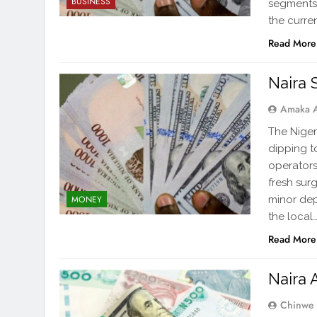
BUSINESS
segments 
the curre
Read More
Naira 
Amaka 
The Niger
dipping t
operators
fresh sur
minor dep
MONEY
the local
Read More
Naira 
Chinwe