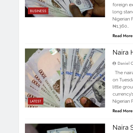
foreign 
BUSINESS
long stand
Nigerian 
₦1,360…
Read More
Naira H
Daniel 
The naira
on Tuesday
little gr
currency’
Nigerian
LATEST
Read More
Naira 