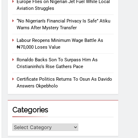
Europe Flies on Nigerian Jet Fuel While Local
Aviation Struggles
“No Nigerian’s Financial Privacy Is Safe” Atiku
Warns After Mystery Transfer
Labour Reopens Minimum Wage Battle As
₦70,000 Loses Value
Ronaldo Backs Son To Surpass Him As
Cristianinho’s Rise Gathers Pace
Certificate Politics Returns To Osun As Davido
Answers Okpebholo
Categories