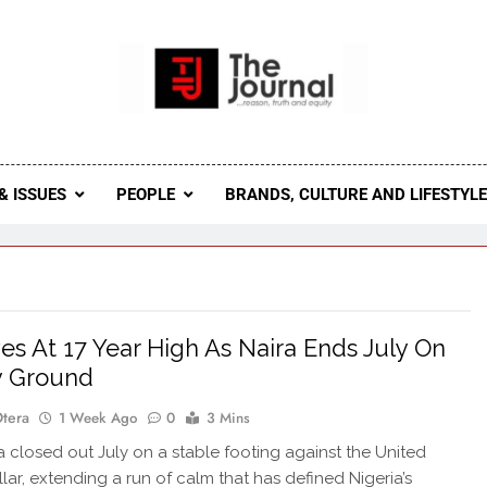
 Journal
rnal Seeks To Become The Most Reliable, First-Choice Pan-
Journal Nigeria Is A Serious Journali
& ISSUES
PEOPLE
BRANDS, CULTURE AND LIFESTYL
es At 17 Year High As Naira Ends July On
y Ground
Otera
1 Week Ago
0
3 Mins
 closed out July on a stable footing against the United
llar, extending a run of calm that has defined Nigeria’s