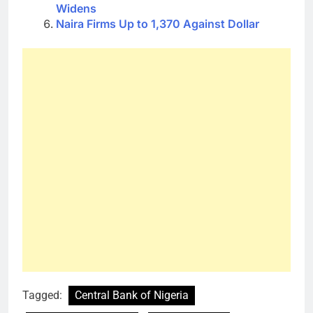
Widens
Naira Firms Up to 1,370 Against Dollar
Tagged:
Central Bank of Nigeria