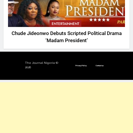
ENTERTAINMENT
Chude Jideonwo Debuts Scripted Political Drama
‘Madam President’
The Journal Nigeria ©
Privacy Policy
Contact us
2026