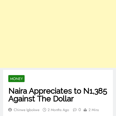
MONEY
Naira Appreciates to N1,385
Against The Dollar
0
Chinwe Igbokwe
2 Months Ago
2 Mins