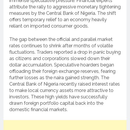
immense speculative pressure. Financial experts
attribute the rally to aggressive monetary tightening
measures by the Central Bank of Nigeria. The shift
offers temporary relief to an economy heavily
reliant on imported consumer goods.
The gap between the official and parallel market
rates continues to shrink after months of volatile
fluctuations. Traders reported a drop in panic buying
as citizens and corporations slowed down their
dollar accumulation. Speculative hoarders began
offloading their foreign exchange reserves, fearing
further losses as the naira gained strength. The
Central Bank of Nigeria recently raised interest rates
to make local currency assets more attractive to
investors. These high yields have successfully
drawn foreign portfolio capital back into the
domestic financial markets.