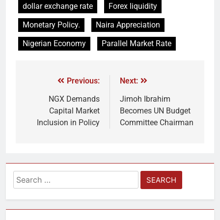
dollar exchange rate
Forex liquidity
Monetary Policy.
Naira Appreciation
Nigerian Economy
Parallel Market Rate
Previous:
Next:
NGX Demands
Jimoh Ibrahim
Capital Market
Becomes UN Budget
Inclusion in Policy
Committee Chairman