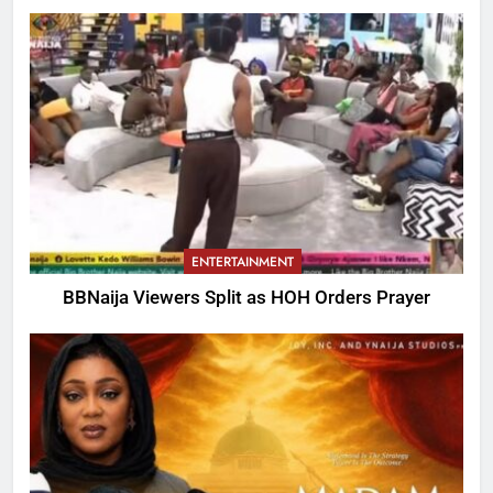
ENTERTAINMENT
BBNaija Viewers Split as HOH Orders Prayer