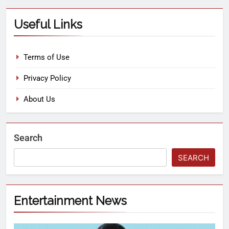
Useful Links
Terms of Use
Privacy Policy
About Us
Search
SEARCH
Entertainment News