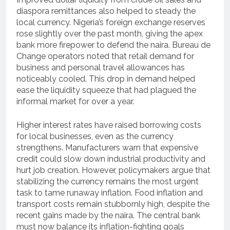
diaspora remittances also helped to steady the
local currency. Nigeria’s foreign exchange reserves
rose slightly over the past month, giving the apex
bank more firepower to defend the naira. Bureau de
Change operators noted that retail demand for
business and personal travel allowances has
noticeably cooled. This drop in demand helped
ease the liquidity squeeze that had plagued the
informal market for over a year.
Higher interest rates have raised borrowing costs
for local businesses, even as the currency
strengthens. Manufacturers warn that expensive
credit could slow down industrial productivity and
hurt job creation. However, policymakers argue that
stabilizing the currency remains the most urgent
task to tame runaway inflation. Food inflation and
transport costs remain stubbornly high, despite the
recent gains made by the naira. The central bank
must now balance its inflation-fighting goals