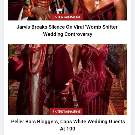
ENTERTAINMENT
Jarvis Breaks Silence On Viral ‘Womb Shifter’
Wedding Controversy
ENTERTAINMENT
Peller Bars Bloggers, Caps White Wedding Guests
At 100