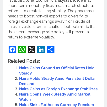
fiscal discipline. Economic analysts believe that
short-term monetary fixes must match structural
reforms to create lasting stability. The government
needs to boost non-oil exports to diversify its
foreign exchange earnings away from crude oil
sales. Investors remain cautious but optimistic that
the current exchange rate policy will prevent a
return to extreme volatility.
Facebook
WhatsApp
X
LinkedIn
Share
Related Posts:
Naira Gains Ground as Official Rates Hold
Steady
Naira Holds Steady Amid Persistent Dollar
Demand
Naira Gains as Foreign Exchange Stabilizes
Naira Opens Week Steady Amid Market
Watch
Naira Sinks Further as Currency Premium