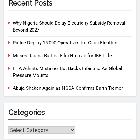
Recent Posts
Why Nigeria Should Delay Electricity Subsidy Removal
Beyond 2027
Police Deploy 15,000 Operatives for Osun Election
Moses Itauma Battles Filip Hrgovic for IBF Title
FIFA Admits Mistakes But Backs Infantino As Global
Pressure Mounts
Abuja Shaken Again as NGSA Confirms Earth Tremor
Categories