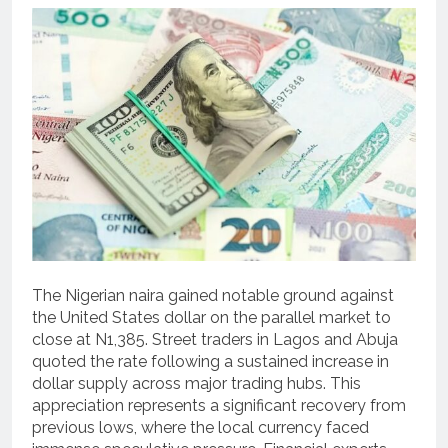
The Nigerian naira gained notable ground against
the United States dollar on the parallel market to
close at N1,385. Street traders in Lagos and Abuja
quoted the rate following a sustained increase in
dollar supply across major trading hubs. This
appreciation represents a significant recovery from
previous lows, where the local currency faced