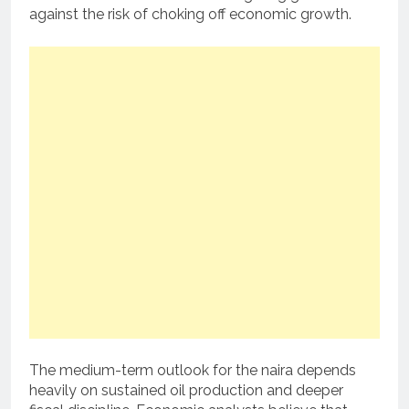
against the risk of choking off economic growth.
The medium-term outlook for the naira depends
heavily on sustained oil production and deeper