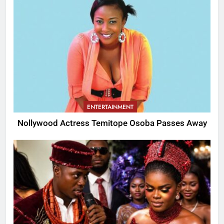
ENTERTAINMENT
Nollywood Actress Temitope Osoba Passes Away