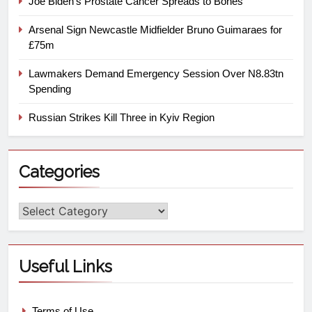
Joe Biden’s Prostate Cancer Spreads to Bones
Arsenal Sign Newcastle Midfielder Bruno Guimaraes for
£75m
Lawmakers Demand Emergency Session Over N8.83tn
Spending
Russian Strikes Kill Three in Kyiv Region
Categories
Useful Links
Terms of Use