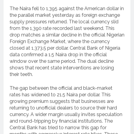
The Naira fell to 1,395 against the American dollar in
the parallel market yesterday as foreign exchange
supply pressures returned. The local currency slid
from the 1,390 rate recorded last weekend. This
drop matches a similar decline in the official Nigerian
Foreign Exchange Market, where the currency
closed at 1,373.5 per dollar. Central Bank of Nigeria
data confirmed a 1.5 Naira drop in the official
window over the same period. The dual decline
shows that recent state interventions are losing
their teeth.
The gap between the official and black-market
rates has widened to 21.5 Naira per dollar. This
growing premium suggests that businesses are
returning to unofficial dealers to source their hard
currency. A wider margin usually invites speculation
and round-tripping by financial institutions. The
Central Bank has tried to narrow this gap for