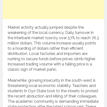
Market activity actually jumped despite the
weakening of the local currency. Daily turnover in
the interbank market rose by over 57% to reach 76.3
million dollars. This volume increase usually points
to a hoarding of dollars rather than efficient
distribution. Local factories and importers are
rushing to secure funds before prices climb higher.
Increased trading volume with a falling price is a
classic sign of market panic.
Meanwhile, growing insecurity in the south-west is
threatening local economic stability. Teachers and
students in Oyo State took to the streets to protest
the recent abduction and killing of their colleagues.
The academic community is demanding immediate
state protection after the latest school raid. These