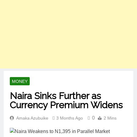
MONEY
Naira Sinks Further as
Currency Premium Widens
0
Amaka Azubuike
3 Months Ago
2 Mins