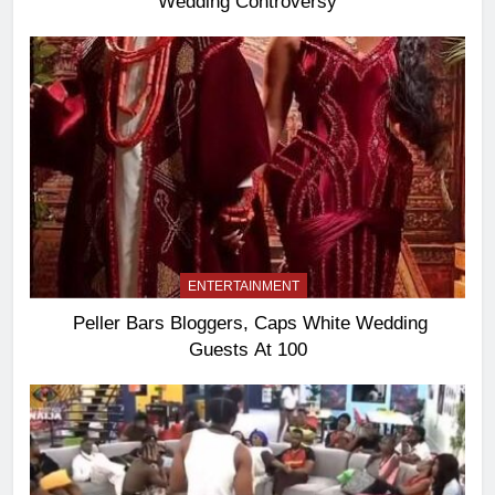
Wedding Controversy
ENTERTAINMENT
Peller Bars Bloggers, Caps White Wedding
Guests At 100