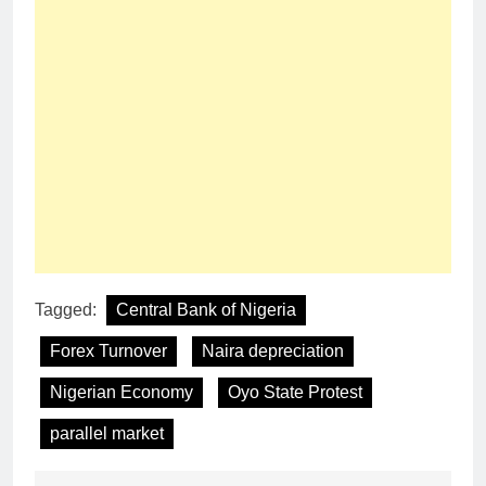
Tagged:
Central Bank of Nigeria
Forex Turnover
Naira depreciation
Nigerian Economy
Oyo State Protest
parallel market