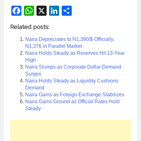
Facebook
WhatsApp
X
LinkedIn
Share
Related posts:
Naira Depreciates to N1,390/$ Officially,
N1,376 in Parallel Market
Naira Holds Steady as Reserves Hit 13-Year
High
Naira Slumps as Corporate Dollar Demand
Surges
Naira Holds Steady as Liquidity Cushions
Demand
Naira Gains as Foreign Exchange Stabilizes
Naira Gains Ground as Official Rates Hold
Steady