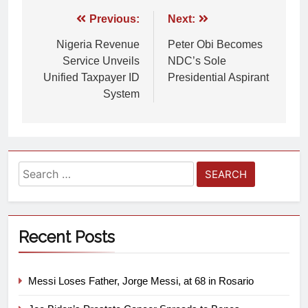
Previous:
Next:
Nigeria Revenue
Peter Obi Becomes
Service Unveils
NDC’s Sole
Unified Taxpayer ID
Presidential Aspirant
System
Recent Posts
Messi Loses Father, Jorge Messi, at 68 in Rosario