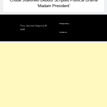
Chude Jideonwo Debuts Scripted Political Drama
‘Madam President’
Privacy Policy
The Journal Nigeria ©
2026
Contact us