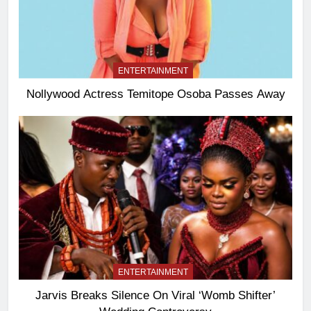
ENTERTAINMENT
Nollywood Actress Temitope Osoba Passes Away
ENTERTAINMENT
Jarvis Breaks Silence On Viral ‘Womb Shifter’