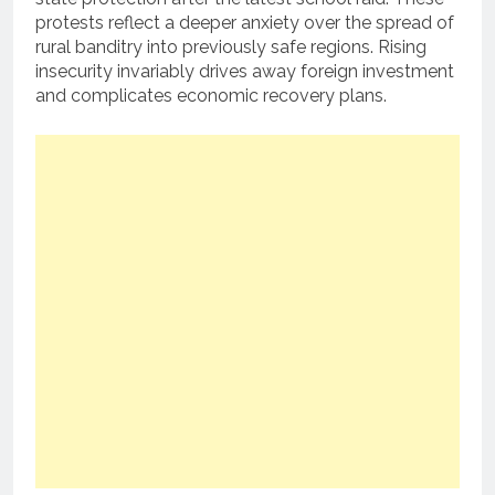
protests reflect a deeper anxiety over the spread of
rural banditry into previously safe regions. Rising
insecurity invariably drives away foreign investment
and complicates economic recovery plans.