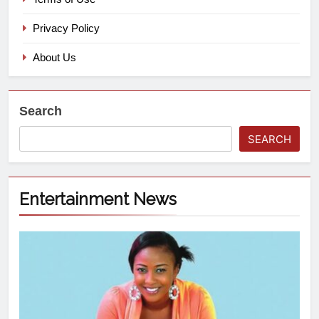
Privacy Policy
About Us
Search
SEARCH
Entertainment News