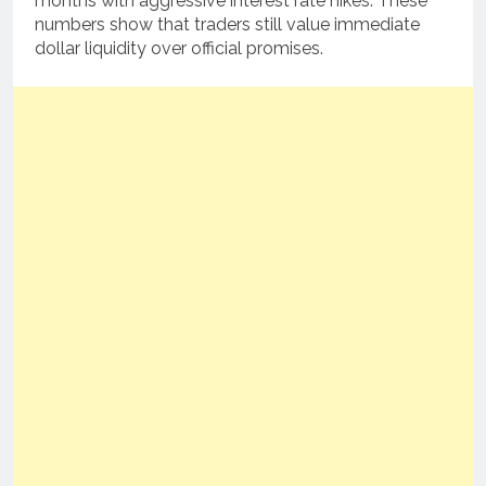
months with aggressive interest rate hikes. These
numbers show that traders still value immediate
dollar liquidity over official promises.