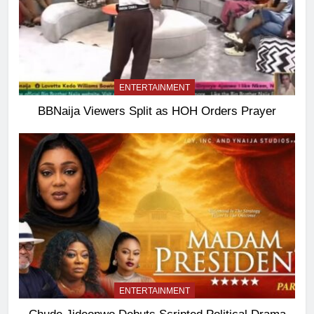
ENTERTAINMENT
BBNaija Viewers Split as HOH Orders Prayer
ENTERTAINMENT