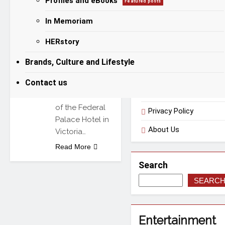
Profiles and eBooks
Featured posts
victory over
In Memoriam
Categories
Habeeb
Badmus at the
HERstory
Chaos in the
Useful Links
Ring 4 event.
Brands, Culture and Lifestyle
The bout,
Contact us
staged at the
Terms of Use
Balmoral Hall
of the Federal
Privacy Policy
Palace Hotel in
About Us
Victoria…
Read More
Search
SEARC
Entertainment