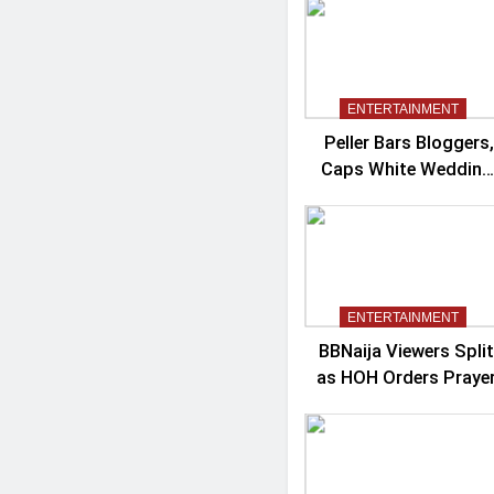
Controversy
ENTERTAINMENT
Peller Bars Bloggers,
Caps White Wedding
Guests At 100
ENTERTAINMENT
BBNaija Viewers Split
as HOH Orders Praye