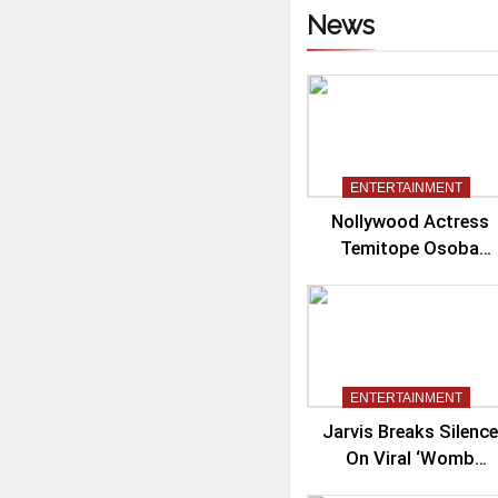
News
ENTERTAINMENT
Nollywood Actress
Temitope Osoba
Passes Away
ENTERTAINMENT
Jarvis Breaks Silence
On Viral ‘Womb
Shifter’ Wedding