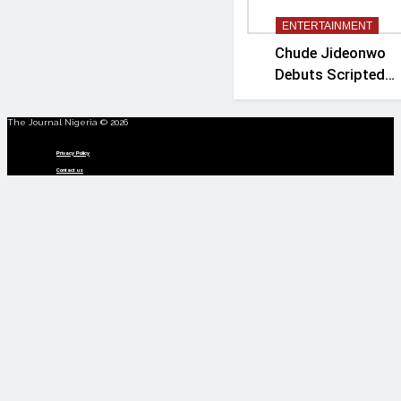
ENTERTAINMENT
Chude Jideonwo
Debuts Scripted
Political Drama
‘Madam President’
The Journal Nigeria © 2026
Menu
Privacy Policy
Contact us