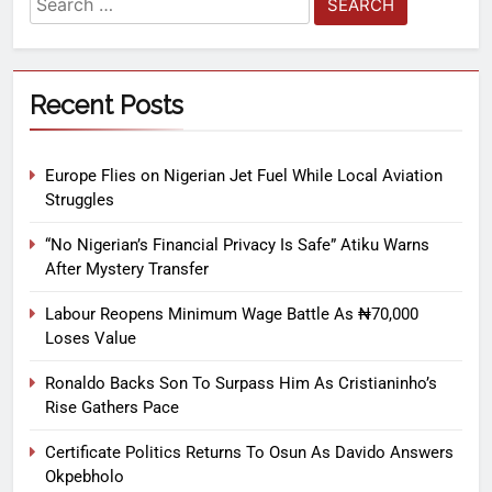
Recent Posts
Europe Flies on Nigerian Jet Fuel While Local Aviation
Struggles
“No Nigerian’s Financial Privacy Is Safe” Atiku Warns
After Mystery Transfer
Labour Reopens Minimum Wage Battle As ₦70,000
Loses Value
Ronaldo Backs Son To Surpass Him As Cristianinho’s
Rise Gathers Pace
Certificate Politics Returns To Osun As Davido Answers
Okpebholo