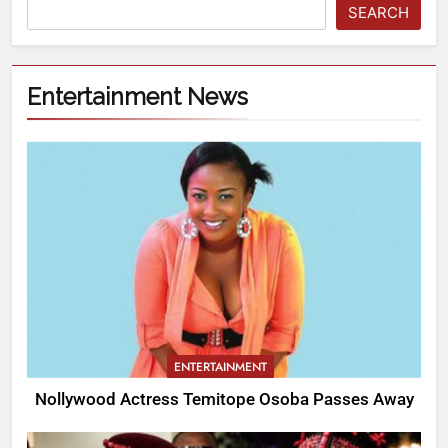
SEARCH
Entertainment News
ENTERTAINMENT
Nollywood Actress Temitope Osoba Passes Away