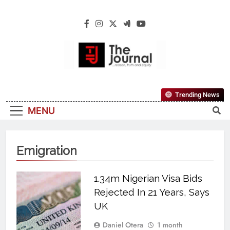
The Journal
The Journal Seeks To Become The Most
Trending News
Reliable, First-Choice Pan-Nigerian
MENU
Information And Public Knowledge
Platform. The Journal Nigeria Is A Serious
Journalism From An African Worldview
Emigration
1.34m Nigerian Visa Bids
Rejected In 21 Years, Says
UK
Daniel Otera
1 month