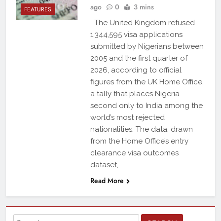
ago
0
3 mins
FEATURES
The United Kingdom refused
1,344,595 visa applications
submitted by Nigerians between
2005 and the first quarter of
2026, according to official
figures from the UK Home Office,
a tally that places Nigeria
second only to India among the
world’s most rejected
nationalities. The data, drawn
from the Home Office’s entry
clearance visa outcomes
dataset,…
Read More