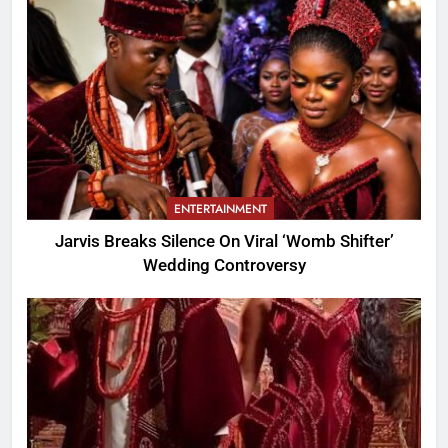
ENTERTAINMENT
Jarvis Breaks Silence On Viral ‘Womb Shifter’
Wedding Controversy