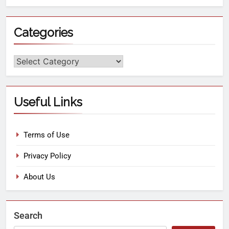
Categories
Useful Links
Terms of Use
Privacy Policy
About Us
Search