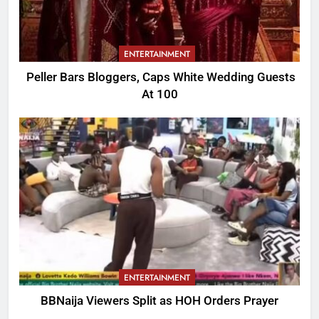
ENTERTAINMENT
Peller Bars Bloggers, Caps White Wedding Guests
At 100
ENTERTAINMENT
BBNaija Viewers Split as HOH Orders Prayer