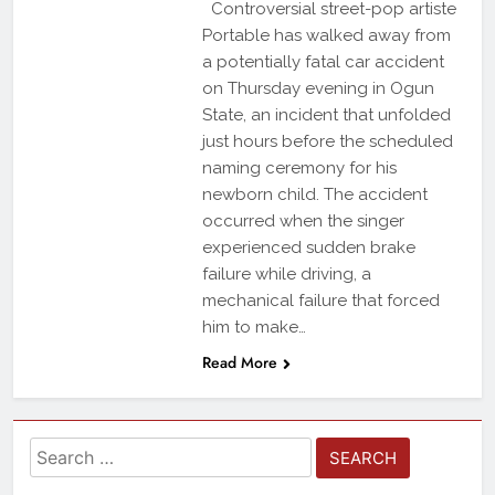
Controversial street-pop artiste
Portable has walked away from
a potentially fatal car accident
on Thursday evening in Ogun
State, an incident that unfolded
just hours before the scheduled
naming ceremony for his
newborn child. The accident
occurred when the singer
experienced sudden brake
failure while driving, a
mechanical failure that forced
him to make…
Read More