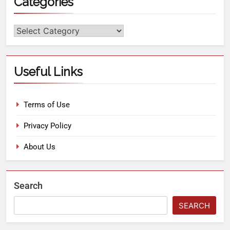
Categories
Useful Links
Terms of Use
Privacy Policy
About Us
Search
SEARCH