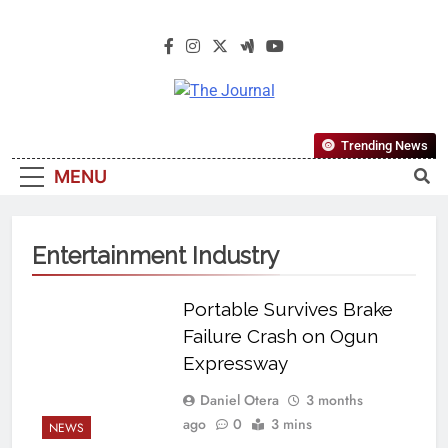
The Journal
The Journal Seeks To Become The
Trending News
Most Reliable, First-Choice Pan-
MENU
Nigerian Information And Public
Knowledge Platform. The Journal
Nigeria Is A Serious Journalism
Entertainment Industry
From An African Worldview
Portable Survives Brake
Failure Crash on Ogun
Expressway
Daniel Otera
3 months
ago
0
3 mins
NEWS