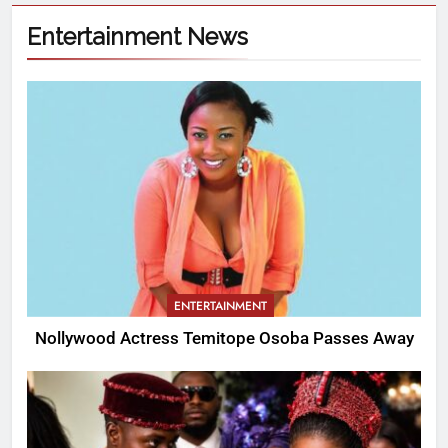
Entertainment News
ENTERTAINMENT
Nollywood Actress Temitope Osoba Passes Away