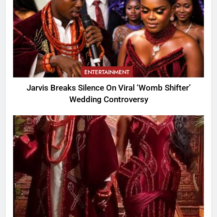
ENTERTAINMENT
Jarvis Breaks Silence On Viral ‘Womb Shifter’
Wedding Controversy