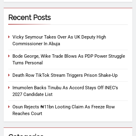
Recent Posts
Vicky Seymour Takes Over As UK Deputy High
Commissioner In Abuja
Bode George, Wike Trade Blows As PDP Power Struggle
Turns Personal
Death Row TikTok Stream Triggers Prison Shake-Up
Imumolen Backs Tinubu As Accord Stays Off INEC’s
2027 Candidate List
Osun Rejects ₦11bn Looting Claim As Freeze Row
Reaches Court