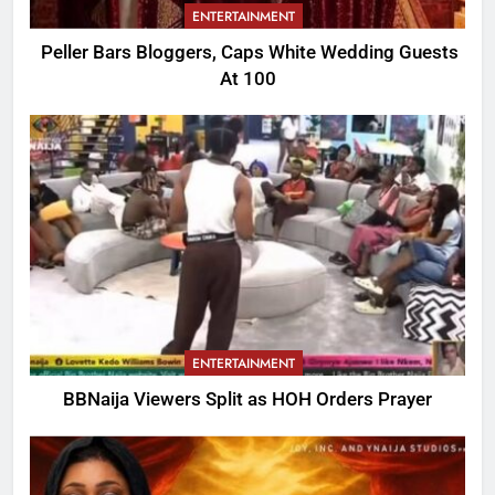
ENTERTAINMENT
Peller Bars Bloggers, Caps White Wedding Guests
At 100
ENTERTAINMENT
BBNaija Viewers Split as HOH Orders Prayer