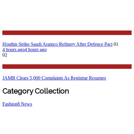
Stories Around the Globe
Houthis Strike Saudi Aramco Refinery After Defence Pact
01
4 hours ago
4 hours ago
02
Education
JAMB Clears 5,000 Complaints As Registrar Resumes
Category Collection
Fashion
8
News