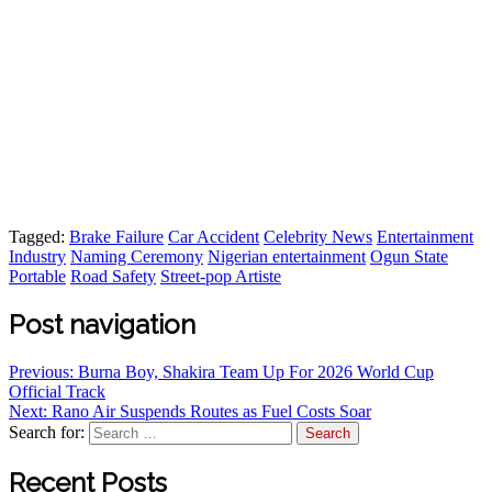
Tagged:
Brake Failure
Car Accident
Celebrity News
Entertainment
Industry
Naming Ceremony
Nigerian entertainment
Ogun State
Portable
Road Safety
Street-pop Artiste
Post navigation
Previous:
Burna Boy, Shakira Team Up For 2026 World Cup
Official Track
Next:
Rano Air Suspends Routes as Fuel Costs Soar
Search for:
Recent Posts