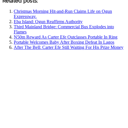
Related posts:
Christmas Morning Hit-and-Run Claims Life on Ogun
Expressway.
Eba Island: Ogun Reaffirms Authority
Third Mainland Bridge: Commercial Bus Explodes into
Flames
N50m Reward As Carter Efe Outclasses Portable In Ring
Portable Welcomes Baby After Boxing Defeat In Lagos
After The Bell: Carter Efe Still Waiting For His Prize Money