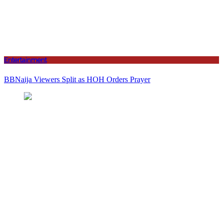
Entertainment
BBNaija Viewers Split as HOH Orders Prayer