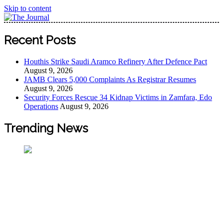
Skip to content
The Journal
The Journal seeks to become the most reliable, first-choice
Recent Posts
Pan-Nigerian information and public knowledge platform.
The Journal Nigeria is a serious Journalism from an African
Houthis Strike Saudi Aramco Refinery After Defence Pact
Worldview
August 9, 2026
JAMB Clears 5,000 Complaints As Registrar Resumes
August 9, 2026
Security Forces Rescue 34 Kidnap Victims in Zamfara, Edo
Operations
August 9, 2026
Trending News