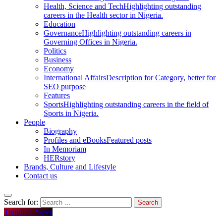
Health, Science and Tech
Highlighting outstanding
careers in the Health sector in Nigeria.
Education
Governance
Highlighting outstanding careers in
Governing Offices in Nigeria.
Politics
Business
Economy
International Affairs
Description for Category, better for
SEO purpose
Features
Sports
Highlighting outstanding careers in the field of
Sports in Nigeria.
People
Biography
Profiles and eBooks
Featured posts
In Memoriam
HERstory
Brands, Culture and Lifestyle
Contact us
Search for:
Trending News