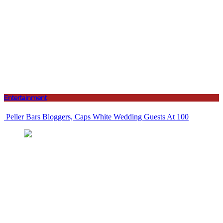
Entertainment
Peller Bars Bloggers, Caps White Wedding Guests At 100