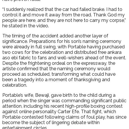
“I suddenly realized that the car had failed brake. I had to
control it and move it away from the road. Thank God my
people are here, and they are not here to carry my corpse,”
he stated in the video.
The timing of the accident added another layer of
significance. Preparations for his son’s naming ceremony
were already in full swing, with Portable having purchased
two cows for the celebration and distributed free ankara
aso ebi fabric to fans and well-wishers ahead of the event.
Despite the frightening ordeal on the expressway, the
artiste confirmed that the naming ceremony would
proceed as scheduled, transforming what could have
been a tragedy into a moment of thanksgiving and
celebration.
Portable’s wife, Bewaji, gave birth to the child during a
period when the singer was commanding significant public
attention, including his recent high-profile boxing contest
against online personality Carter Efe. That fight, which
Portable contested following claims of foul play, has since
become the subject of lingering debate within
entertainment circles.