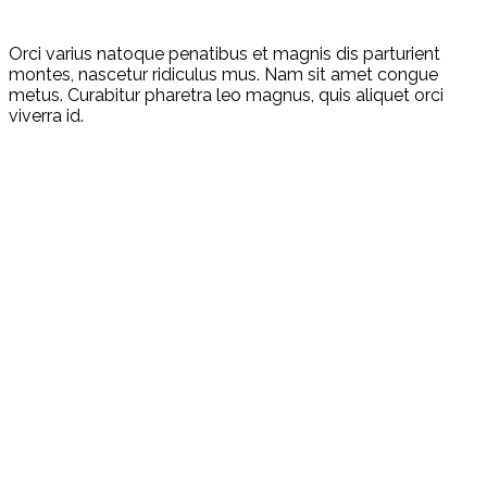
Orci varius natoque penatibus et magnis dis parturient
montes, nascetur ridiculus mus. Nam sit amet congue
metus. Curabitur pharetra leo magnus, quis aliquet orci
viverra id.