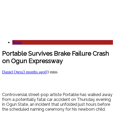
News
Portable Survives Brake Failure Crash
on Ogun Expressway
Daniel Otera
3 months ago
0
3 mins
Controversial street-pop artiste Portable has walked away
from a potentially fatal car accident on Thursday evening
in Ogun State, an incident that unfolded just hours before
the scheduled naming ceremony for his newborn child.