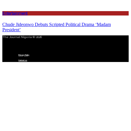
Entertainment
Chude Jideonwo Debuts Scripted Political Drama ‘Madam
President’
The Journal Nigeria © 2026
Menu
Privacy Policy
Contact us