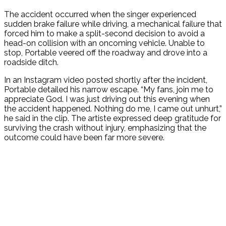
The accident occurred when the singer experienced
sudden brake failure while driving, a mechanical failure that
forced him to make a split-second decision to avoid a
head-on collision with an oncoming vehicle. Unable to
stop, Portable veered off the roadway and drove into a
roadside ditch.
In an Instagram video posted shortly after the incident,
Portable detailed his narrow escape. “My fans, join me to
appreciate God. I was just driving out this evening when
the accident happened. Nothing do me, I came out unhurt,”
he said in the clip. The artiste expressed deep gratitude for
surviving the crash without injury, emphasizing that the
outcome could have been far more severe.