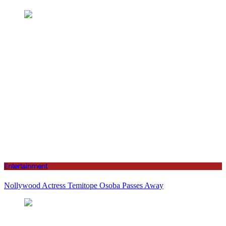
Entertainment
Nollywood Actress Temitope Osoba Passes Away