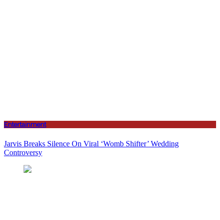
Entertainment
Jarvis Breaks Silence On Viral ‘Womb Shifter’ Wedding
Controversy