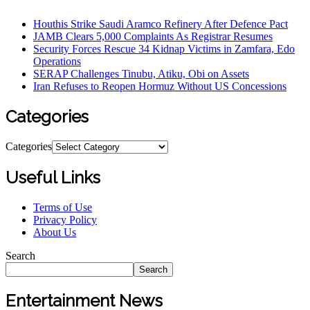
Houthis Strike Saudi Aramco Refinery After Defence Pact
JAMB Clears 5,000 Complaints As Registrar Resumes
Security Forces Rescue 34 Kidnap Victims in Zamfara, Edo
Operations
SERAP Challenges Tinubu, Atiku, Obi on Assets
Iran Refuses to Reopen Hormuz Without US Concessions
Categories
Categories
Useful Links
Terms of Use
Privacy Policy
About Us
Search
Search
Entertainment News