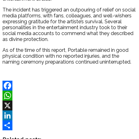
The incident has triggered an outpouring of relief on social
media platforms, with fans, colleagues, and well-wishers
expressing gratitude for the artiste’s survival. Several
personalities in the entertainment industry took to their
social media accounts to commend what they described
as divine protection.
As of the time of this report, Portable remained in good
physical condition with no reported injuries, and the
naming ceremony preparations continued uninterrupted.
Facebook
WhatsApp
X
LinkedIn
Share