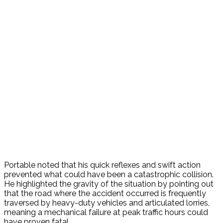
Portable noted that his quick reflexes and swift action
prevented what could have been a catastrophic collision.
He highlighted the gravity of the situation by pointing out
that the road where the accident occurred is frequently
traversed by heavy-duty vehicles and articulated lorries,
meaning a mechanical failure at peak traffic hours could
have proven fatal.