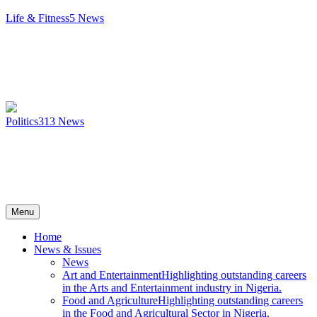
Life & Fitness
5
News
Politics
313
News
Menu
Home
News & Issues
News
Art and Entertainment
Highlighting outstanding careers
in the Arts and Entertainment industry in Nigeria.
Food and Agriculture
Highlighting outstanding careers
in the Food and Agricultural Sector in Nigeria.