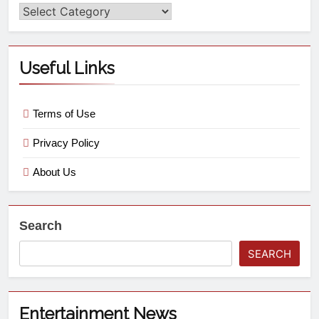
Useful Links
Terms of Use
Privacy Policy
About Us
Search
SEARCH
Entertainment News