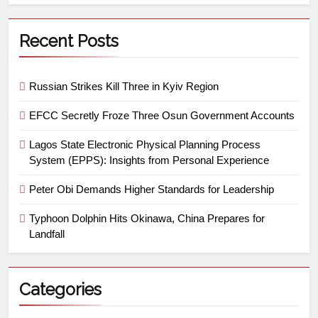
Recent Posts
Russian Strikes Kill Three in Kyiv Region
EFCC Secretly Froze Three Osun Government Accounts
Lagos State Electronic Physical Planning Process
System (EPPS): Insights from Personal Experience
Peter Obi Demands Higher Standards for Leadership
Typhoon Dolphin Hits Okinawa, China Prepares for
Landfall
Categories