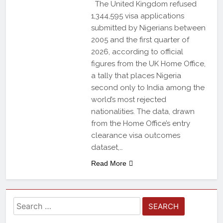
The United Kingdom refused
1,344,595 visa applications
submitted by Nigerians between
2005 and the first quarter of
2026, according to official
figures from the UK Home Office,
a tally that places Nigeria
second only to India among the
world’s most rejected
nationalities. The data, drawn
from the Home Office’s entry
clearance visa outcomes
dataset,…
Read More