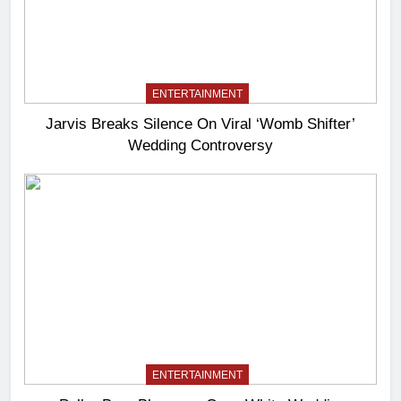
ENTERTAINMENT
Jarvis Breaks Silence On Viral ‘Womb Shifter’
Wedding Controversy
ENTERTAINMENT