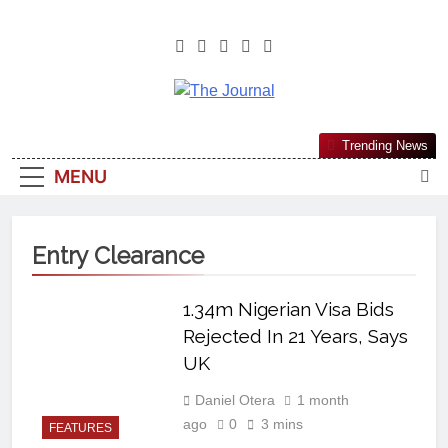
The Journal
The Journal Seeks To Become The
Trending News
Most Reliable, First-Choice Pan-
MENU
Nigerian Information And Public
Knowledge Platform. The Journal
Nigeria Is A Serious Journalism
Entry Clearance
From An African Worldview
1.34m Nigerian Visa Bids
Rejected In 21 Years, Says
UK
Daniel Otera
1 month
ago
0
3 mins
FEATURES