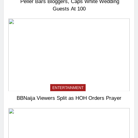
Peller Bars Bloggers, Caps White Wedding
Guests At 100
ENTERTAINMENT
BBNaija Viewers Split as HOH Orders Prayer