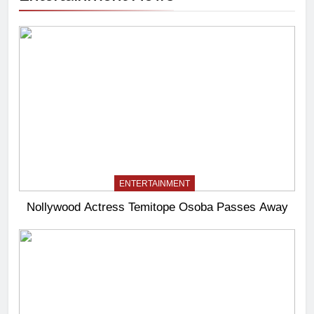
ENTERTAINMENT
Nollywood Actress Temitope Osoba Passes Away