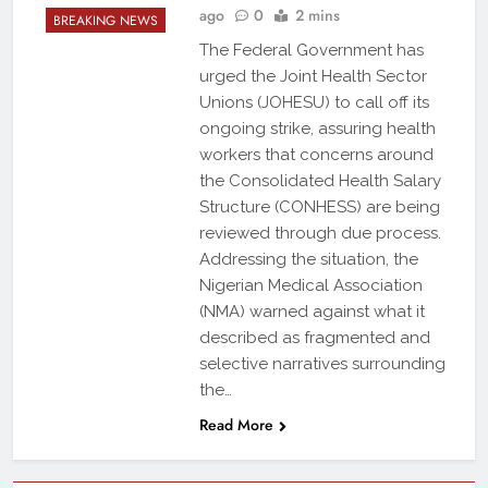
ago
0
2 mins
BREAKING NEWS
The Federal Government has
urged the Joint Health Sector
Unions (JOHESU) to call off its
ongoing strike, assuring health
workers that concerns around
the Consolidated Health Salary
Structure (CONHESS) are being
reviewed through due process.
Addressing the situation, the
Nigerian Medical Association
(NMA) warned against what it
described as fragmented and
selective narratives surrounding
the…
Read More