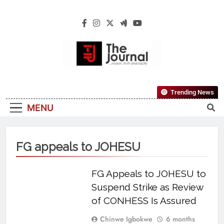
The Journal
The Journal Seeks To Become The Most
Trending News
Reliable, First-Choice Pan-Nigerian
MENU
Information And Public Knowledge
Platform. The Journal Nigeria Is A Serious
Journalism From An African Worldview
FG appeals to JOHESU
FG Appeals to JOHESU to
Suspend Strike as Review
of CONHESS Is Assured
Chinwe Igbokwe
6 months