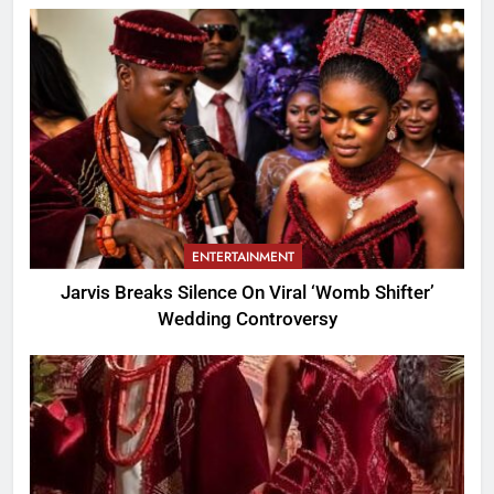
ENTERTAINMENT
Jarvis Breaks Silence On Viral ‘Womb Shifter’
Wedding Controversy