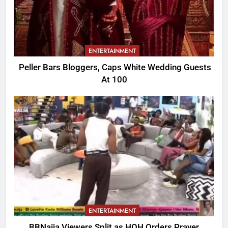
ENTERTAINMENT
Peller Bars Bloggers, Caps White Wedding Guests
At 100
ENTERTAINMENT
BBNaija Viewers Split as HOH Orders Prayer