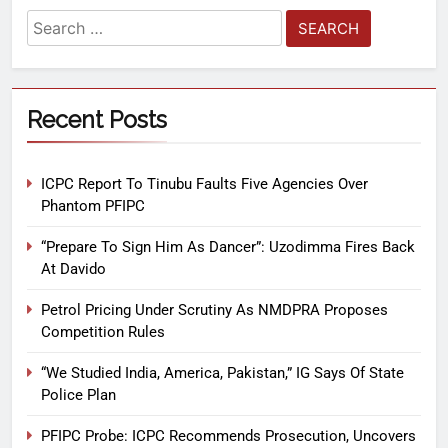
Recent Posts
ICPC Report To Tinubu Faults Five Agencies Over
Phantom PFIPC
“Prepare To Sign Him As Dancer”: Uzodimma Fires Back
At Davido
Petrol Pricing Under Scrutiny As NMDPRA Proposes
Competition Rules
“We Studied India, America, Pakistan,” IG Says Of State
Police Plan
PFIPC Probe: ICPC Recommends Prosecution, Uncovers