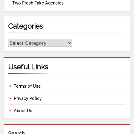
Two Fresh Fake Agencies
Categories
Useful Links
Terms of Use
Privacy Policy
About Us
Search