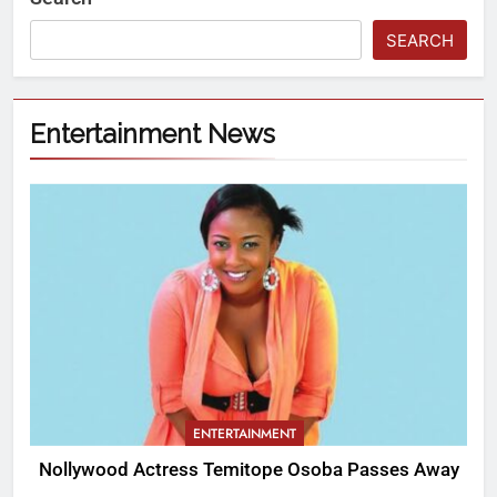
SEARCH
Entertainment News
ENTERTAINMENT
Nollywood Actress Temitope Osoba Passes Away