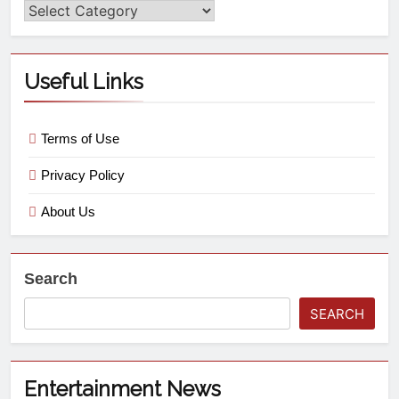
Useful Links
Terms of Use
Privacy Policy
About Us
Search
SEARCH
Entertainment News