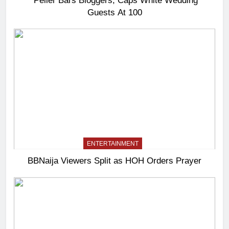
Peller Bars Bloggers, Caps White Wedding
Guests At 100
ENTERTAINMENT
BBNaija Viewers Split as HOH Orders Prayer