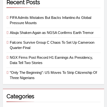
Recent Posts
FIFA Admits Mistakes But Backs Infantino As Global
Pressure Mounts
Abuja Shaken Again as NGSA Confirms Earth Tremor
Falcons Survive Group C Chaos To Set Up Cameroon
Quarter-Final
NGX Firms Post Record H1 Earnings As Presidency,
Data Tell Two Stories
“Only The Beginning”: US Moves To Strip Citizenship Of
Three Nigerians
Categories