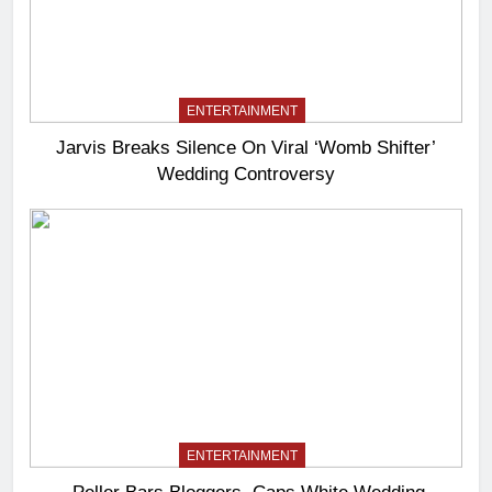
ENTERTAINMENT
Jarvis Breaks Silence On Viral ‘Womb Shifter’
Wedding Controversy
ENTERTAINMENT