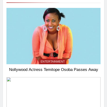
ENTERTAINMENT
Nollywood Actress Temitope Osoba Passes Away