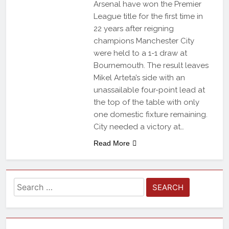
Arsenal have won the Premier
League title for the first time in
22 years after reigning
champions Manchester City
were held to a 1-1 draw at
Bournemouth. The result leaves
Mikel Arteta’s side with an
unassailable four-point lead at
the top of the table with only
one domestic fixture remaining.
City needed a victory at…
Read More