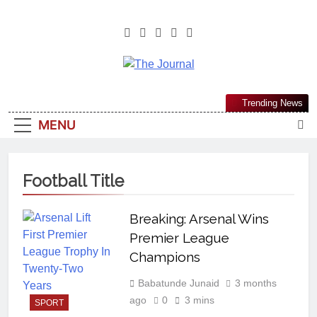
The Journal
The Journal Seeks To Become The
Trending News
Most Reliable, First-Choice Pan-
MENU
Nigerian Information And Public
Knowledge Platform. The Journal
Nigeria Is A Serious Journalism
Football Title
From An African Worldview
Breaking: Arsenal Wins
Premier League
Champions
Babatunde Junaid
3 months
ago
0
3 mins
SPORT