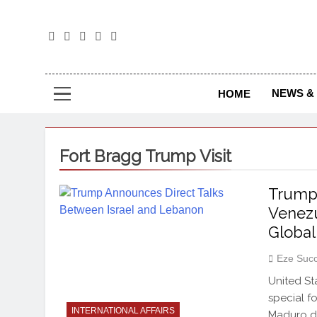
The
The Jou
NEWS & 
HOME
Fort Bragg Trump Visit
Trump 
Venezu
Global
Eze Suc
United St
special f
INTERNATIONAL AFFAIRS
Maduro du