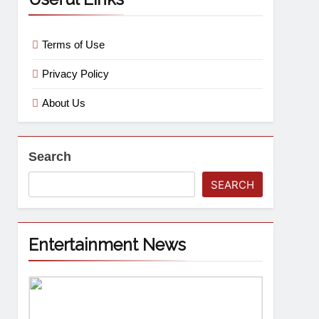
Terms of Use
Privacy Policy
About Us
Search
SEARCH
Entertainment News