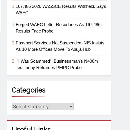
167,486 2026 WASSCE Results Withheld, Says
WAEC
Forged WAEC Letter Resurfaces As 167,486
Results Face Probe
Passport Services Not Suspended, NIS Insists
As 10 More Offices Move To Abuja Hub
“I Was Scammed”: Businessman’s N400m
Testimony Reframes PFIPC Probe
Categories
Useful Links