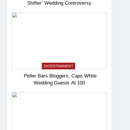
Shifter’ Wedding Controversy
ENTERTAINMENT
Peller Bars Bloggers, Caps White
Wedding Guests At 100