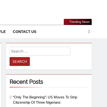
Nigerian Information And Public Knowledge Platform. The
Trending News
sm From An African Worldview
YLE
CONTACT US
Recent Posts
“Only The Beginning”: US Moves To Strip
Citizenship Of Three Nigerians