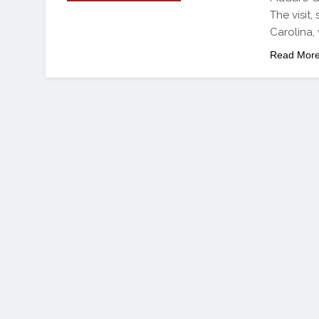
The visit,
Carolina,
Read Mor