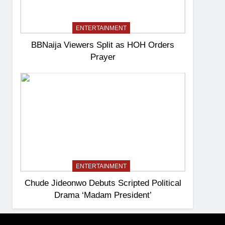
ENTERTAINMENT
BBNaija Viewers Split as HOH Orders
Prayer
ENTERTAINMENT
Chude Jideonwo Debuts Scripted Political
Drama ‘Madam President’