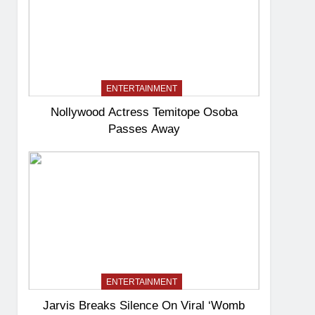
ENTERTAINMENT
Nollywood Actress Temitope Osoba
Passes Away
ENTERTAINMENT
Jarvis Breaks Silence On Viral ‘Womb