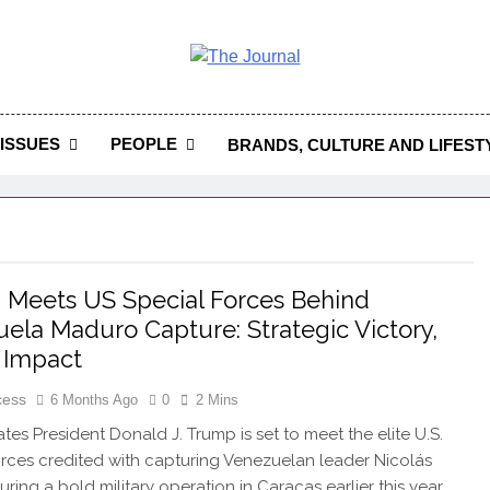
 Journal
rnal Seeks To Become The Most Reliable, First-Choice Pan-
Journal Nigeria Is A Serious Journali
ISSUES
PEOPLE
BRANDS, CULTURE AND LIFEST
Meets US Special Forces Behind
ela Maduro Capture: Strategic Victory,
 Impact
cess
6 Months Ago
0
2 Mins
ates President Donald J. Trump is set to meet the elite U.S.
orces credited with capturing Venezuelan leader Nicolás
ring a bold military operation in Caracas earlier this year.