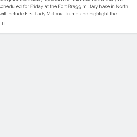
 scheduled for Friday at the Fort Bragg military base in North
 will include First Lady Melania Trump and highlight the…
e