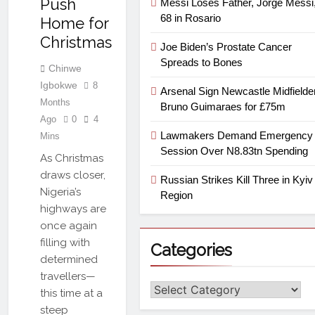
Push
Messi Loses Father, Jorge Messi,
68 in Rosario
Home for
Christmas
Joe Biden’s Prostate Cancer
Spreads to Bones
Chinwe
Igbokwe
8
Arsenal Sign Newcastle Midfielde
Months
Bruno Guimaraes for £75m
Ago
0
4
Lawmakers Demand Emergency
Mins
Session Over N8.83tn Spending
As Christmas
draws closer,
Russian Strikes Kill Three in Kyiv
Nigeria’s
Region
highways are
once again
filling with
Categories
determined
travellers—
this time at a
steep