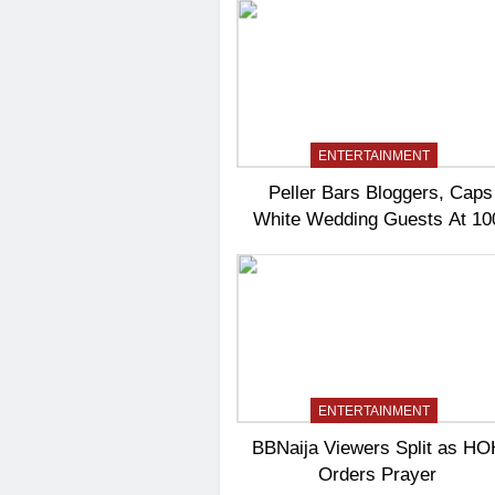
ENTERTAINMENT
Peller Bars Bloggers, Caps
White Wedding Guests At 10
ENTERTAINMENT
BBNaija Viewers Split as HO
Orders Prayer