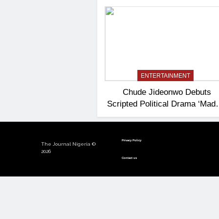
ENTERTAINMENT
Chude Jideonwo Debuts
Scripted Political Drama ‘Ma
President’
Privacy Policy
The Journal Nigeria ©
2026
Contact us