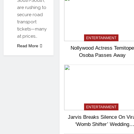
South-South,
are rushing to
secure road
transport
tickets—many
at prices…
ENTERTAINMENT
Read More
Nollywood Actress Temitope
Osoba Passes Away
ENTERTAINMENT
Jarvis Breaks Silence On Vir
‘Womb Shifter’ Wedding
Controversy