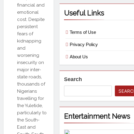
financial and
Useful Links
emotional
cost. Despite
persistent
Terms of Use
fears of
kidnapping
Privacy Policy
and
worsening
About Us
insecurity on
major inter-
state roads,
Search
thousands of
SEARC
Nigerians
travelling for
the Yuletide,
particularly to
Entertainment News
the South-
East and