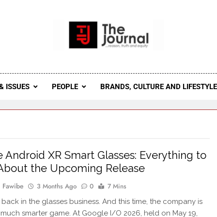
 Journal
rnal Seeks To Become The Most Reliable, First-Choice Pan-
Journal Nigeria Is A Serious Journali
& ISSUES
PEOPLE
BRANDS, CULTURE AND LIFESTYL
 Android XR Smart Glasses: Everything to
About the Upcoming Release
 Fawibe
3 Months Ago
0
7 Mins
 back in the glasses business. And this time, the company is
 much smarter game. At Google I/O 2026, held on May 19,