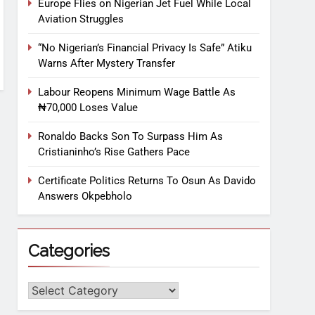
Europe Flies on Nigerian Jet Fuel While Local
Aviation Struggles
“No Nigerian’s Financial Privacy Is Safe” Atiku
Warns After Mystery Transfer
Labour Reopens Minimum Wage Battle As
₦70,000 Loses Value
Ronaldo Backs Son To Surpass Him As
Cristianinho’s Rise Gathers Pace
Certificate Politics Returns To Osun As Davido
Answers Okpebholo
Categories