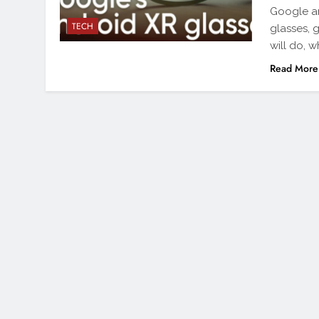
Google an
TECH
glasses, g
will do, 
Read More