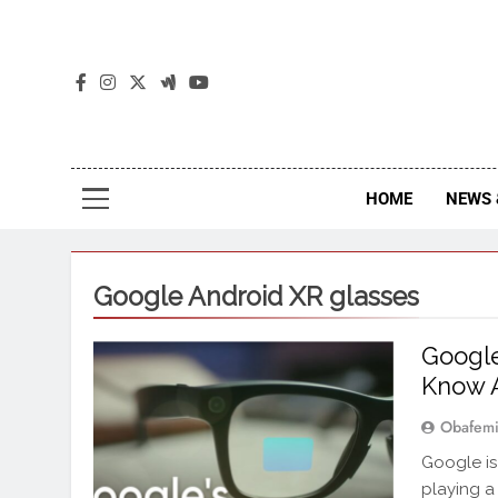
The
The Jou
HOME
NEWS 
Google Android XR glasses
Google
Know 
Obafemi
Google is
playing a