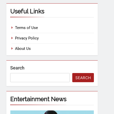
Useful Links
Terms of Use
Privacy Policy
About Us
Search
SEARCH
Entertainment News