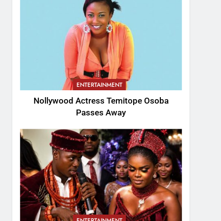
ENTERTAINMENT
Nollywood Actress Temitope Osoba
Passes Away
ENTERTAINMENT