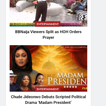
ENTERTAINMENT
BBNaija Viewers Split as HOH Orders
Prayer
ENTERTAINMENT
Chude Jideonwo Debuts Scripted Political
Drama ‘Madam President’