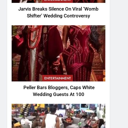
Jarvis Breaks Silence On Viral ‘Womb
Shifter’ Wedding Controversy
ENTERTAINMENT
Peller Bars Bloggers, Caps White
Wedding Guests At 100