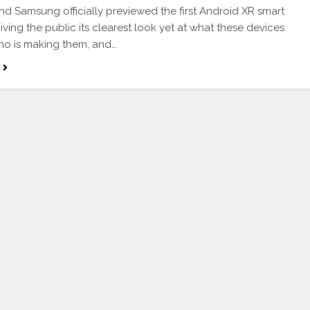
d Samsung officially previewed the first Android XR smart
iving the public its clearest look yet at what these devices
who is making them, and…