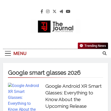
The Journal
The Journal Seeks To Become The Most
Trending News
Reliable, First-Choice Pan-Nigerian
MENU
Information And Public Knowledge
Platform. The Journal Nigeria Is A Serious
Journalism From An African Worldview
Google smart glasses 2026
Google Android XR Smart
Glasses: Everything to
Know About the
Upcoming Release