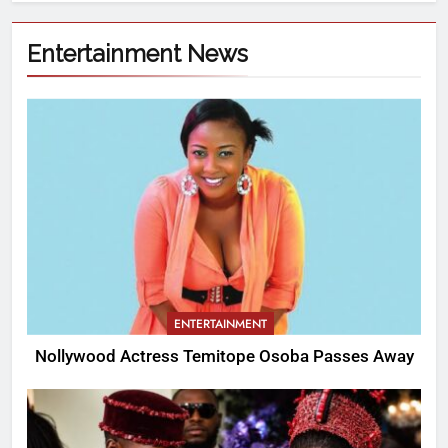
Entertainment News
ENTERTAINMENT
Nollywood Actress Temitope Osoba Passes Away