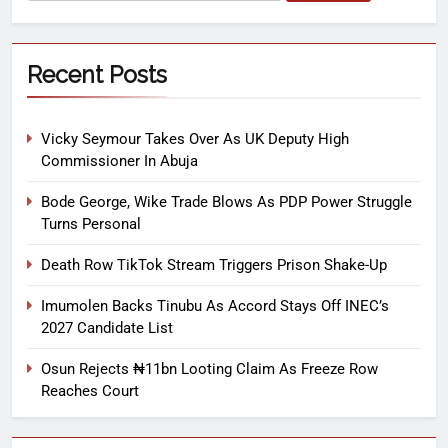
Recent Posts
Vicky Seymour Takes Over As UK Deputy High
Commissioner In Abuja
Bode George, Wike Trade Blows As PDP Power Struggle
Turns Personal
Death Row TikTok Stream Triggers Prison Shake-Up
Imumolen Backs Tinubu As Accord Stays Off INEC’s
2027 Candidate List
Osun Rejects ₦11bn Looting Claim As Freeze Row
Reaches Court