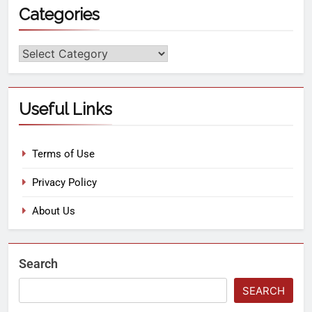
Categories
Useful Links
Terms of Use
Privacy Policy
About Us
Search
SEARCH