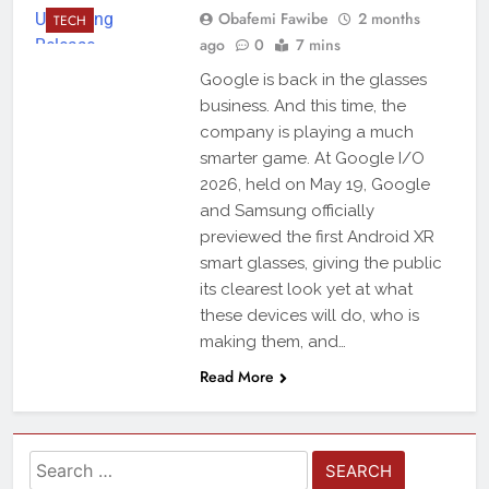
Obafemi Fawibe
2 months
TECH
ago
0
7 mins
Google is back in the glasses
business. And this time, the
company is playing a much
smarter game. At Google I/O
2026, held on May 19, Google
and Samsung officially
previewed the first Android XR
smart glasses, giving the public
its clearest look yet at what
these devices will do, who is
making them, and…
Read More