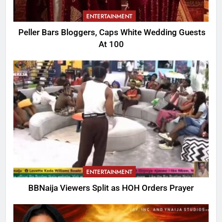
ENTERTAINMENT
Peller Bars Bloggers, Caps White Wedding Guests
At 100
ENTERTAINMENT
BBNaija Viewers Split as HOH Orders Prayer