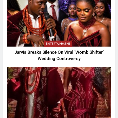
ENTERTAINMENT
Jarvis Breaks Silence On Viral ‘Womb Shifter’
Wedding Controversy