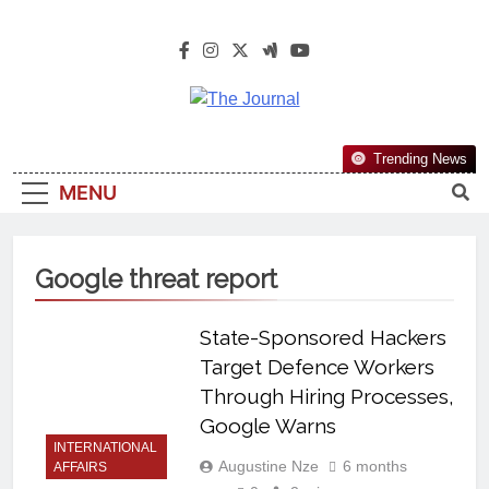
The Journal
The Journal Seeks To Become The
Trending News
Most Reliable, First-Choice Pan-
MENU
Nigerian Information And Public
Knowledge Platform. The Journal
Nigeria Is A Serious Journalism
Google threat report
From An African Worldview
State-Sponsored Hackers
Target Defence Workers
Through Hiring Processes,
Google Warns
INTERNATIONAL
Augustine Nze
6 months
AFFAIRS