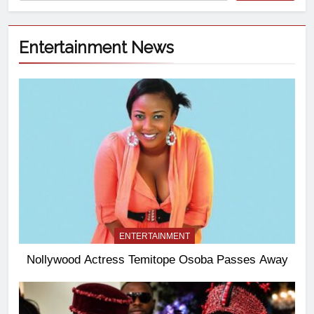
Entertainment News
ENTERTAINMENT
Nollywood Actress Temitope Osoba Passes Away