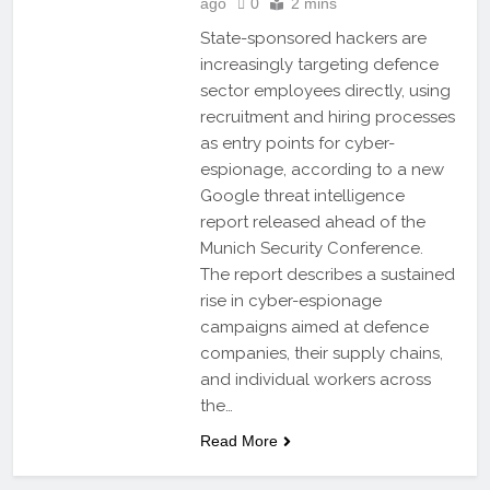
ago
0
2 mins
State-sponsored hackers are
increasingly targeting defence
sector employees directly, using
recruitment and hiring processes
as entry points for cyber-
espionage, according to a new
Google threat intelligence
report released ahead of the
Munich Security Conference.
The report describes a sustained
rise in cyber-espionage
campaigns aimed at defence
companies, their supply chains,
and individual workers across
the…
Read More