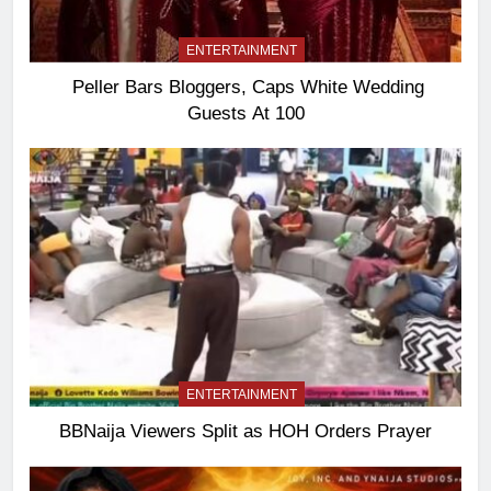
ENTERTAINMENT
Peller Bars Bloggers, Caps White Wedding
Guests At 100
ENTERTAINMENT
BBNaija Viewers Split as HOH Orders Prayer