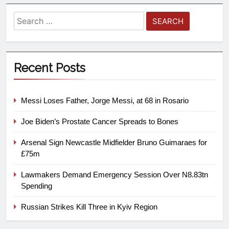
Recent Posts
Messi Loses Father, Jorge Messi, at 68 in Rosario
Joe Biden’s Prostate Cancer Spreads to Bones
Arsenal Sign Newcastle Midfielder Bruno Guimaraes for
£75m
Lawmakers Demand Emergency Session Over N8.83tn
Spending
Russian Strikes Kill Three in Kyiv Region