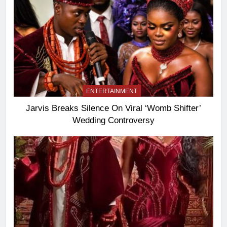
ENTERTAINMENT
Jarvis Breaks Silence On Viral ‘Womb Shifter’
Wedding Controversy