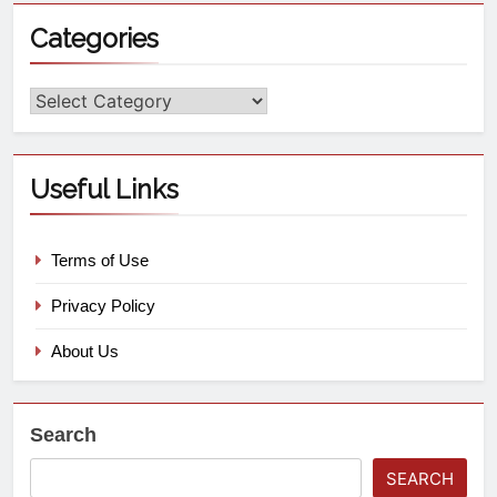
Categories
Useful Links
Terms of Use
Privacy Policy
About Us
Search
SEARCH