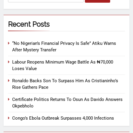
Recent Posts
“No Nigerian’s Financial Privacy Is Safe” Atiku Warns
After Mystery Transfer
Labour Reopens Minimum Wage Battle As ₦70,000
Loses Value
Ronaldo Backs Son To Surpass Him As Cristianinho’s
Rise Gathers Pace
Certificate Politics Returns To Osun As Davido Answers
Okpebholo
Congo’s Ebola Outbreak Surpasses 4,000 Infections