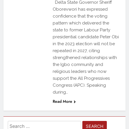
Delta State Governor Sheriff
Oborevwori has expressed
confidence that the voting
pattern which delivered the
state to former Labour Party
presidential candidate Peter Obi
in the 2023 election will not be
repeated in 2027, citing
strengthened relationships with
the Igbo community and
religious leaders who now
support the All Progressives
Congress (APC). Speaking
during…
Read More