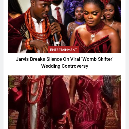
ENTERTAINMENT
Jarvis Breaks Silence On Viral ‘Womb Shifter’
Wedding Controversy