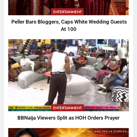
ENTERTAINMENT
Peller Bars Bloggers, Caps White Wedding Guests
At 100
ENTERTAINMENT
BBNaija Viewers Split as HOH Orders Prayer