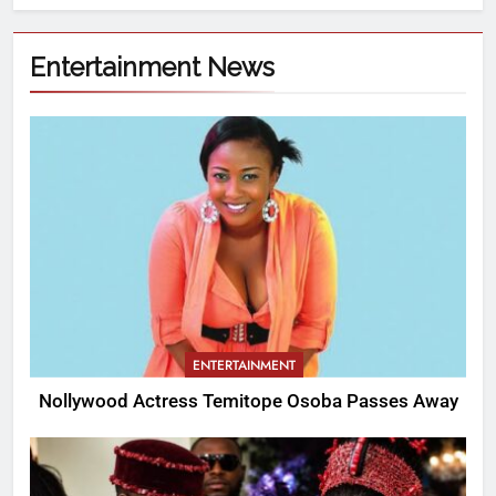
Entertainment News
ENTERTAINMENT
Nollywood Actress Temitope Osoba Passes Away