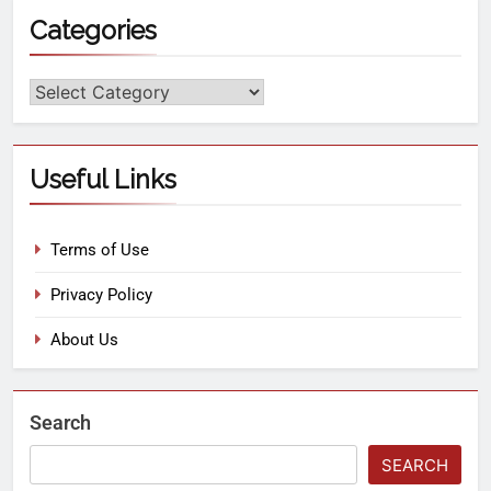
Categories
Useful Links
Terms of Use
Privacy Policy
About Us
Search
SEARCH