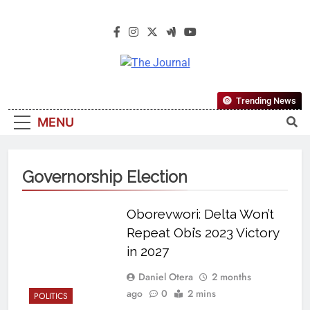
The Journal
The Journal Seeks To Become The
Trending News
Most Reliable, First-Choice Pan-
MENU
Nigerian Information And Public
Knowledge Platform. The Journal
Nigeria Is A Serious Journalism
Governorship Election
From An African Worldview
Oborevwori: Delta Won’t
Repeat Obi’s 2023 Victory
in 2027
Daniel Otera
2 months
ago
0
2 mins
POLITICS