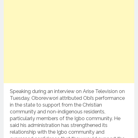
Speaking during an interview on Arise Television on
Tuesday, Oborevwori attributed Obi’s performance
in the state to support from the Christian
community and non-indigenous residents,
particularly members of the Igbo community. He
said his administration has strengthened its
relationship with the Igbo community and