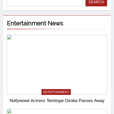
SEARCH
Entertainment News
ENTERTAINMENT
Nollywood Actress Temitope Osoba Passes Away