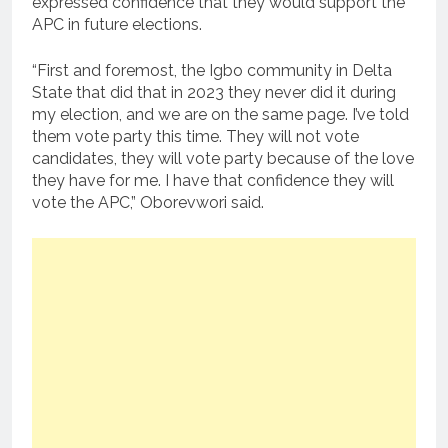
expressed confidence that they would support the
APC in future elections.
“First and foremost, the Igbo community in Delta
State that did that in 2023 they never did it during
my election, and we are on the same page. I’ve told
them vote party this time. They will not vote
candidates, they will vote party because of the love
they have for me. I have that confidence they will
vote the APC,” Oborevwori said.