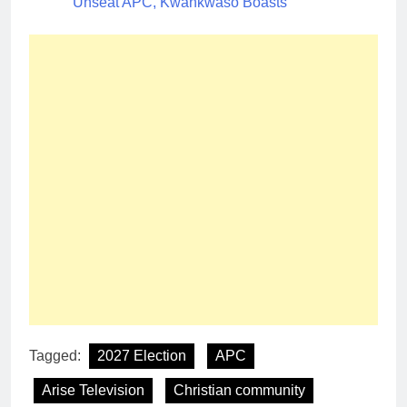
Unseat APC, Kwankwaso Boasts
Tagged:
2027 Election
APC
Arise Television
Christian community