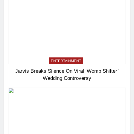
ENTERTAINMENT
Jarvis Breaks Silence On Viral ‘Womb Shifter’
Wedding Controversy