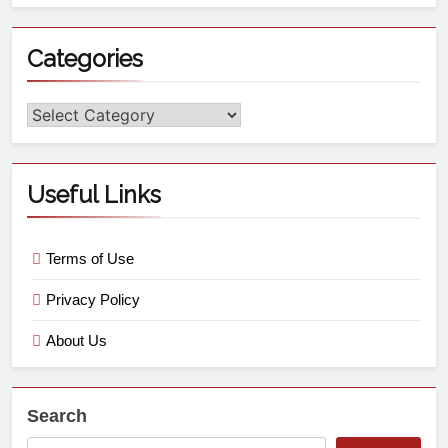
Categories
Useful Links
Terms of Use
Privacy Policy
About Us
Search