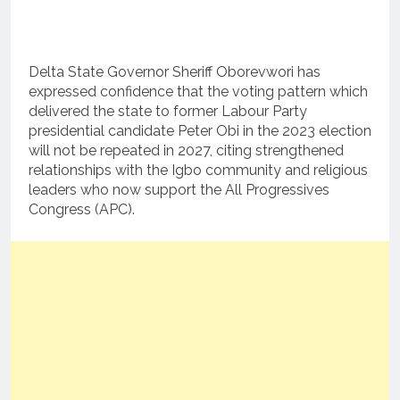
Delta State Governor Sheriff Oborevwori has
expressed confidence that the voting pattern which
delivered the state to former Labour Party
presidential candidate Peter Obi in the 2023 election
will not be repeated in 2027, citing strengthened
relationships with the Igbo community and religious
leaders who now support the All Progressives
Congress (APC).