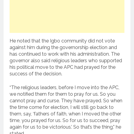
He noted that the Igbo community did not vote
against him during the governorship election and
has continued to work with his administration. The
governor also said religious leaders who supported
his political move to the APC had prayed for the
success of the decision.
“The religious leaders, before I move into the APC,
we notified them for them to pray for us. So you
cannot pray and curse. They have prayed. So when
the time come for election, I will still go back to
them, say, ‘fathers of faith, when I moved the other
time, you prayed for us. So for us to succeed, pray
again for us to be victorious.’ So that’s the thing,” he
stated.