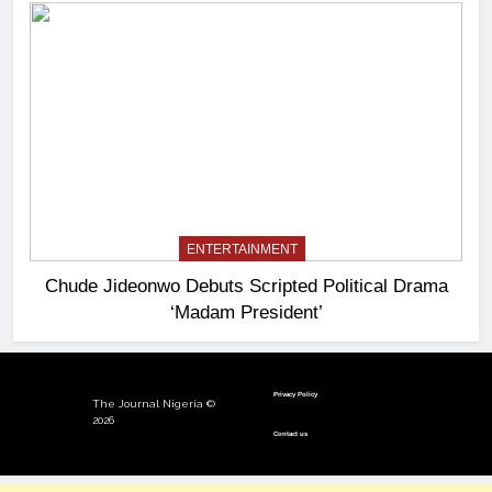
ENTERTAINMENT
Chude Jideonwo Debuts Scripted Political Drama
‘Madam President’
Privacy Policy
The Journal Nigeria ©
2026
Contact us