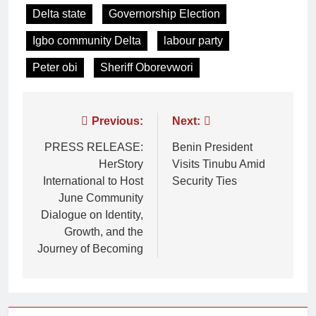
Delta state
Governorship Election
Igbo community Delta
labour party
Peter obi
Sheriff Oborevwori
Previous:
Next:
PRESS RELEASE:
Benin President
HerStory
Visits Tinubu Amid
International to Host
Security Ties
June Community
Dialogue on Identity,
Growth, and the
Journey of Becoming