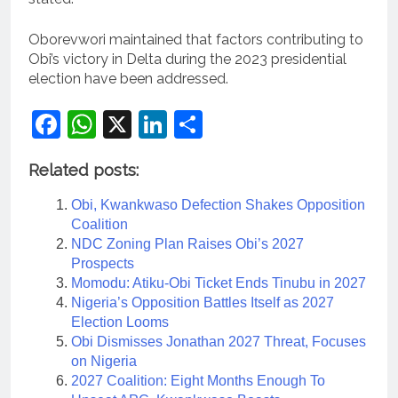
Oborevwori maintained that factors contributing to
Obi’s victory in Delta during the 2023 presidential
election have been addressed.
Facebook
WhatsApp
X
LinkedIn
Share
Related posts:
Obi, Kwankwaso Defection Shakes Opposition
Coalition
NDC Zoning Plan Raises Obi’s 2027
Prospects
Momodu: Atiku-Obi Ticket Ends Tinubu in 2027
Nigeria’s Opposition Battles Itself as 2027
Election Looms
Obi Dismisses Jonathan 2027 Threat, Focuses
on Nigeria
2027 Coalition: Eight Months Enough To