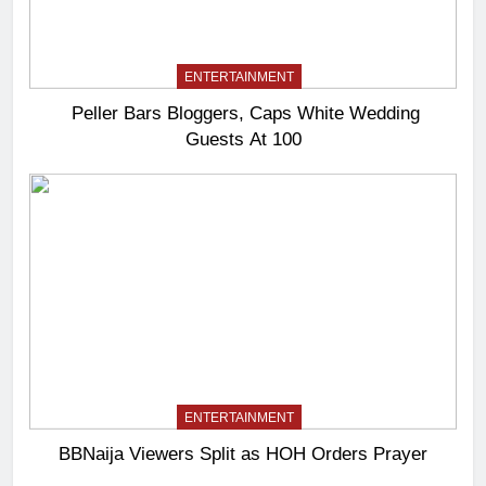
ENTERTAINMENT
Peller Bars Bloggers, Caps White Wedding
Guests At 100
ENTERTAINMENT
BBNaija Viewers Split as HOH Orders Prayer