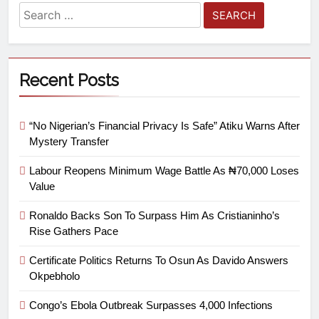
Recent Posts
“No Nigerian’s Financial Privacy Is Safe” Atiku Warns After
Mystery Transfer
Labour Reopens Minimum Wage Battle As ₦70,000 Loses
Value
Ronaldo Backs Son To Surpass Him As Cristianinho’s
Rise Gathers Pace
Certificate Politics Returns To Osun As Davido Answers
Okpebholo
Congo’s Ebola Outbreak Surpasses 4,000 Infections