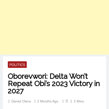
POLITICS
Oborevwori: Delta Won’t
Repeat Obi’s 2023 Victory in
2027
0
Daniel Otera
2 Months Ago
2 Mins