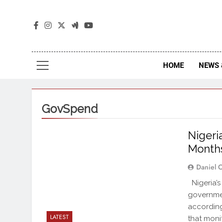
The
The Jou
HOME
NEWS 
GovSpend
Nigeri
Months
Daniel 
Nigeria’s 
governme
according
LATEST
that moni