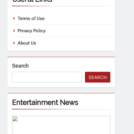
Terms of Use
Privacy Policy
About Us
Search
SEARCH
Entertainment News