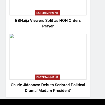
ENTERTAINMENT
BBNaija Viewers Split as HOH Orders
Prayer
ENTERTAINMENT
Chude Jideonwo Debuts Scripted Political
Drama ‘Madam President’