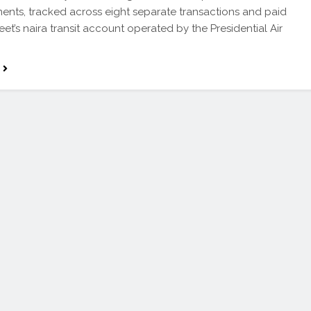
ents, tracked across eight separate transactions and paid
leet’s naira transit account operated by the Presidential Air