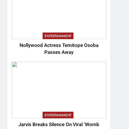
ENTERTAINMENT
Nollywood Actress Temitope Osoba
Passes Away
ENTERTAINMENT
Jarvis Breaks Silence On Viral ‘Womb