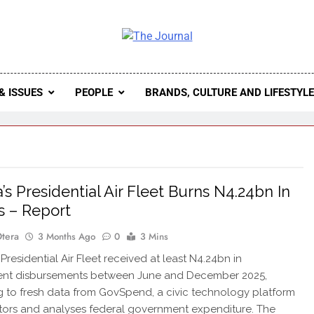
 Journal
rnal Seeks To Become The Most Reliable, First-Choice Pan-
Journal Nigeria Is A Serious Journali
& ISSUES
PEOPLE
BRANDS, CULTURE AND LIFESTYL
a’s Presidential Air Fleet Burns N4.24bn In
 – Report
Otera
3 Months Ago
0
3 Mins
Presidential Air Fleet received at least N4.24bn in
nt disbursements between June and December 2025,
 to fresh data from GovSpend, a civic technology platform
tors and analyses federal government expenditure. The