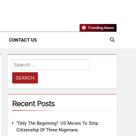
Nigerian Information And Public Knowledge Platform. The
Trending News
sm From An African Worldview
E
CONTACT US
Recent Posts
“Only The Beginning”: US Moves To Strip
Citizenship Of Three Nigerians