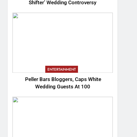
Shifter’ Wedding Controversy
ENTERTAINMENT
Peller Bars Bloggers, Caps White
Wedding Guests At 100