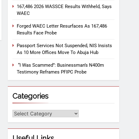
167,486 2026 WASSCE Results Withheld, Says
WAEC
Forged WAEC Letter Resurfaces As 167,486
Results Face Probe
Passport Services Not Suspended, NIS Insists
As 10 More Offices Move To Abuja Hub
“I Was Scammed”: Businessman’s N400m
Testimony Reframes PFIPC Probe
Categories
Useful Links