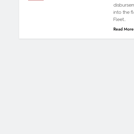
disbursem
into the f
Fleet…
Read More