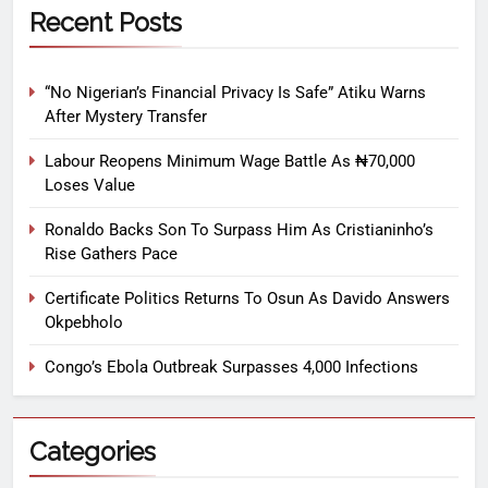
Recent Posts
“No Nigerian’s Financial Privacy Is Safe” Atiku Warns
After Mystery Transfer
Labour Reopens Minimum Wage Battle As ₦70,000
Loses Value
Ronaldo Backs Son To Surpass Him As Cristianinho’s
Rise Gathers Pace
Certificate Politics Returns To Osun As Davido Answers
Okpebholo
Congo’s Ebola Outbreak Surpasses 4,000 Infections
Categories