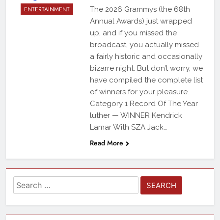
ENTERTAINMENT
The 2026 Grammys (the 68th
Annual Awards) just wrapped
up, and if you missed the
broadcast, you actually missed
a fairly historic and occasionally
bizarre night. But don’t worry, we
have compiled the complete list
of winners for your pleasure.
Category 1 Record Of The Year
luther — WINNER Kendrick
Lamar With SZA Jack…
Read More