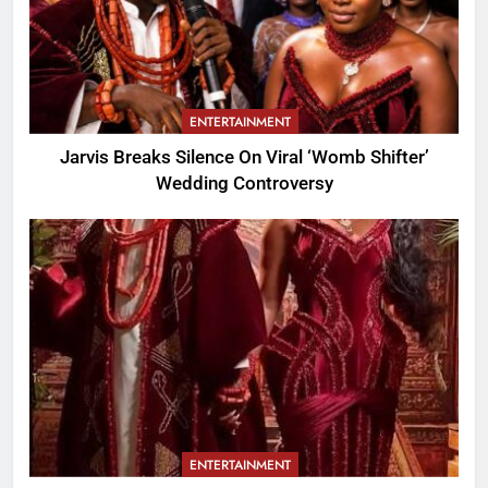
ENTERTAINMENT
Jarvis Breaks Silence On Viral ‘Womb Shifter’
Wedding Controversy
ENTERTAINMENT