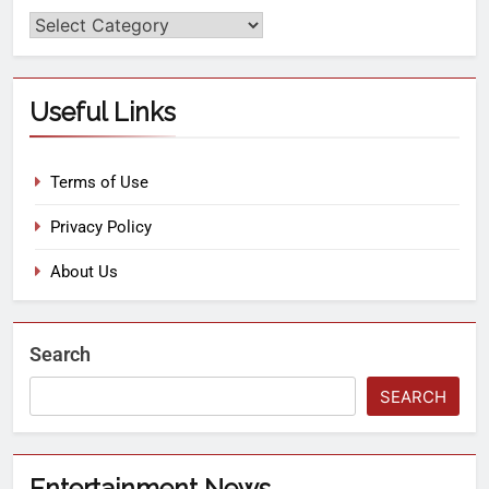
Useful Links
Terms of Use
Privacy Policy
About Us
Search
SEARCH
Entertainment News