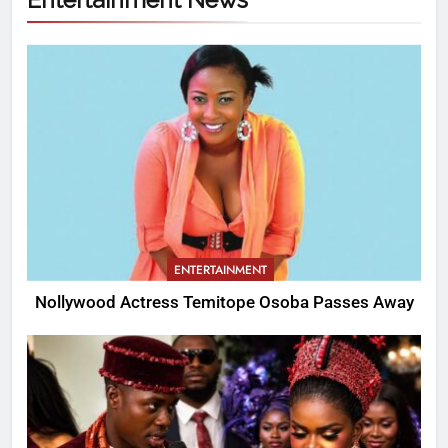
ENTERTAINMENT
Nollywood Actress Temitope Osoba Passes Away