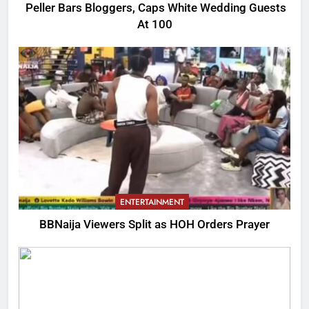
Peller Bars Bloggers, Caps White Wedding Guests
At 100
ENTERTAINMENT
BBNaija Viewers Split as HOH Orders Prayer