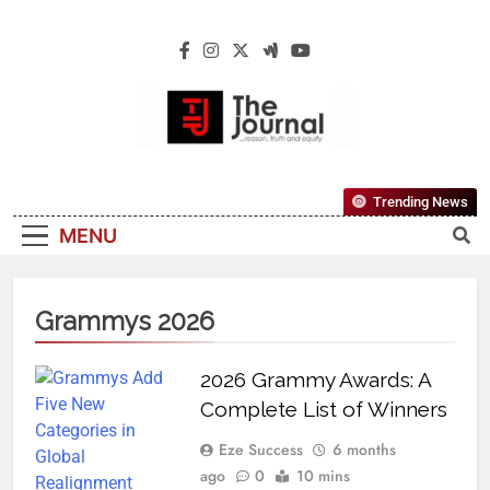
The Journal
The Journal Seeks To Become The Most
Trending News
Reliable, First-Choice Pan-Nigerian
MENU
Information And Public Knowledge
Platform. The Journal Nigeria Is A Serious
Journalism From An African Worldview
Grammys 2026
2026 Grammy Awards: A
Complete List of Winners
Eze Success
6 months
ago
0
10 mins