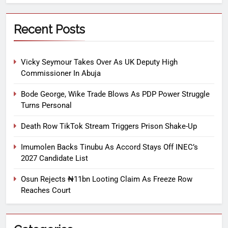
Recent Posts
Vicky Seymour Takes Over As UK Deputy High
Commissioner In Abuja
Bode George, Wike Trade Blows As PDP Power Struggle
Turns Personal
Death Row TikTok Stream Triggers Prison Shake-Up
Imumolen Backs Tinubu As Accord Stays Off INEC’s
2027 Candidate List
Osun Rejects ₦11bn Looting Claim As Freeze Row
Reaches Court