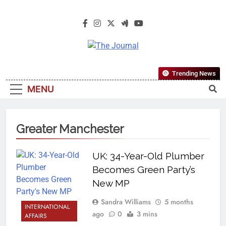
The Journal
The Journal Seeks To Become The
Trending News
Most Reliable, First-Choice Pan-
MENU
Nigerian Information And Public
Knowledge Platform. The Journal
Nigeria Is A Serious Journalism
Greater Manchester
From An African Worldview
UK: 34-Year-Old Plumber
Becomes Green Party’s
New MP
Sandra Williams
5 months
INTERNATIONAL
ago
0
3 mins
AFFAIRS