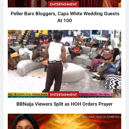
ENTERTAINMENT
Peller Bars Bloggers, Caps White Wedding Guests
At 100
ENTERTAINMENT
BBNaija Viewers Split as HOH Orders Prayer