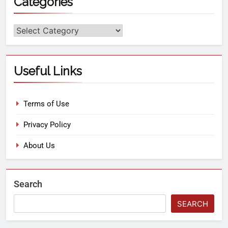
Categories
Useful Links
Terms of Use
Privacy Policy
About Us
Search
SEARCH