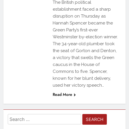
The British political
establishment faced a sharp
disruption on Thursday as
Hannah Spencer became the
Green Party’s first-ever
Westminster by-election winner.
The 34-year-old plumber took
the seat of Gorton and Denton,
a victory that swells the Green
caucus in the House of
Commons to five. Spencer,
known for her blunt delivery,
used her victory speech…
Read More