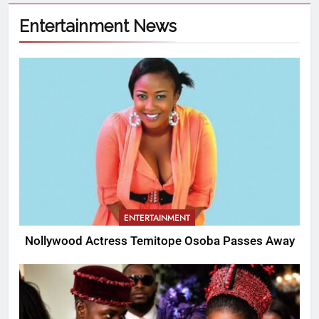
Entertainment News
ENTERTAINMENT
Nollywood Actress Temitope Osoba Passes Away