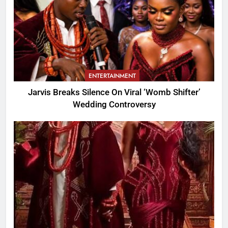
ENTERTAINMENT
Jarvis Breaks Silence On Viral ‘Womb Shifter’
Wedding Controversy