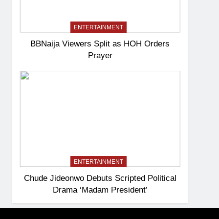
ENTERTAINMENT
BBNaija Viewers Split as HOH Orders
Prayer
ENTERTAINMENT
Chude Jideonwo Debuts Scripted Political
Drama ‘Madam President’