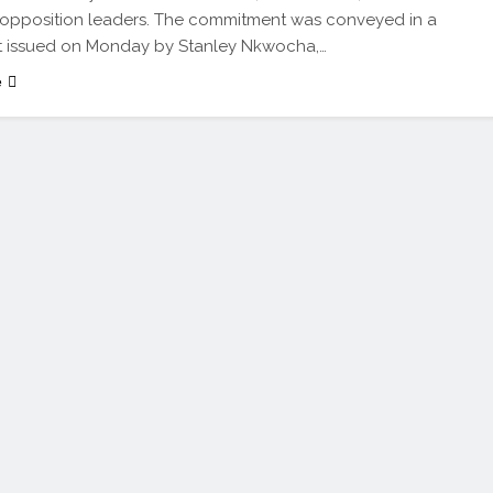
 opposition leaders. The commitment was conveyed in a
t issued on Monday by Stanley Nkwocha,…
e