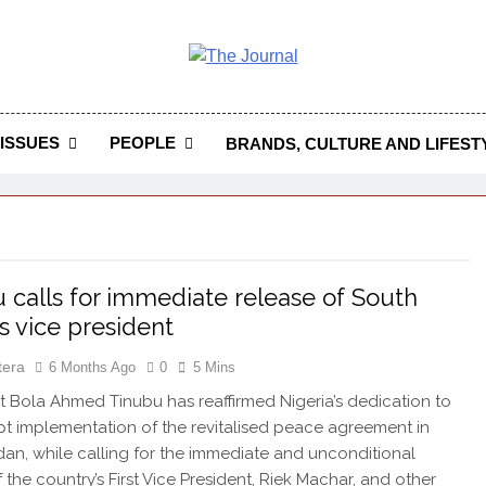
 Journal
rnal Seeks To Become The Most Reliable, First-Choice Pan-
Journal Nigeria Is A Serious Journali
ISSUES
PEOPLE
BRANDS, CULTURE AND LIFEST
 calls for immediate release of South
s vice president
tera
6 Months Ago
0
5 Mins
 Bola Ahmed Tinubu has reaffirmed Nigeria’s dedication to
t implementation of the revitalised peace agreement in
an, while calling for the immediate and unconditional
 the country’s First Vice President, Riek Machar, and other