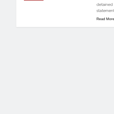
detained
statemen
Read Mor