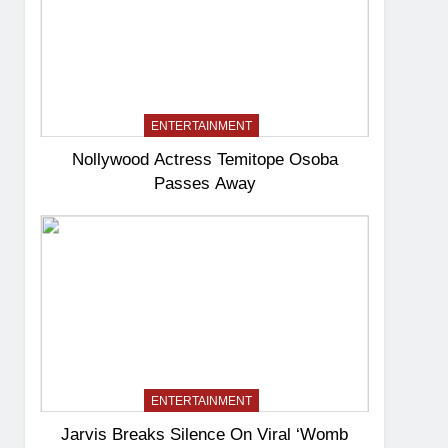
ENTERTAINMENT
Nollywood Actress Temitope Osoba
Passes Away
ENTERTAINMENT
Jarvis Breaks Silence On Viral ‘Womb