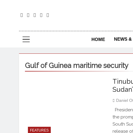
The
The Jou
NEWS & 
HOME
Gulf of Guinea maritime security
Tinubu
Sudan’
Daniel O
President
the promp
South Sud
FEATURES
release of