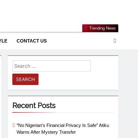
Nigerian Information And Public Knowledge Platform. The
Trending News
sm From An African Worldview
YLE
CONTACT US
Recent Posts
“No Nigerian’s Financial Privacy Is Safe” Atiku
Warns After Mystery Transfer