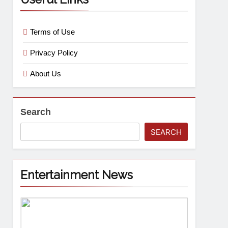
Terms of Use
Privacy Policy
About Us
Search
SEARCH
Entertainment News