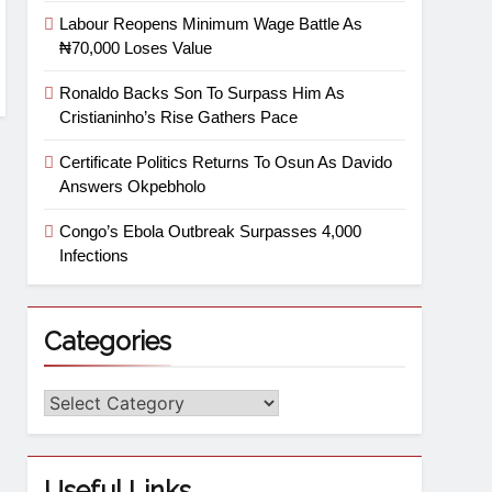
Labour Reopens Minimum Wage Battle As
₦70,000 Loses Value
Ronaldo Backs Son To Surpass Him As
Cristianinho’s Rise Gathers Pace
Certificate Politics Returns To Osun As Davido
Answers Okpebholo
Congo’s Ebola Outbreak Surpasses 4,000
Infections
Categories
Useful Links