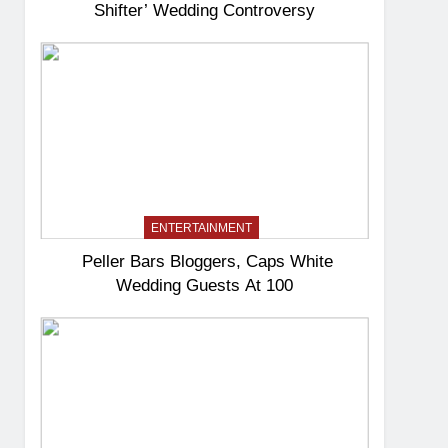
Shifter’ Wedding Controversy
ENTERTAINMENT
Peller Bars Bloggers, Caps White
Wedding Guests At 100