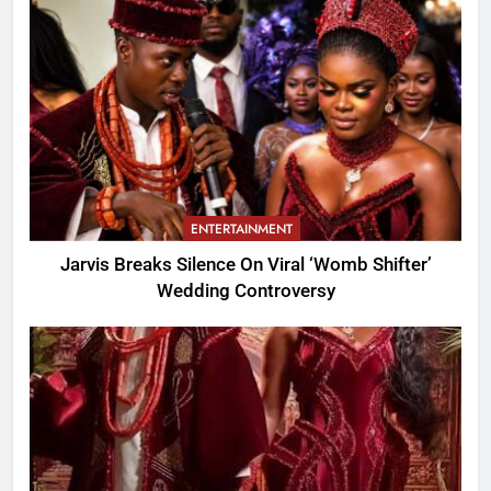
ENTERTAINMENT
Jarvis Breaks Silence On Viral ‘Womb Shifter’
Wedding Controversy