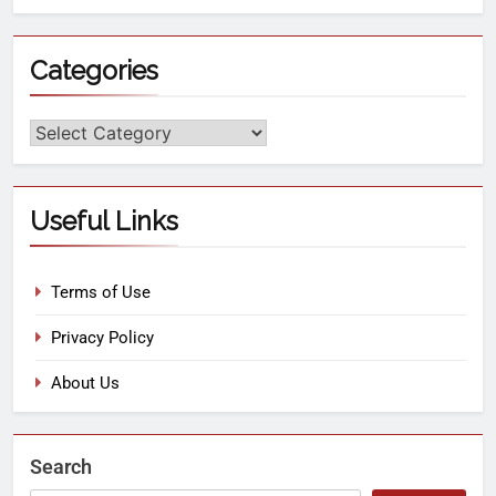
Categories
Useful Links
Terms of Use
Privacy Policy
About Us
Search