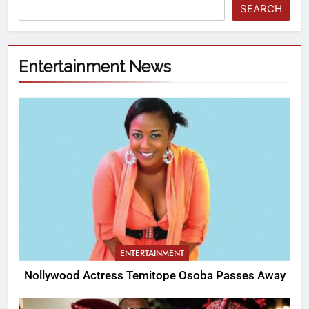
SEARCH
Entertainment News
ENTERTAINMENT
Nollywood Actress Temitope Osoba Passes Away