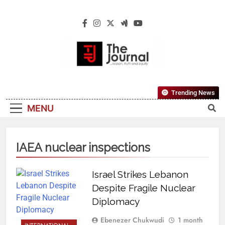
The Journal
The Journal Seeks To Become The Most
Trending News
Reliable, First-Choice Pan-Nigerian
MENU
Information And Public Knowledge
Platform. The Journal Nigeria Is A Serious
Journalism From An African Worldview
IAEA nuclear inspections
Israel Strikes Lebanon
Despite Fragile Nuclear
Diplomacy
Ebenezer Chukwudi
1 month