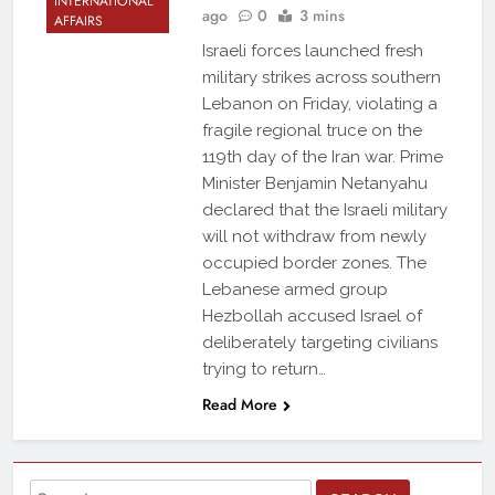
INTERNATIONAL
ago
0
3 mins
AFFAIRS
Israeli forces launched fresh
military strikes across southern
Lebanon on Friday, violating a
fragile regional truce on the
119th day of the Iran war. Prime
Minister Benjamin Netanyahu
declared that the Israeli military
will not withdraw from newly
occupied border zones. The
Lebanese armed group
Hezbollah accused Israel of
deliberately targeting civilians
trying to return…
Read More