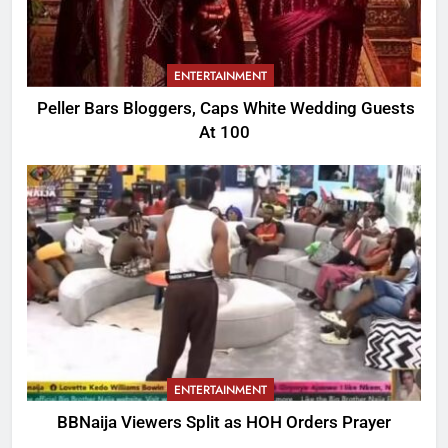
ENTERTAINMENT
Peller Bars Bloggers, Caps White Wedding Guests
At 100
ENTERTAINMENT
BBNaija Viewers Split as HOH Orders Prayer