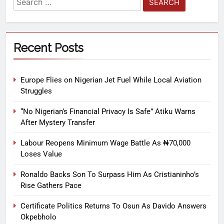
Recent Posts
Europe Flies on Nigerian Jet Fuel While Local Aviation
Struggles
“No Nigerian’s Financial Privacy Is Safe” Atiku Warns
After Mystery Transfer
Labour Reopens Minimum Wage Battle As ₦70,000
Loses Value
Ronaldo Backs Son To Surpass Him As Cristianinho’s
Rise Gathers Pace
Certificate Politics Returns To Osun As Davido Answers
Okpebholo