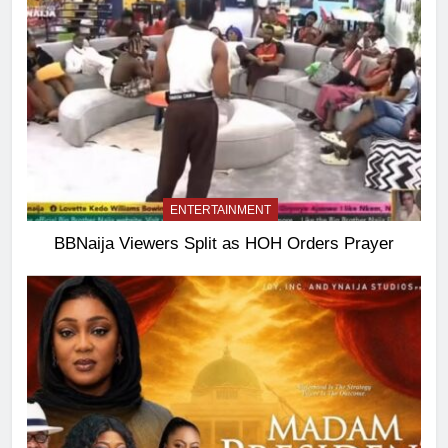
ENTERTAINMENT
BBNaija Viewers Split as HOH Orders Prayer