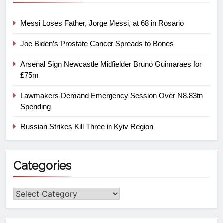
Messi Loses Father, Jorge Messi, at 68 in Rosario
Joe Biden’s Prostate Cancer Spreads to Bones
Arsenal Sign Newcastle Midfielder Bruno Guimaraes for
£75m
Lawmakers Demand Emergency Session Over N8.83tn
Spending
Russian Strikes Kill Three in Kyiv Region
Categories