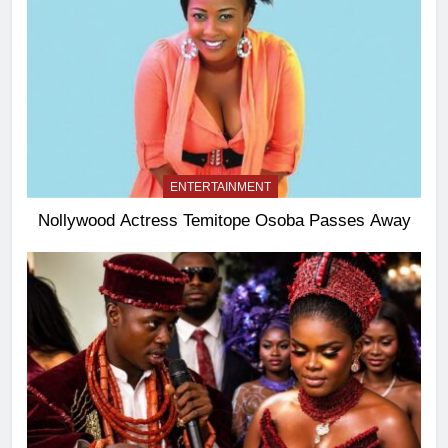
ENTERTAINMENT
Nollywood Actress Temitope Osoba Passes Away