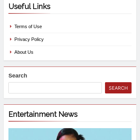
Useful Links
Terms of Use
Privacy Policy
About Us
Search
SEARCH
Entertainment News