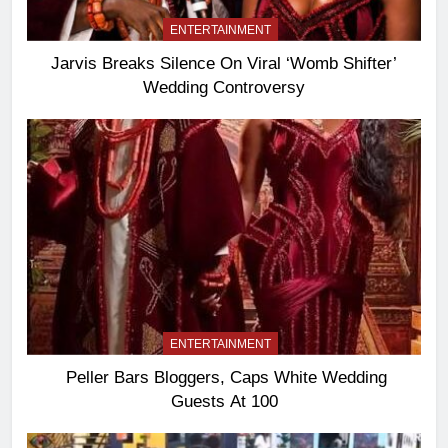
ENTERTAINMENT
Jarvis Breaks Silence On Viral ‘Womb Shifter’
Wedding Controversy
ENTERTAINMENT
Peller Bars Bloggers, Caps White Wedding
Guests At 100