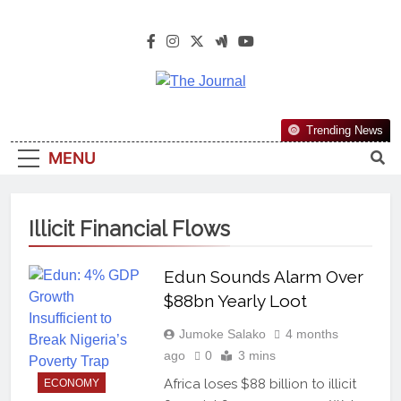
The Journal
The Journal Seeks To Become The
Trending News
Most Reliable, First-Choice Pan-
MENU
Nigerian Information And Public
Knowledge Platform. The Journal
Nigeria Is A Serious Journalism
Illicit Financial Flows
From An African Worldview
Edun Sounds Alarm Over
$88bn Yearly Loot
Jumoke Salako
4 months
ago
0
3 mins
Africa loses $88 billion to illicit
ECONOMY