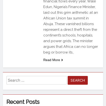
financial flows every year. Wale
Edun, Nigeria’s Finance Minister,
laid out this grim arithmetic at an
African Union tax summit in
Abuja. These vanished billions
represent a direct theft from the
continent’s schools, hospitals,
and power grids. The minister
argues that Africa can no longer
beg or borrow its…
Read More
Recent Posts