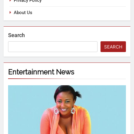
Privacy Policy
About Us
Search
SEARCH
Entertainment News