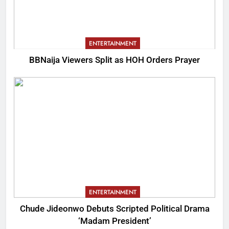
ENTERTAINMENT
BBNaija Viewers Split as HOH Orders Prayer
ENTERTAINMENT
Chude Jideonwo Debuts Scripted Political Drama
‘Madam President’