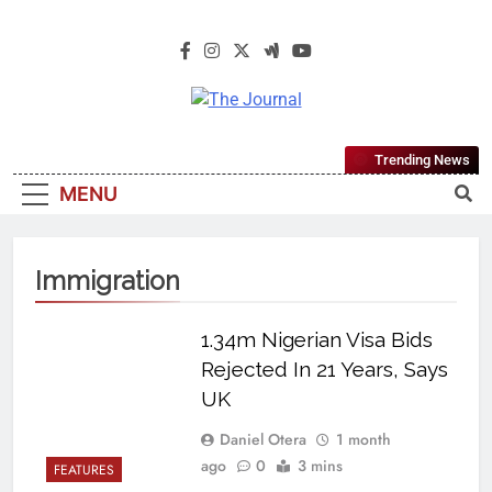
The Journal
The Journal Seeks To Become The
Trending News
Most Reliable, First-Choice Pan-
MENU
Nigerian Information And Public
Knowledge Platform. The Journal
Nigeria Is A Serious Journalism
Immigration
From An African Worldview
1.34m Nigerian Visa Bids
Rejected In 21 Years, Says
UK
Daniel Otera
1 month
ago
0
3 mins
FEATURES