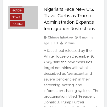
LATEST
Nigerians Face New U.S.
NATION
Travel Curbs as Trump
NEWS
Administration Expands
POLITICS
Immigration Restrictions
Chinwe Igbokwe
8 months
ago
0
2 mins
A fact sheet released by the
White House on December 16,
2025, said the new measures
target countries with what it
described as “persistent and
severe deficiencies” in their
screening, vetting, and
information-sharing systems. The
proclamation, titled “President
Donald J. Trump Further