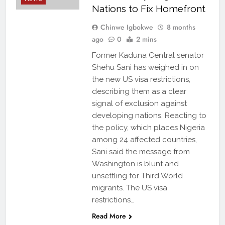
Nations to Fix Homefront
Chinwe Igbokwe
8 months
ago
0
2 mins
Former Kaduna Central senator
Shehu Sani has weighed in on
the new US visa restrictions,
describing them as a clear
signal of exclusion against
developing nations. Reacting to
the policy, which places Nigeria
among 24 affected countries,
Sani said the message from
Washington is blunt and
unsettling for Third World
BREAKING NEWS
migrants. The US visa
DIASPORA
restrictions…
STORIES
Read More
DIPLOMACY