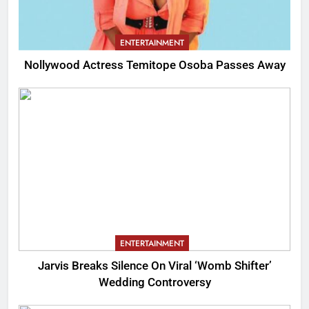
ENTERTAINMENT
Nollywood Actress Temitope Osoba Passes Away
ENTERTAINMENT
Jarvis Breaks Silence On Viral ‘Womb Shifter’
Wedding Controversy