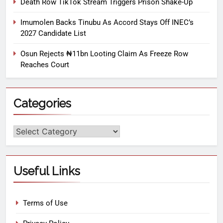
Death Row TikTok Stream Triggers Prison Shake-Up
Imumolen Backs Tinubu As Accord Stays Off INEC’s
2027 Candidate List
Osun Rejects ₦11bn Looting Claim As Freeze Row
Reaches Court
Categories
Useful Links
Terms of Use