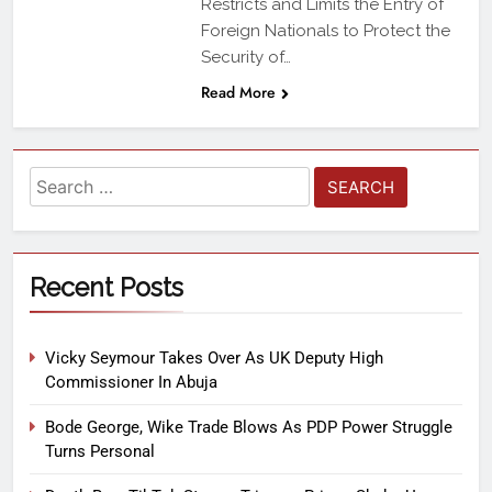
Restricts and Limits the Entry of
Foreign Nationals to Protect the
Security of…
Read More
Recent Posts
Vicky Seymour Takes Over As UK Deputy High
Commissioner In Abuja
Bode George, Wike Trade Blows As PDP Power Struggle
Turns Personal