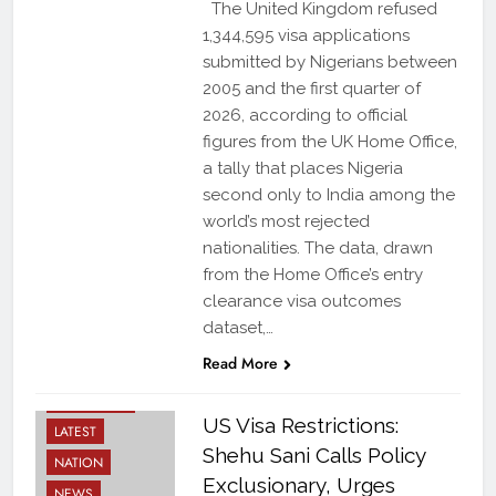
The United Kingdom refused
1,344,595 visa applications
submitted by Nigerians between
2005 and the first quarter of
2026, according to official
figures from the UK Home Office,
a tally that places Nigeria
second only to India among the
world’s most rejected
nationalities. The data, drawn
from the Home Office’s entry
clearance visa outcomes
dataset,…
DIASPORA
Read More
STORIES
DIPLOMACY
US Visa Restrictions:
LATEST
Shehu Sani Calls Policy
NATION
Exclusionary, Urges
NEWS