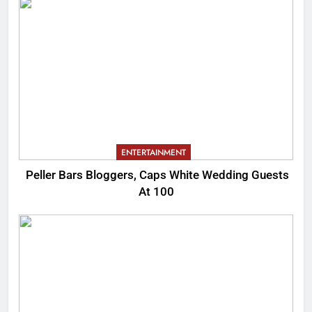
ENTERTAINMENT
Peller Bars Bloggers, Caps White Wedding Guests
At 100