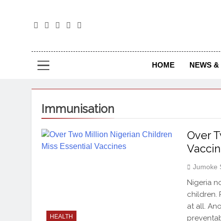
The
The Jou
HOME
NEWS & 
Immunisation
Over T
Vaccin
Jumoke 
Nigeria n
children.
at all. An
HEALTH
preventab