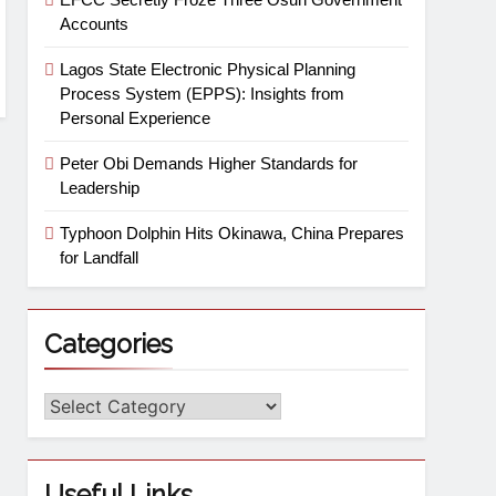
Accounts
Lagos State Electronic Physical Planning
Process System (EPPS): Insights from
Personal Experience
Peter Obi Demands Higher Standards for
Leadership
Typhoon Dolphin Hits Okinawa, China Prepares
for Landfall
Categories
Useful Links