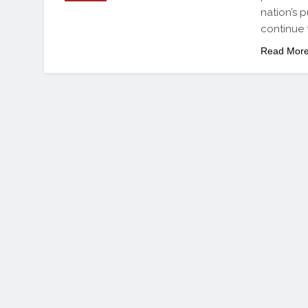
nation’s 
continue 
Read Mor