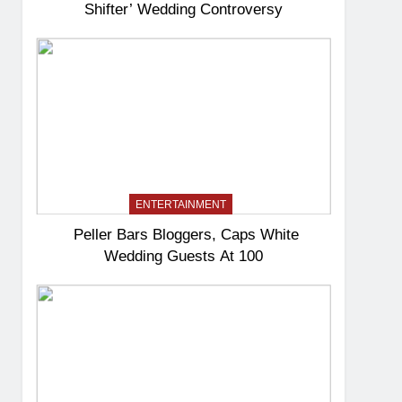
Shifter’ Wedding Controversy
ENTERTAINMENT
Peller Bars Bloggers, Caps White
Wedding Guests At 100