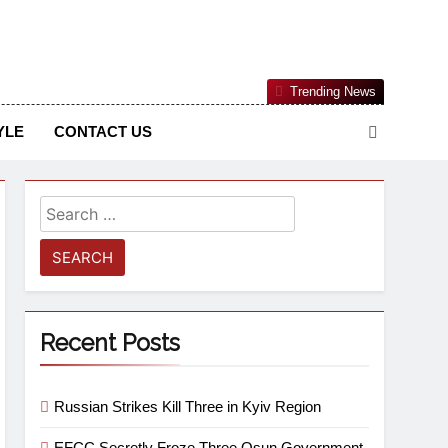
Nigerian Information And Public Knowledge Platform. The
Trending News
sm From An African Worldview
YLE
CONTACT US
Recent Posts
Russian Strikes Kill Three in Kyiv Region
EFCC Secretly Froze Three Osun Government