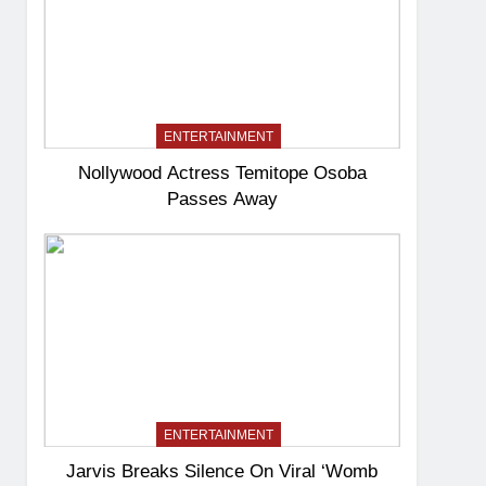
ENTERTAINMENT
Nollywood Actress Temitope Osoba
Passes Away
ENTERTAINMENT
Jarvis Breaks Silence On Viral ‘Womb