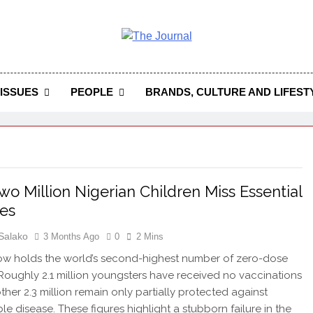
 Journal
rnal Seeks To Become The Most Reliable, First-Choice Pan-
Journal Nigeria Is A Serious Journali
ISSUES
PEOPLE
BRANDS, CULTURE AND LIFEST
wo Million Nigerian Children Miss Essential
es
Salako
3 Months Ago
0
2 Mins
ow holds the world’s second-highest number of zero-dose
 Roughly 2.1 million youngsters have received no vaccinations
other 2.3 million remain only partially protected against
le disease. These figures highlight a stubborn failure in the