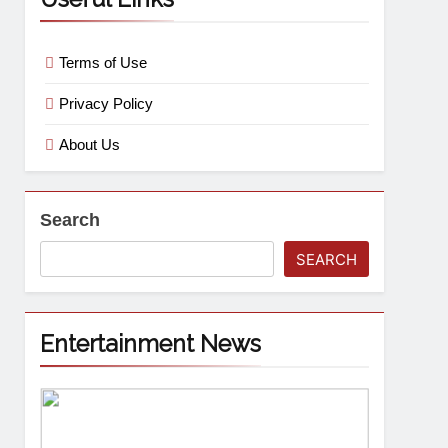
Terms of Use
Privacy Policy
About Us
Search
SEARCH
Entertainment News