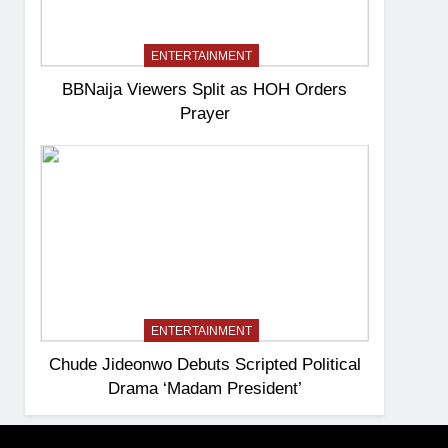
ENTERTAINMENT
BBNaija Viewers Split as HOH Orders
Prayer
ENTERTAINMENT
Chude Jideonwo Debuts Scripted Political
Drama ‘Madam President’