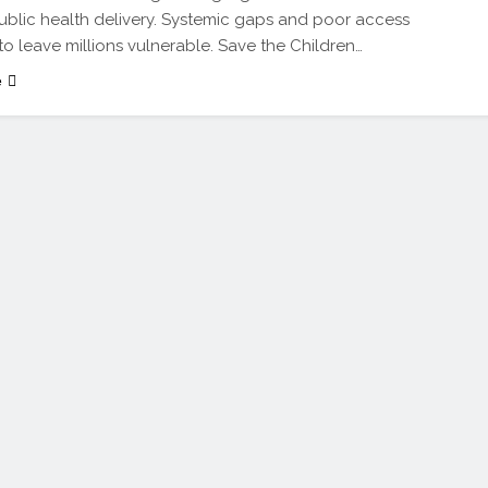
public health delivery. Systemic gaps and poor access
to leave millions vulnerable. Save the Children…
e