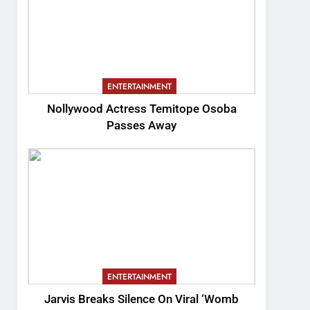
ENTERTAINMENT
Nollywood Actress Temitope Osoba
Passes Away
ENTERTAINMENT
Jarvis Breaks Silence On Viral ‘Womb