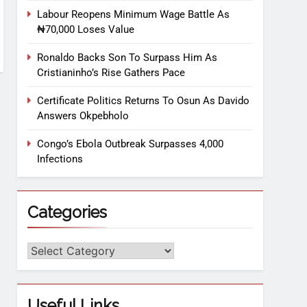
Labour Reopens Minimum Wage Battle As
₦70,000 Loses Value
Ronaldo Backs Son To Surpass Him As
Cristianinho’s Rise Gathers Pace
Certificate Politics Returns To Osun As Davido
Answers Okpebholo
Congo’s Ebola Outbreak Surpasses 4,000
Infections
Categories
Useful Links