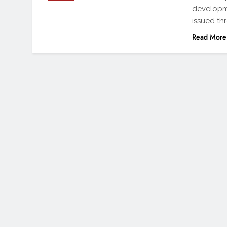
developme
issued th
Read More