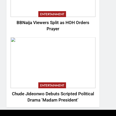
ENTERTAINMENT
BBNaija Viewers Split as HOH Orders
Prayer
ENTERTAINMENT
Chude Jideonwo Debuts Scripted Political
Drama ‘Madam President’