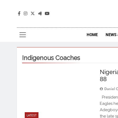
The
The Jou
HOME
NEWS 
Indigenous Coaches
Nigeri
88
Daniel 
President
Eagles he
Adegboye 
LATEST
the late s