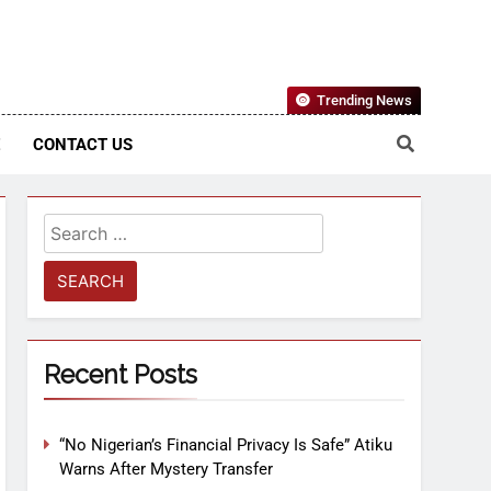
Nigerian Information And Public Knowledge Platform. The
Trending News
sm From An African Worldview
E
CONTACT US
Recent Posts
“No Nigerian’s Financial Privacy Is Safe” Atiku
Warns After Mystery Transfer