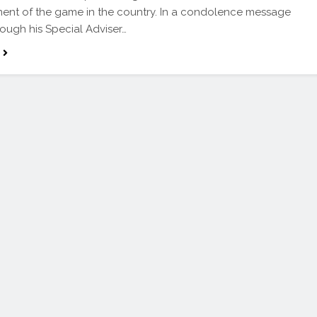
nt of the game in the country. In a condolence message
rough his Special Adviser…