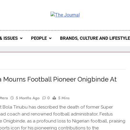
 Journal
rnal Seeks To Become The Most Reliable, First-Choice Pan-
Journal Nigeria Is A Serious Journali
& ISSUES
PEOPLE
BRANDS, CULTURE AND LIFESTYL
a Mourns Football Pioneer Onigbinde At
Otera
5 Months Ago
0
5 Mins
 Bola Tinubu has described the death of former Super
ad coach and renowned football administrator, Festus
Onigbinde, as a profound loss to Nigerian football, praising
ports icon for his pioneering contributions to the