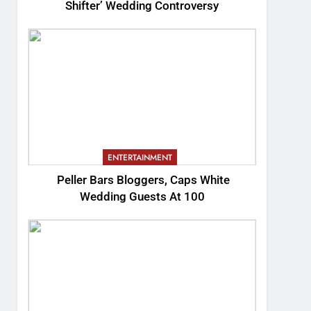
Shifter’ Wedding Controversy
ENTERTAINMENT
Peller Bars Bloggers, Caps White
Wedding Guests At 100