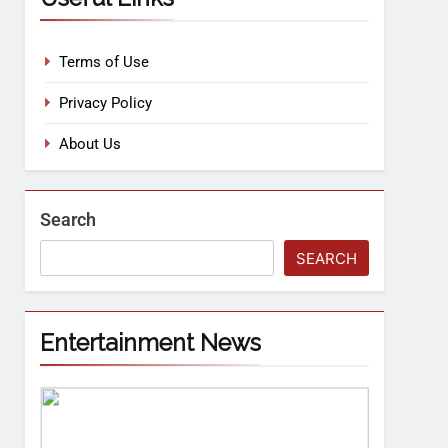
Terms of Use
Privacy Policy
About Us
Search
SEARCH
Entertainment News