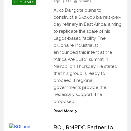
ago
0
2 mins
COMPANIES
Aliko Dangote plans to
construct a 650,000 barrels-per-
day refinery in East Africa, aiming
to replicate the scale of his
Lagos-based facility. The
billionaire industrialist
announced this intent at the
“Africa We Build” summit in
Nairobi on Thursday. He stated
that his group is ready to
proceed if regional
governments provide the
necessary support. The
proposed…
Read More
BOI, RMRDC Partner to