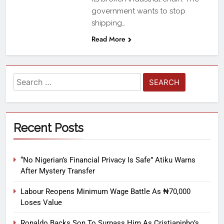
government wants to stop
shipping…
Read More
Recent Posts
“No Nigerian’s Financial Privacy Is Safe” Atiku Warns
After Mystery Transfer
Labour Reopens Minimum Wage Battle As ₦70,000
Loses Value
Ronaldo Backs Son To Surpass Him As Cristianinho’s