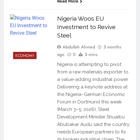
Read More
Nigeria Woos EU
Investment to Revive
Steel
Abdullah Ahmed
5 months
ago
0
3 mins
ECONOMY
Nigeria is attempting to pivot
from a raw materials exporter to
a value-adding industrial power.
Delivering a keynote address at
the Nigeria–German Economic
Forum in Dortmund this week
(March 3–5, 2026), Steel
Development Minister Shuaibu
Abubakar Audu said the country
needs European partners to fix
its broken industrial chain. The