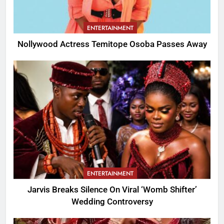
ENTERTAINMENT
Nollywood Actress Temitope Osoba Passes Away
ENTERTAINMENT
Jarvis Breaks Silence On Viral ‘Womb Shifter’
Wedding Controversy