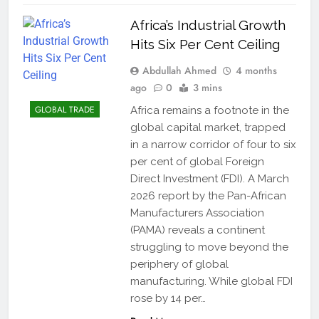
Africa’s Industrial Growth
Hits Six Per Cent Ceiling
Abdullah Ahmed
4 months
ago
0
3 mins
GLOBAL TRADE
Africa remains a footnote in the
global capital market, trapped
in a narrow corridor of four to six
per cent of global Foreign
Direct Investment (FDI). A March
2026 report by the Pan-African
Manufacturers Association
(PAMA) reveals a continent
struggling to move beyond the
periphery of global
manufacturing. While global FDI
rose by 14 per…