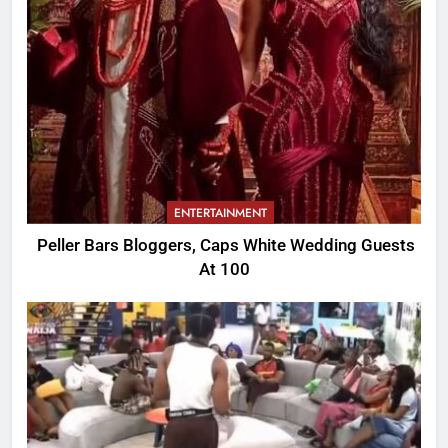
ENTERTAINMENT
Peller Bars Bloggers, Caps White Wedding Guests
At 100