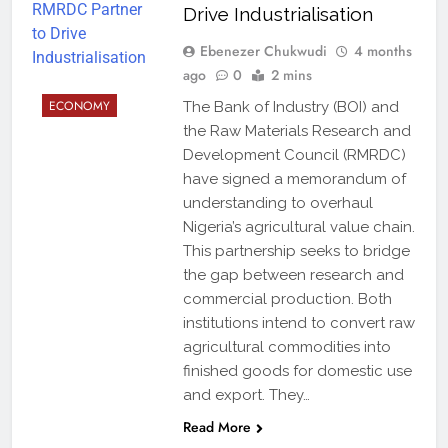
Drive Industrialisation
Ebenezer Chukwudi
4 months
ago
0
2 mins
ECONOMY
The Bank of Industry (BOI) and
the Raw Materials Research and
Development Council (RMRDC)
have signed a memorandum of
understanding to overhaul
Nigeria’s agricultural value chain.
This partnership seeks to bridge
the gap between research and
commercial production. Both
institutions intend to convert raw
agricultural commodities into
finished goods for domestic use
and export. They…
Read More