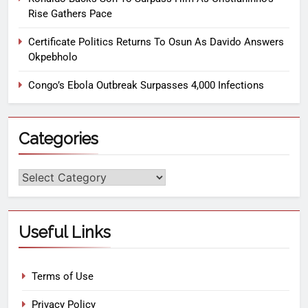
Rise Gathers Pace
Certificate Politics Returns To Osun As Davido Answers
Okpebholo
Congo’s Ebola Outbreak Surpasses 4,000 Infections
Categories
Useful Links
Terms of Use
Privacy Policy