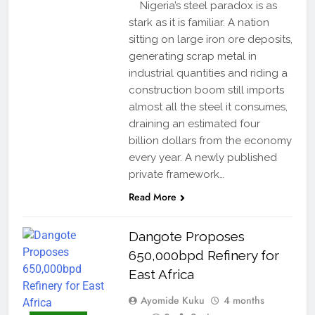
Nigeria’s steel paradox is as
stark as it is familiar. A nation
sitting on large iron ore deposits,
generating scrap metal in
industrial quantities and riding a
construction boom still imports
almost all the steel it consumes,
draining an estimated four
billion dollars from the economy
every year. A newly published
private framework…
Read More
Dangote Proposes
650,000bpd Refinery for
East Africa
Ayomide Kuku
4 months