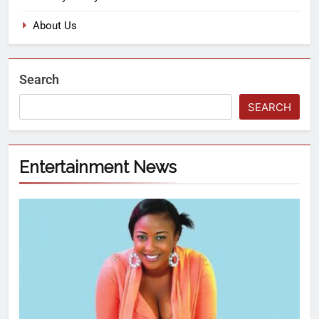
About Us
Search
SEARCH
Entertainment News