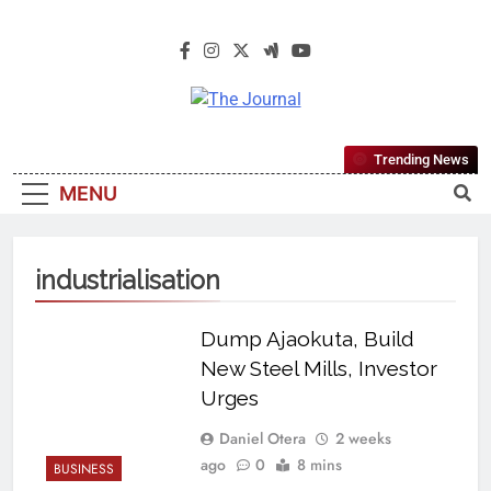
The Journal
The Journal Seeks To Become The
Trending News
Most Reliable, First-Choice Pan-
MENU
Nigerian Information And Public
Knowledge Platform. The Journal
Nigeria Is A Serious Journalism
industrialisation
From An African Worldview
Dump Ajaokuta, Build
New Steel Mills, Investor
Urges
Daniel Otera
2 weeks
ago
0
8 mins
BUSINESS