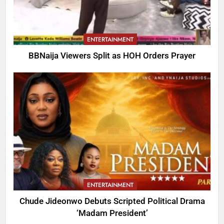
ENTERTAINMENT
BBNaija Viewers Split as HOH Orders Prayer
ENTERTAINMENT
Chude Jideonwo Debuts Scripted Political Drama
‘Madam President’