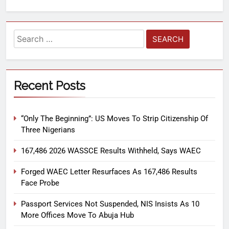
Recent Posts
“Only The Beginning”: US Moves To Strip Citizenship Of
Three Nigerians
167,486 2026 WASSCE Results Withheld, Says WAEC
Forged WAEC Letter Resurfaces As 167,486 Results
Face Probe
Passport Services Not Suspended, NIS Insists As 10
More Offices Move To Abuja Hub