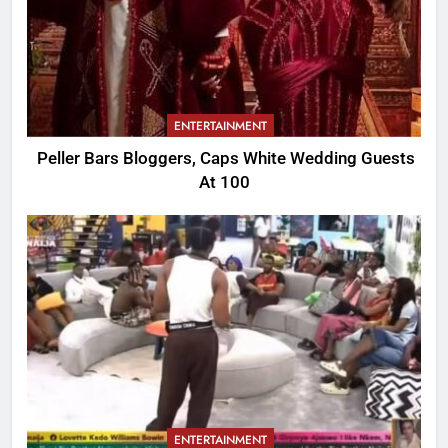
ENTERTAINMENT
Peller Bars Bloggers, Caps White Wedding Guests
At 100
ENTERTAINMENT