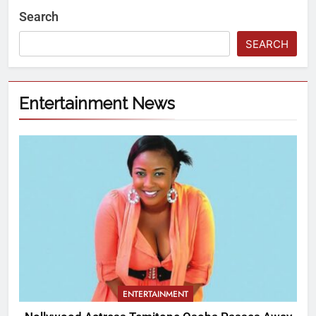
Search
SEARCH
Entertainment News
ENTERTAINMENT