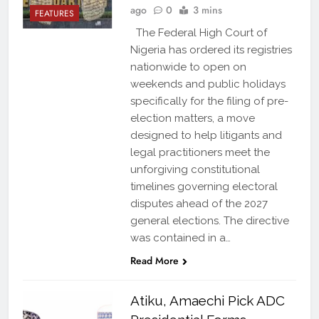
ago
0
3 mins
FEATURES
The Federal High Court of
Nigeria has ordered its registries
nationwide to open on
weekends and public holidays
specifically for the filing of pre-
election matters, a move
designed to help litigants and
legal practitioners meet the
unforgiving constitutional
timelines governing electoral
disputes ahead of the 2027
general elections. The directive
was contained in a…
Read More
Atiku, Amaechi Pick ADC