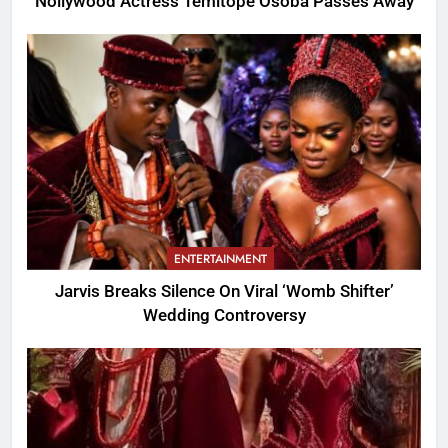
Nollywood Actress Temitope Osoba Passes Away
ENTERTAINMENT
Jarvis Breaks Silence On Viral ‘Womb Shifter’
Wedding Controversy