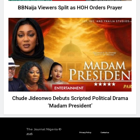
BBNaija Viewers Split as HOH Orders Prayer
ENTERTAINMENT
Chude Jideonwo Debuts Scripted Political Drama
‘Madam President’
The Journal Nigeria ©
Privacy Policy
Contact us
2026