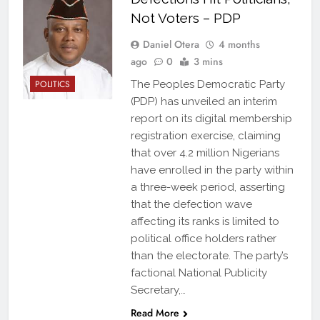
Not Voters – PDP
Daniel Otera
4 months
ago
0
3 mins
POLITICS
The Peoples Democratic Party
(PDP) has unveiled an interim
report on its digital membership
registration exercise, claiming
that over 4.2 million Nigerians
have enrolled in the party within
a three-week period, asserting
that the defection wave
affecting its ranks is limited to
political office holders rather
than the electorate. The party’s
factional National Publicity
Secretary,…
Read More