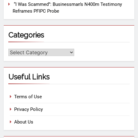
“I Was Scammed”: Businessman’s N400m Testimony
Reframes PFIPC Probe
Categories
Useful Links
Terms of Use
Privacy Policy
About Us