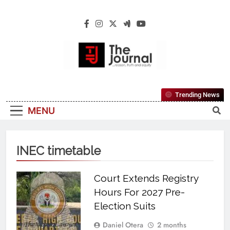
The Journal
The Journal Seeks To Become The Most
Trending News
Reliable, First-Choice Pan-Nigerian
MENU
Information And Public Knowledge
Platform. The Journal Nigeria Is A Serious
Journalism From An African Worldview
INEC timetable
Court Extends Registry
Hours For 2027 Pre-
Election Suits
Daniel Otera
2 months