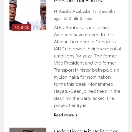
Presidential Forms
Amaka Azubuike
3 months
ago
0
2 mins
POLITICS
Atiku Abubakar and Rotimi
Amaechi have moved to the
African Democratic Congress
(ADC) to revive their presidential
ambitions for 2027. The former
Vice President and the former
Transport Minister both paid 90
million naira for nomination
forms this week. Mohammed
Hayatu-Deen joined them in the
dash for the party ticket. The
price of entry is…
Read More
Defections Hit Politicians,