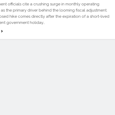
t officials cite a crushing surge in monthly operating
as the primary driver behind the looming fiscal adjustment.
sed hike comes directly after the expiration of a short-lived
 cent government holiday…