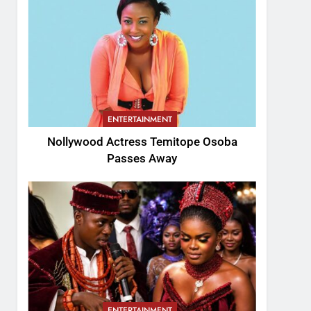
ENTERTAINMENT
Nollywood Actress Temitope Osoba
Passes Away
ENTERTAINMENT