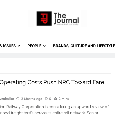
 Journal
rnal Seeks To Become The Most Reliable, First-Choice Pan-
Journal Nigeria Is A Serious Journali
& ISSUES
PEOPLE
BRANDS, CULTURE AND LIFESTYL
 Operating Costs Push NRC Toward Fare
Azubuike
2 Months Ago
0
2 Mins
ian Railway Corporation is considering an upward review of
and freight tariffs across its entire rail network. Senior