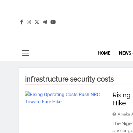
The
The Jou
HOME
NEWS 
infrastructure security costs
Rising
Hike
Amaka 
The Niger
passenger 