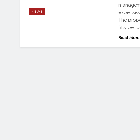
managemen
NEWS
expenses 
The propo
fifty per
Read More