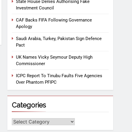
State House Denies Authorising Fake
Investment Council
CAF Backs FIFA Following Governance
Apology
Saudi Arabia, Turkey, Pakistan Sign Defence
Pact
UK Names Vicky Seymour Deputy High
Commissioner
ICPC Report To Tinubu Faults Five Agencies
Over Phantom PFIPC
Categories