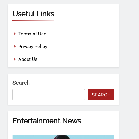
Useful Links
Terms of Use
Privacy Policy
About Us
Search
SEARCH
Entertainment News