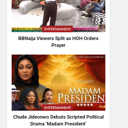
ENTERTAINMENT
BBNaija Viewers Split as HOH Orders
Prayer
ENTERTAINMENT
Chude Jideonwo Debuts Scripted Political
Drama ‘Madam President’