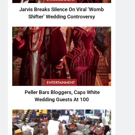
Jarvis Breaks Silence On Viral ‘Womb
Shifter’ Wedding Controversy
ENTERTAINMENT
Peller Bars Bloggers, Caps White
Wedding Guests At 100