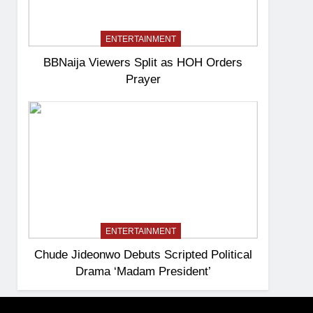
ENTERTAINMENT
BBNaija Viewers Split as HOH Orders
Prayer
ENTERTAINMENT
Chude Jideonwo Debuts Scripted Political
Drama ‘Madam President’