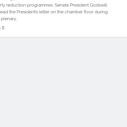
ty reduction programmes. Senate President Godswill
ead the President’s letter on the chamber floor during
 plenary…
e