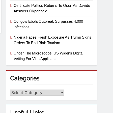
Certificate Politics Returns To Osun As Davido
Answers Okpebholo
Congo’s Ebola Outbreak Surpasses 4,000
Infections
Nigeria Faces Fresh Exposure As Trump Signs
Orders To End Birth Tourism
Under The Microscope: US Widens Digital
Vetting For Visa Applicants
Categories
Useful Links