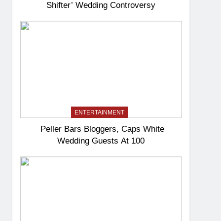
Shifter’ Wedding Controversy
ENTERTAINMENT
Peller Bars Bloggers, Caps White
Wedding Guests At 100