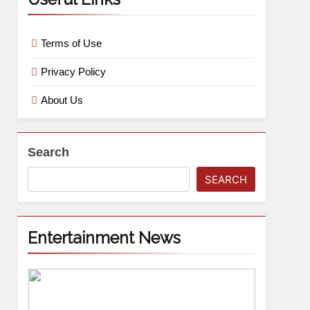
Terms of Use
Privacy Policy
About Us
Search
SEARCH
Entertainment News