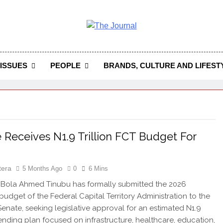
 Journal
rnal Seeks To Become The Most Reliable, First-Choice Pan-
Journal Nigeria Is A Serious Journali
ISSUES
PEOPLE
BRANDS, CULTURE AND LIFEST
 Receives N1.9 Trillion FCT Budget For
tera
5 Months Ago
0
6 Mins
 Bola Ahmed Tinubu has formally submitted the 2026
 budget of the Federal Capital Territory Administration to the
Senate, seeking legislative approval for an estimated N1.9
spending plan focused on infrastructure, healthcare, education,