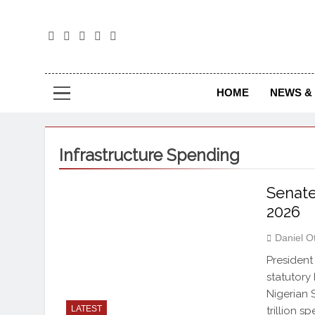
The
The Jou
HOME
NEWS & 
Infrastructure Spending
Senate
2026
Daniel O
President
statutory
Nigerian 
LATEST
trillion 