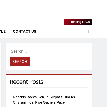
Nigerian Information And Public Knowledge Platform. The
Trending News
sm From An African Worldview
YLE
CONTACT US
Recent Posts
Ronaldo Backs Son To Surpass Him As
Cristianinho’s Rise Gathers Pace