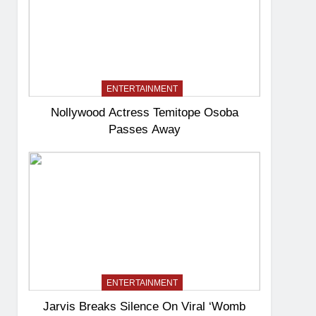
ENTERTAINMENT
Nollywood Actress Temitope Osoba
Passes Away
ENTERTAINMENT
Jarvis Breaks Silence On Viral ‘Womb