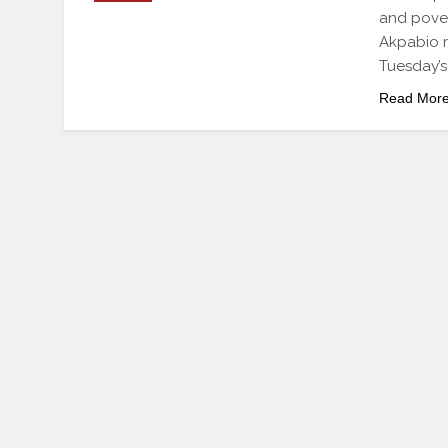
and pover
Akpabio r
Tuesday’s
Read Mor