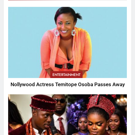
ENTERTAINMENT
Nollywood Actress Temitope Osoba Passes Away