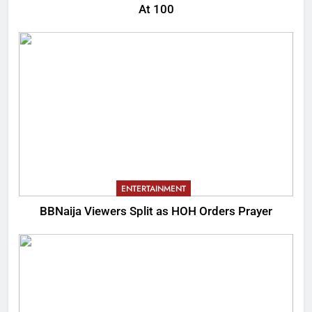
At 100
ENTERTAINMENT
BBNaija Viewers Split as HOH Orders Prayer