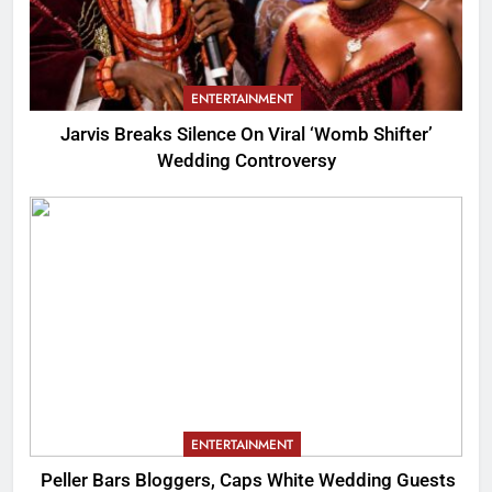
ENTERTAINMENT
Jarvis Breaks Silence On Viral ‘Womb Shifter’
Wedding Controversy
ENTERTAINMENT
Peller Bars Bloggers, Caps White Wedding Guests