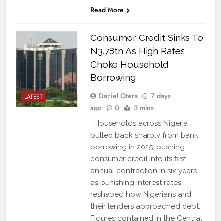
Read More
Consumer Credit Sinks To
N3.78tn As High Rates
Choke Household
Borrowing
Daniel Otera
7 days
LATEST
ago
0
3 mins
Households across Nigeria
pulled back sharply from bank
borrowing in 2025, pushing
consumer credit into its first
annual contraction in six years
as punishing interest rates
reshaped how Nigerians and
their lenders approached debt.
Figures contained in the Central