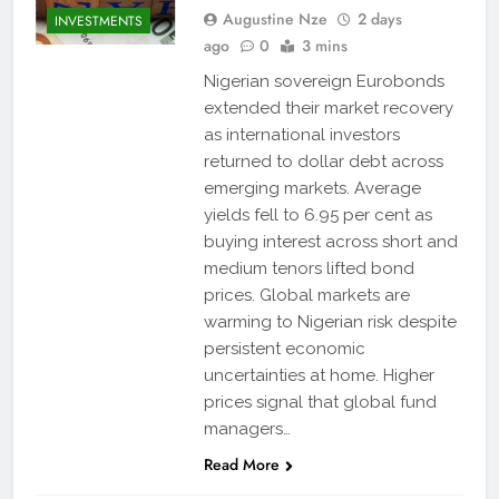
Augustine Nze
2 days
INVESTMENTS
ago
0
3 mins
Nigerian sovereign Eurobonds
extended their market recovery
as international investors
returned to dollar debt across
emerging markets. Average
yields fell to 6.95 per cent as
buying interest across short and
medium tenors lifted bond
prices. Global markets are
warming to Nigerian risk despite
persistent economic
uncertainties at home. Higher
prices signal that global fund
managers…
Read More