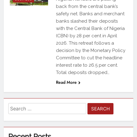
back from the central bank’s
safety net. Banks and merchant
banks slashed their deposits
with the Central Bank of Nigeria
(CBN) by 28 per cent in April
2026. This retreat follows a
decision by the Monetary Policy
Committee to cut the headline
interest rate to 26.5 per cent.
Total deposits dropped…
Read More
Recent Posts