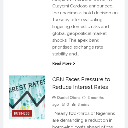
Olayemi Cardoso announced
the unanimous hold decision on
Tuesday after evaluating
lingering domestic risks and
global geopolitical market
shocks. The apex bank
prioritised exchange rate
stability and…
Read More
CBN Faces Pressure to
Reduce Interest Rates
Daniel Otera
3 months
ago
0
3 mins
BUSINESS
Nearly two-thirds of Nigerians
are demanding a reduction in
borrowing costs ahead of the