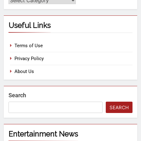
Useful Links
Terms of Use
Privacy Policy
About Us
Search
SEARCH
Entertainment News