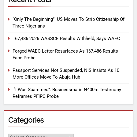
“Only The Beginning”: US Moves To Strip Citizenship Of
Three Nigerians
167,486 2026 WASSCE Results Withheld, Says WAEC
Forged WAEC Letter Resurfaces As 167,486 Results
Face Probe
Passport Services Not Suspended, NIS Insists As 10
More Offices Move To Abuja Hub
“I Was Scammed”: Businessman’s N400m Testimony
Reframes PFIPC Probe
Categories