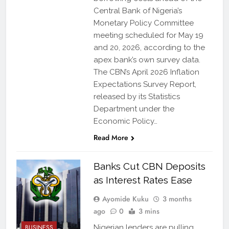
Central Bank of Nigeria’s
Monetary Policy Committee
meeting scheduled for May 19
and 20, 2026, according to the
apex bank’s own survey data.
The CBN’s April 2026 Inflation
Expectations Survey Report,
released by its Statistics
Department under the
Economic Policy…
Read More
Banks Cut CBN Deposits
as Interest Rates Ease
Ayomide Kuku
3 months
ago
0
3 mins
BUSINESS
Nigerian lenders are pulling