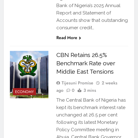
Bank of Nigeria’s 2025 Annual
Report and Statement of
Accounts show that outstanding
consumer credit…
Read More
CBN Retains 26.5%
Benchmark Rate over
Middle East Tensions
Tijesuni Promise
2 weeks
ago
0
3 mins
ECONOMY
The Central Bank of Nigeria has
kept its benchmark interest rate
unchanged at 26.5 per cent
following its latest Monetary
Policy Committee meeting in
Abuja. Central Bank Governor