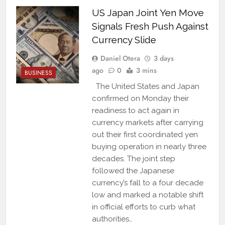
US Japan Joint Yen Move
Signals Fresh Push Against
Currency Slide
Daniel Otera
3 days
ago
0
3 mins
BUSINESS
The United States and Japan
confirmed on Monday their
readiness to act again in
currency markets after carrying
out their first coordinated yen
buying operation in nearly three
decades. The joint step
followed the Japanese
currency’s fall to a four decade
low and marked a notable shift
in official efforts to curb what
authorities…